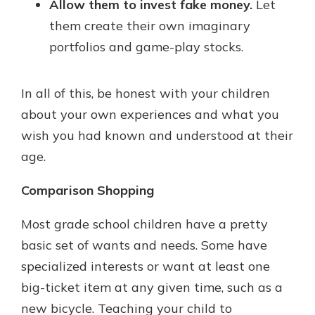
Allow them to invest fake money.
Let
them create their own imaginary
portfolios and game-play stocks.
In all of this, be honest with your children
about your own experiences and what you
wish you had known and understood at their
age.
Comparison Shopping
Most grade school children have a pretty
basic set of wants and needs. Some have
specialized interests or want at least one
big-ticket item at any given time, such as a
new bicycle. Teaching your child to