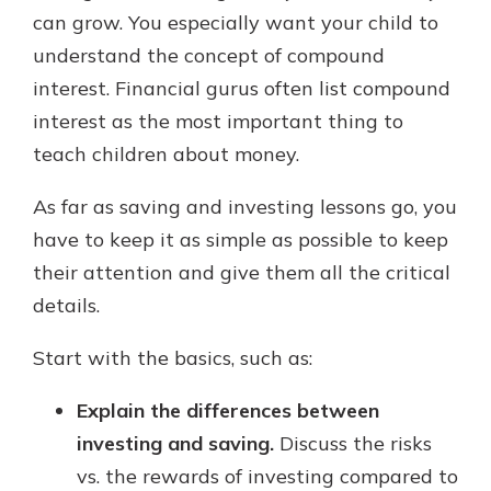
can grow. You especially want your child to
understand the concept of compound
interest. Financial gurus often list compound
interest as the most important thing to
teach children about money.
As far as saving and investing lessons go, you
have to keep it as simple as possible to keep
their attention and give them all the critical
details.
Start with the basics, such as:
Explain the differences between
investing and saving.
Discuss the risks
vs. the rewards of investing compared to