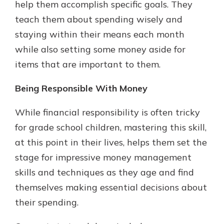
help them accomplish specific goals. They
teach them about spending wisely and
staying within their means each month
while also setting some money aside for
items that are important to them.
Being Responsible With Money
While financial responsibility is often tricky
for grade school children, mastering this skill,
at this point in their lives, helps them set the
stage for impressive money management
skills and techniques as they age and find
themselves making essential decisions about
their spending.