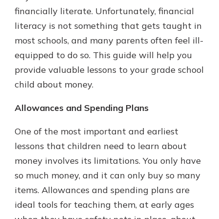
with a Certificate of Deposit and
financially literate. Unfortunately, financial
watch your balance take off. By
literacy is not something that gets taught in
investing in your future, you invest
most schools, and many parents often feel ill-
in your community. It’s the mutual
bank difference.
equipped to do so. This guide will help you
provide valuable lessons to your grade school
about
Learn More
child about money.
CDs
Allowances and Spending Plans
One of the most important and earliest
lessons that children need to learn about
money involves its limitations. You only have
so much money, and it can only buy so many
items. Allowances and spending plans are
ideal tools for teaching them, at early ages