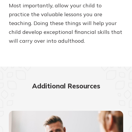
Most importantly, allow your child to
practice the valuable lessons you are
teaching. Doing these things will help your
child develop exceptional financial skills that
will carry over into adulthood.
Additional Resources