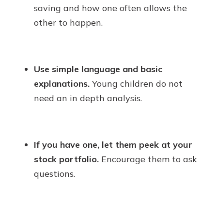
saving and how one often allows the
other to happen.
Use simple language and basic
explanations.
Young children do not
need an in depth analysis.
If you have one, let them peek at your
stock portfolio.
Encourage them to ask
questions.