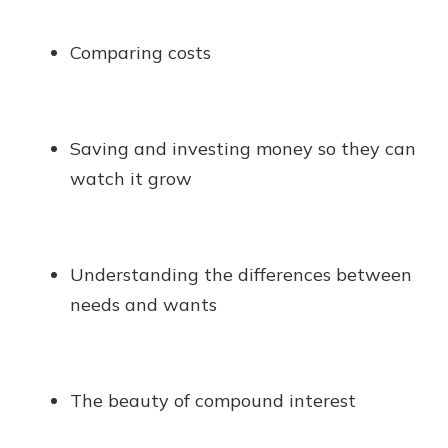
Comparing costs
Saving and investing money so they can
watch it grow
Understanding the differences between
needs and wants
The beauty of compound interest