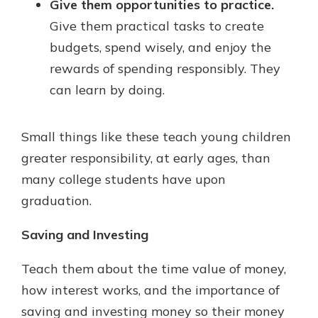
Give them opportunities to practice.
Give them practical tasks to create
budgets, spend wisely, and enjoy the
rewards of spending responsibly. They
can learn by doing.
Small things like these teach young children
greater responsibility, at early ages, than
many college students have upon
graduation.
Saving and Investing
Teach them about the time value of money,
how interest works, and the importance of
saving and investing money so their money