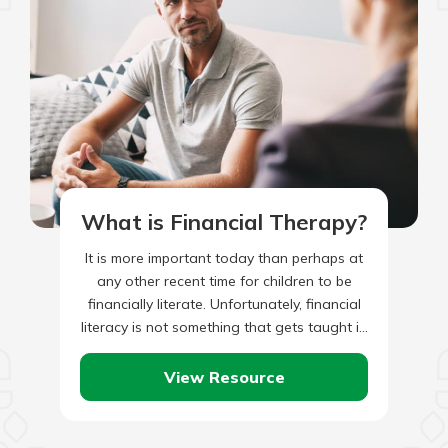
What is Financial Therapy?
It is more important today than perhaps at
any other recent time for children to be
financially literate. Unfortunately, financial
literacy is not something that gets taught in
most schools,…
View Resource