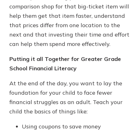
comparison shop for that big-ticket item will
help them get that item faster, understand
that prices differ from one location to the
next and that investing their time and effort
can help them spend more effectively.
Putting it all Together for Greater Grade
School Financial Literacy
At the end of the day, you want to lay the
foundation for your child to face fewer
financial struggles as an adult. Teach your
child the basics of things like:
Using coupons to save money