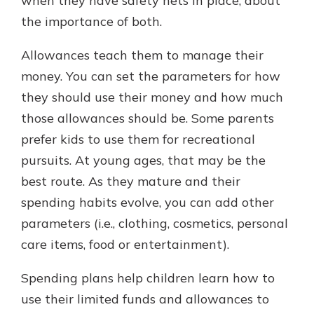
when they have safety nets in place, about
the importance of both.
Allowances teach them to manage their
money. You can set the parameters for how
they should use their money and how much
those allowances should be. Some parents
prefer kids to use them for recreational
pursuits. At young ages, that may be the
best route. As they mature and their
spending habits evolve, you can add other
parameters (i.e., clothing, cosmetics, personal
care items, food or entertainment).
Spending plans help children learn how to
use their limited funds and allowances to