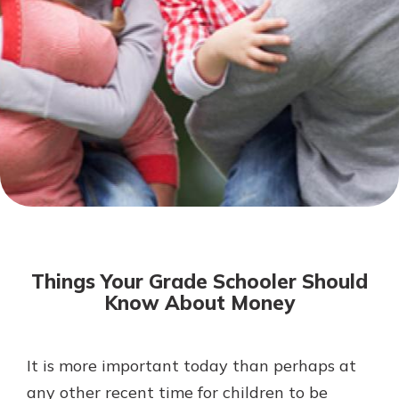
Not enrolled in online banking?
Enroll today!
Download Our Mobile Banking
App
Things Your Grade Schooler Should
Our mobile app makes banking on
Know About Money
the go efficient and secure. Access
your accounts whenever, wherever.
Now is the time to invest in a
App Store
It is more important today than perhaps at
Certificate of Deposit.
any other recent time for children to be
Pair an interest bearing account
Google Play