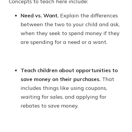
Concepts to teach here include:
Need vs. Want.
Explain the differences
between the two to your child and ask,
when they seek to spend money if they
are spending for a need or a want.
Teach children about opportunities to
save money on their purchases.
That
includes things like using coupons,
waiting for sales, and applying for
rebates to save money.