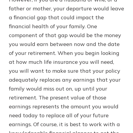
with a Certificate of Deposit and
father or mother, your departure would leave
watch your balance take off. By
a financial gap that could impact the
investing in your future, you invest
in your community. It’s the mutual
financial health of your family. One
bank difference.
component of that gap would be the money
about
Learn More
you would earn between now and the date
CDs
of your retirement. When you begin looking
at how much life insurance you will need,
you will want to make sure that your policy
adequately replaces any earnings that your
family would miss out on, up until your
retirement. The present value of those
earnings represents the amount you would
need today to replace all of your future
earnings. Of course, it is best to work with a