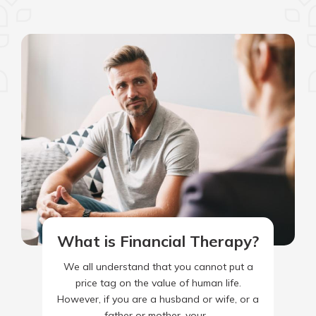
What is Financial Therapy?
We all understand that you cannot put a
price tag on the value of human life.
However, if you are a husband or wife, or a
father or mother, your…