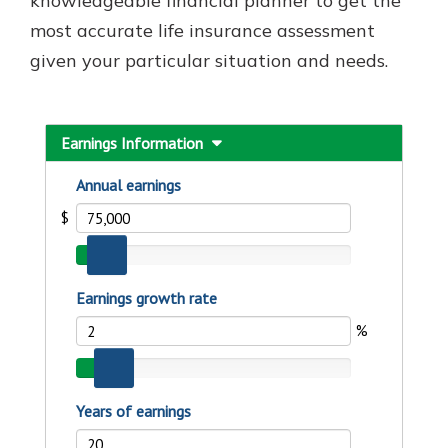
knowledgeable financial planner to get the
most accurate life insurance assessment
given your particular situation and needs.