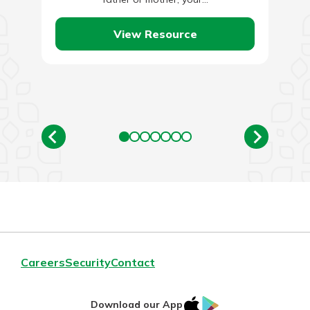
View Resource
Careers
Security
Contact
IOS
Google
Download our App