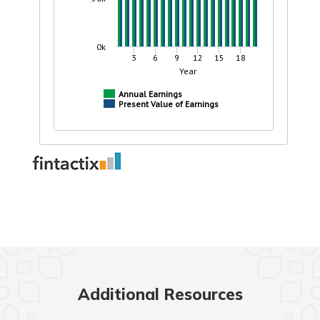
Additional Resources