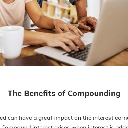
today!
The Benefits of Compounding
ted can have a great impact on the interest ear
Compound interest arises when interest is adde