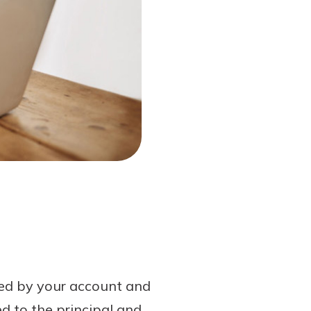
ned by your account and
d to the principal and