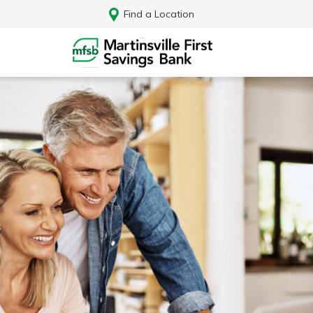
Find a Location
Log In