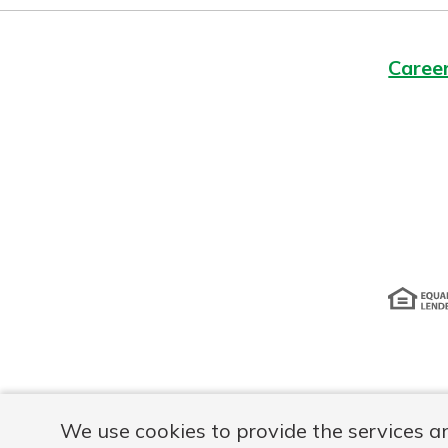
Caree
Disclosur
We use cookies to provide the services a