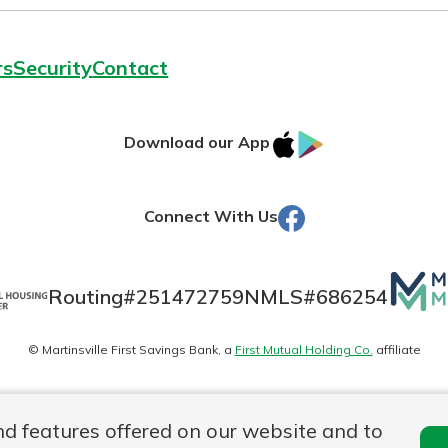
rs
Security
Contact
IOS
Google
Download our App
AppStore
Play
Facebook
Connect With Us
Mutua
Routing#
251472759
NMLS#
686254
Matte
© Martinsville First Savings Bank, a
First Mutual Holding Co.
affiliate
logo
es
Online Privacy
Accessibility Statement
Sitemap
nd features offered on our website and to