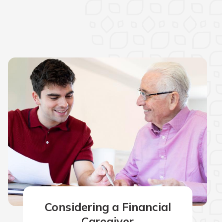
Considering a Financial
Caregiver