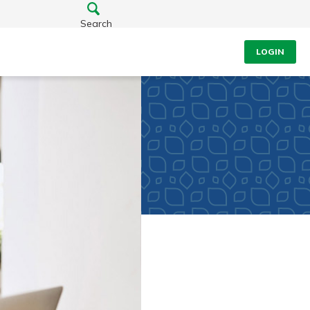
Search
LOGIN