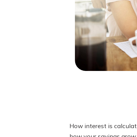
Forgot Password?
Login Assistance
Not enrolled in online banking?
Enroll 
How interest is calcula
how your savings grow. 