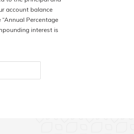
our account balance
he “Annual Percentage
ompounding interest is