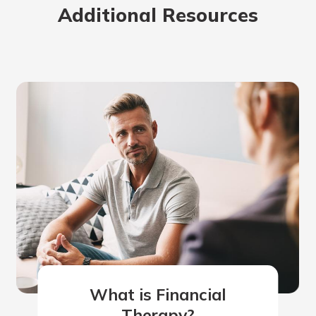
Additional Resources
What is Financial
Therapy?