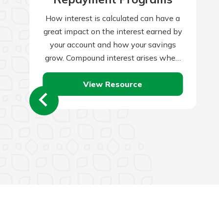
How interest is calculated can have a
great impact on the interest earned by
your account and how your savings
grow. Compound interest arises when
interest is added to the…
View Resource