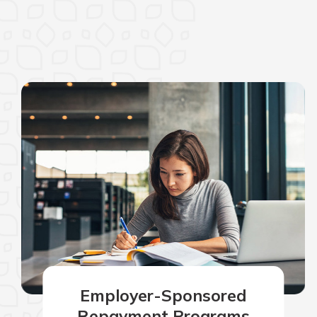
Employer-Sponsored
Repayment Programs