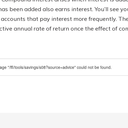
has been added also earns interest. You’ll see y
 accounts that pay interest more frequently. T
ective annual rate of return once the effect of c
Banking
banking
est in a
 secure.
sit.
henever,
g account
posit and
 off. By
re, you
 It’s the
nce.
bout
Ds