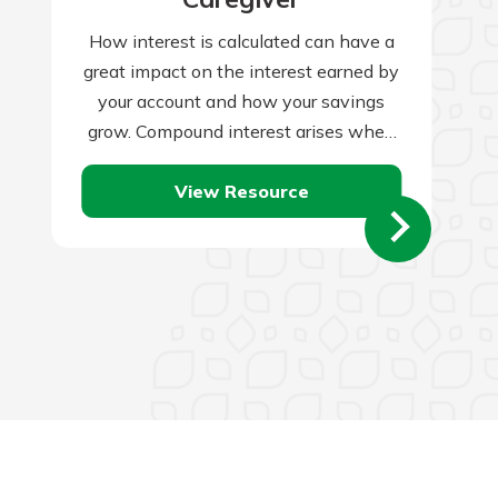
How interest is calculated can have a
great impact on the interest earned by
your account and how your savings
grow. Compound interest arises when
interest is added to the…
View Resource