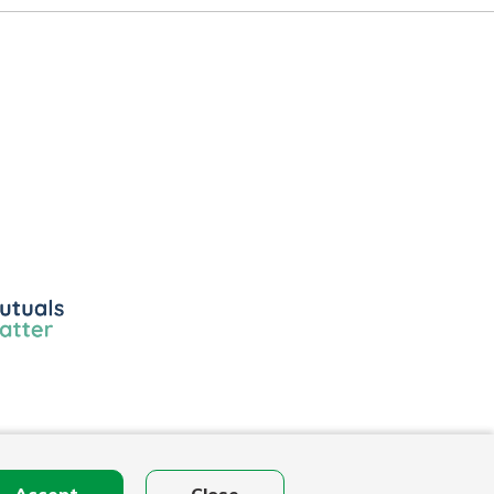
ls
r
Accept
Close