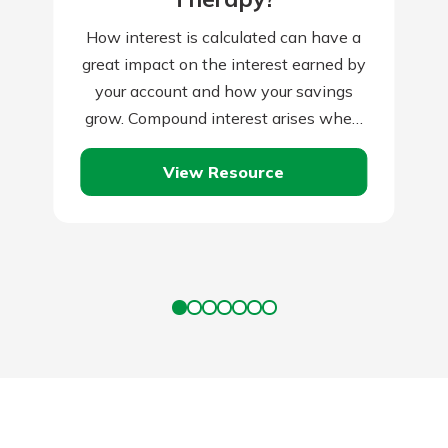
How interest is calculated can have a
great impact on the interest earned by
your account and how your savings
grow. Compound interest arises when
interest is added to the…
View Resource