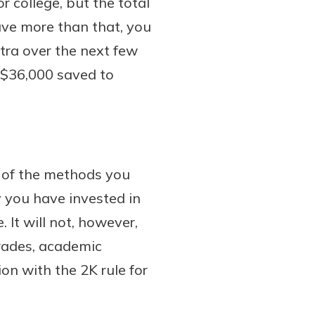
r college, but the total
have more than that, you
xtra over the next few
t $36,000 saved to
e of the methods you
 you have invested in
 It will not, however,
grades, academic
on with the 2K rule for