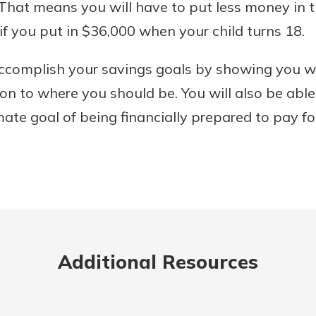
. That means you will have to put less money in
if you put in $36,000 when your child turns 18.
accomplish your savings goals by showing you w
on to where you should be. You will also be abl
ate goal of being financially prepared to pay for
Additional Resources