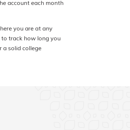
 the account each month
here you are at any
e to track how long you
 a solid college