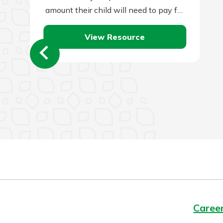
amount their child will need to pay for
a college…
View Resource
Caree