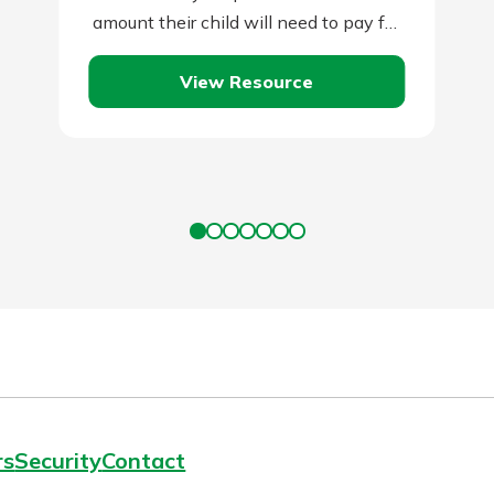
amount their child will need to pay for
a college…
View Resource
rs
Security
Contact