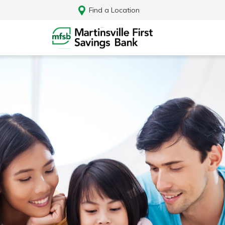
Find a Location
Log In