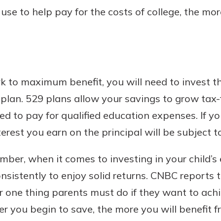
e to help pay for the costs of college, the more
rk to maximum benefit, you will need to invest th
lan. 529 plans allow your savings to grow tax-f
d to pay for qualified education expenses. If yo
erest you earn on the principal will be subject to
ber, when it comes to investing in your child’s 
nsistently to enjoy solid returns. CNBC reports 
r one thing parents must do if they want to achi
ier you begin to save, the more you will benefi