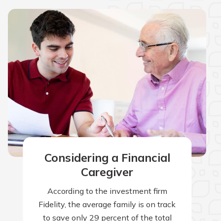
Considering a Financial
Caregiver
According to the investment firm
Fidelity, the average family is on track
to save only 29 percent of the total