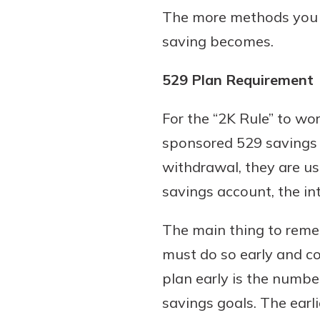
The more methods you us
saving becomes.
529 Plan Requirement
For the “2K Rule” to wo
sponsored 529 savings p
withdrawal, they are use
savings account, the int
The main thing to remem
must do so early and co
plan early is the numbe
savings goals. The earl