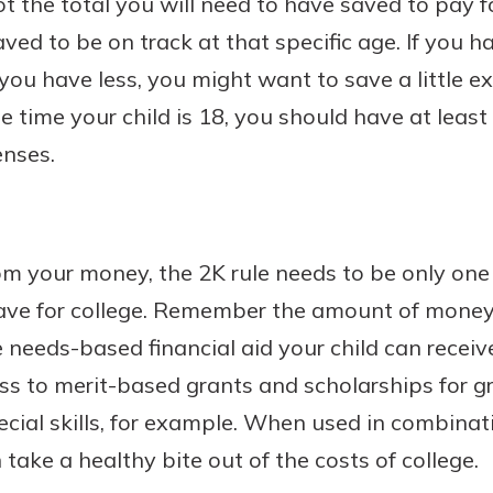
t the total you will need to have saved to pay fo
ved to be on track at that specific age. If you 
 you have less, you might want to save a little e
he time your child is 18, you should have at leas
enses.
om your money, the 2K rule needs to be only on
 save for college. Remember the amount of money
 needs-based financial aid your child can receive.
ess to merit-based grants and scholarships for 
ial skills, for example. When used in combinati
n take a healthy bite out of the costs of college.