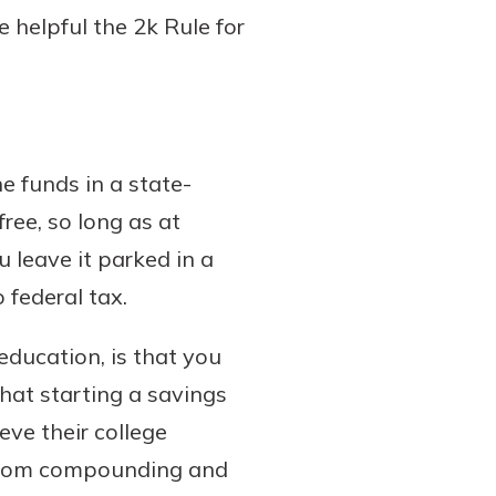
 helpful the 2k Rule for
e funds in a state-
ree, so long as at
u leave it parked in a
 federal tax.
education, is that you
that starting a savings
eve their college
t from compounding and