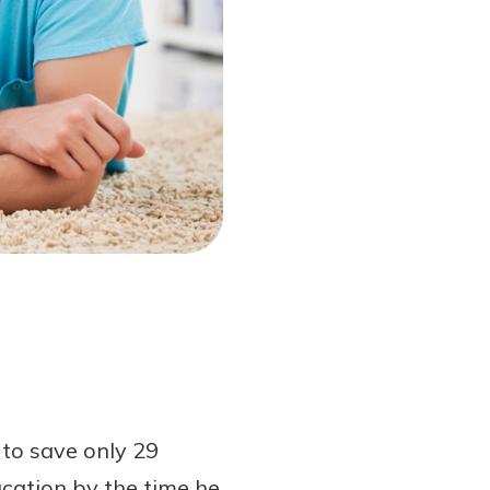
 to save only 29
ucation by the time he