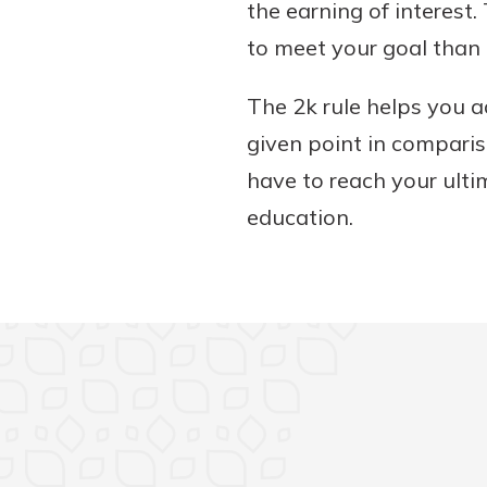
the earning of interest
to meet your goal than 
The 2k rule helps you 
given point in comparis
have to reach your ultim
education.