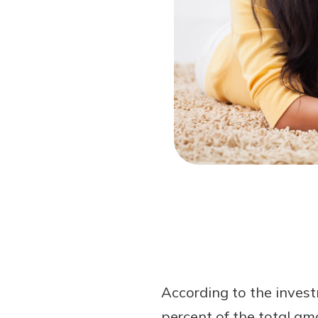
Forgot Password?
Login Assistance
Not enrolled in online banking?
Enroll 
According to the investm
percent of the total amo