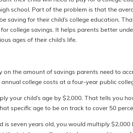
igh school. Part of the problem is that the aver
 saving for their child’s college education. That
for college savings. It helps parents better u
Banking
us ages of their child’s life.
banking
est in a
 secure.
sit.
henever,
g account
y on the amount of savings parents need to accr
posit and
 off. By
 annual college costs at a four-year public colleg
re, you
 It’s the
tiply your child’s age by $2,000. That tells you
nce.
at specific age to be on track to cover 50 perce
bout
hild is seven years old, you would multiply $2,0
Ds