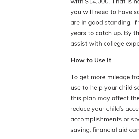
with $14,000. That is no
you will need to have sa
are in good standing. If
years to catch up. By t
assist with college exp
How to Use It
To get more mileage fr
use to help your child
this plan may affect the
reduce your child’s acc
accomplishments or spec
saving, financial aid ca