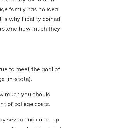
age family has no idea
 is why Fidelity coined
nderstand how much they
ue to meet the goal of
e (in-state).
 how much you should
nt of college costs.
00 by seven and come up