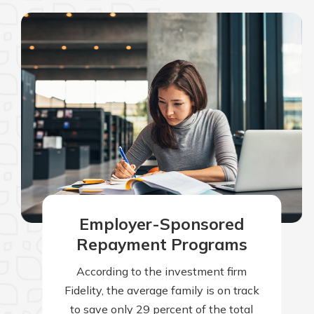
Employer-Sponsored
Repayment Programs
According to the investment firm
Fidelity, the average family is on track
to save only 29 percent of the total