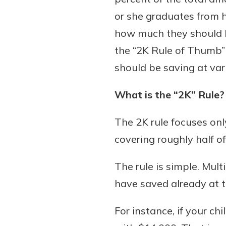
or she graduates from h
how much they should be
the “2K Rule of Thumb” 
Download Our Mobile 
App
should be saving at vario
Our mobile app makes 
Now is the time to inv
on the go efficient and
What is the “2K” Rule?
Certificate of Depo
Access your accounts w
Pair an interest bearin
wherever.
The 2K rule focuses onl
with a Certificate of De
watch your balance take
covering roughly half of
App Store
investing in your futu
Google Play
invest in your community.
The rule is simple. Mul
mutual bank differe
have saved already at th
a
Learn More
For instance, if your c
C