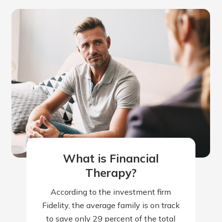
What is Financial
Therapy?
According to the investment firm
Fidelity, the average family is on track
to save only 29 percent of the total