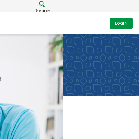
Search
LOGIN