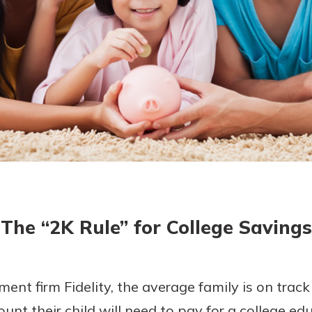
today!
The “2K Rule” for College Savings
ent firm Fidelity, the average family is on track
unt their child will need to pay for a college ed