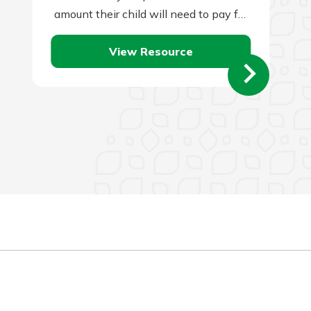
amount their child will need to pay for
a college…
View Resource