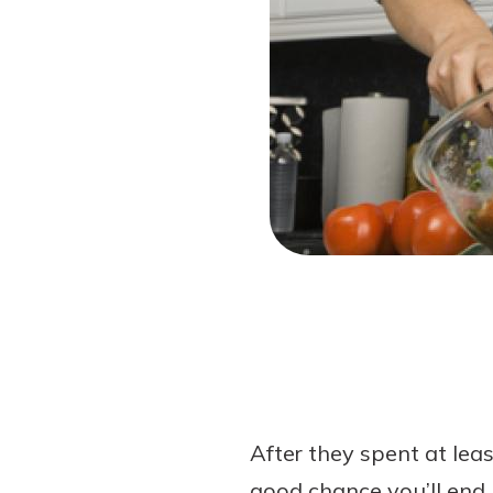
Forgot Password?
Login Assistance
Not enrolled in online banking?
Enroll 
After they spent at leas
good chance you’ll end 