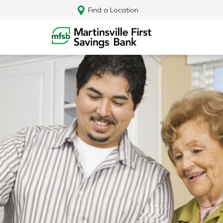
Find a Location
Log In