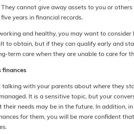
. They cannot give away assets to you or others
ive years in financial records.
ll working and healthy, you may want to consider
cult to obtain, but if they can qualify early and s
long-term care when they are unable to care for 
 finances
t talking with your parents about where they st
anaged. It is a sensitive topic, but your conver
their needs may be in the future. In addition, in
nances for them, you will be more confident that
es.