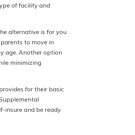
pe of facility and
he alternative is for you
r parents to move in
ey age. Another option
hile minimizing
rovides for their basic
. Supplemental
elf-insure and be ready