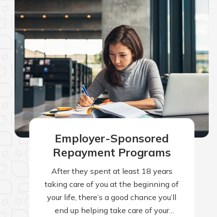
Employer-Sponsored
Repayment Programs
After they spent at least 18 years
taking care of you at the beginning of
your life, there’s a good chance you’ll
end up helping take care of your