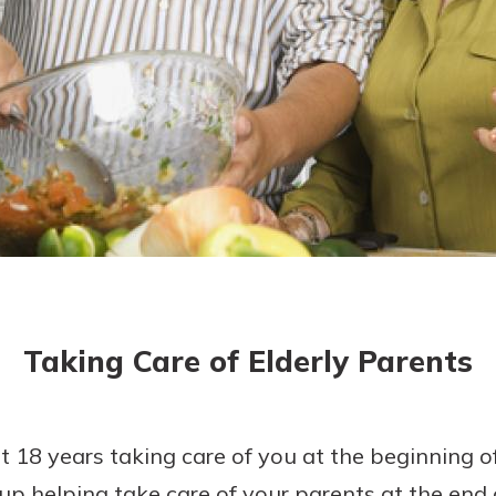
today!
Taking Care of Elderly Parents
t 18 years taking care of you at the beginning of 
up helping take care of your parents at the end 