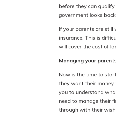
before they can qualify
government looks back f
If your parents are sti
insurance. This is diffi
will cover the cost of 
Managing your parents
Now is the time to star
they want their money m
you to understand what 
need to manage their fi
through with their wish