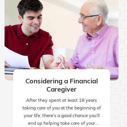
Considering a Financial
Caregiver
After they spent at least 18 years
taking care of you at the beginning of
your life, there’s a good chance you’ll
end up helping take care of your