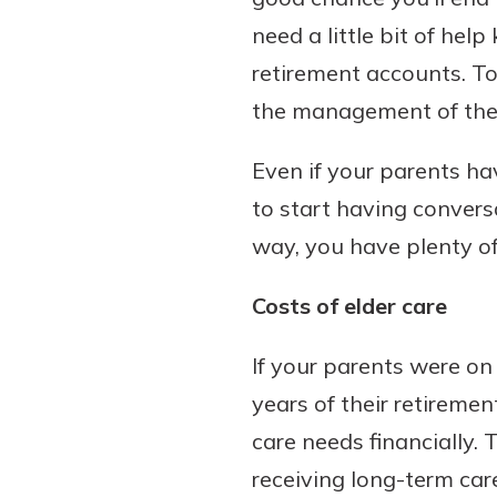
need a little bit of hel
retirement accounts. Tow
the management of thei
Download Our Mobile 
App
Even if your parents ha
Our mobile app makes 
Now is the time to inv
on the go efficient and
to start having conversa
Certificate of Depo
Access your accounts w
Pair an interest bearin
way, you have plenty of
wherever.
with a Certificate of De
watch your balance take
Costs of elder care
App Store
investing in your futu
Google Play
invest in your community.
If your parents were on 
mutual bank differe
years of their retireme
a
care needs financially. 
Learn More
C
receiving long-term care