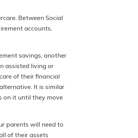
ercare. Between Social
tirement accounts,
rement savings, another
n assisted living or
are of their financial
ternative. It is similar
 on it until they move
r parents will need to
l of their assets