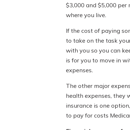
$3,000 and $5,000 per m
where you live.
If the cost of paying so
to take on the task you
with you so you can ke
is for you to move in w
expenses.
The other major expense
health expenses, they w
insurance is one option,
to pay for costs Medicar