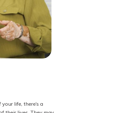
your life, there’s a
of their lives. They may