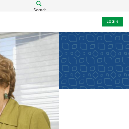
Search
LOGIN