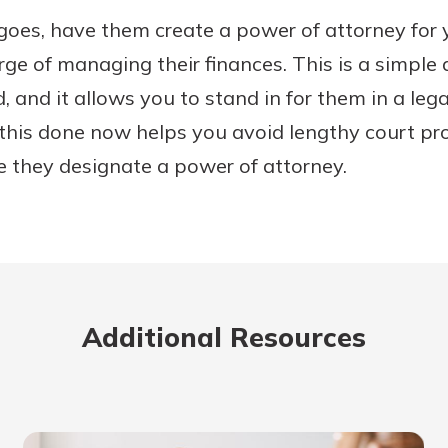
e goes, have them create a power of attorney for
rge of managing their finances. This is a simpl
, and it allows you to stand in for them in a le
 this done now helps you avoid lengthy court pr
 they designate a power of attorney.
Additional Resources