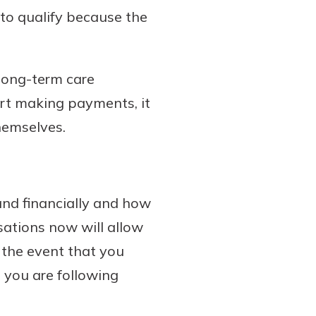
 to qualify because the
 long-term care
tart making payments, it
themselves.
and financially and how
sations now will allow
 the event that you
 you are following