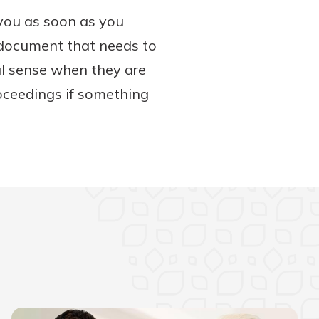
 you as soon as you
e document that needs to
gal sense when they are
oceedings if something