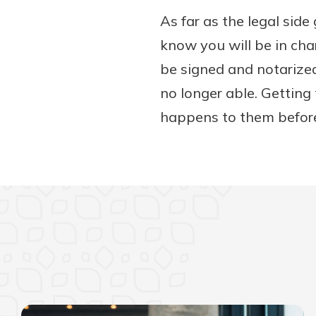
As far as the legal sid
know you will be in cha
be signed and notarized
no longer able. Getting
happens to them before