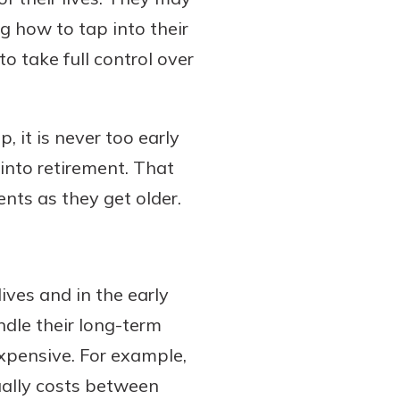
ng how to tap into their
o take full control over
 it is never too early
 into retirement. That
nts as they get older.
ives and in the early
ndle their long-term
expensive. For example,
sually costs between