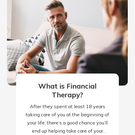
What is Financial
Therapy?
After they spent at least 18 years
taking care of you at the beginning of
your life, there’s a good chance you’ll
end up helping take care of your