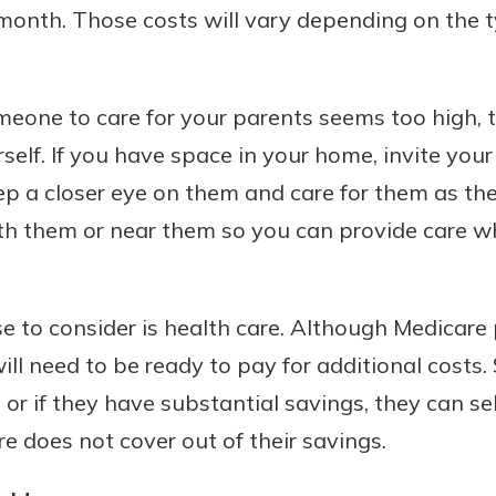
onth. Those costs will vary depending on the ty
meone to care for your parents seems too high, t
rself. If you have space in your home, invite you
ep a closer eye on them and care for them as th
ith them or near them so you can provide care w
 to consider is health care. Although Medicare p
ill need to be ready to pay for additional costs
 or if they have substantial savings, they can s
e does not cover out of their savings.