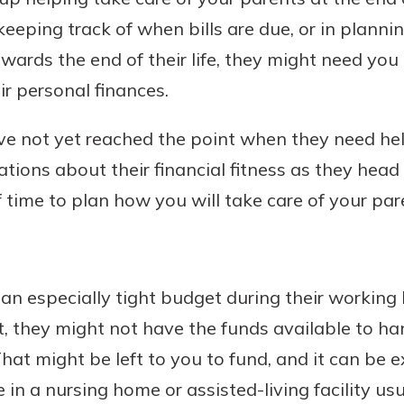
p keeping track of when bills are due, or in planni
ards the end of their life, they might need you t
r personal finances.
Banking
ve not yet reached the point when they need help,
banking
est in a
 secure.
tions about their financial fitness as they head
sit.
henever,
g account
 time to plan how you will take care of your pare
posit and
 off. By
re, you
 It’s the
an especially tight budget during their working l
nce.
nt, they might not have the funds available to ha
bout
That might be left to you to fund, and it can be 
Ds
 in a nursing home or assisted-living facility u