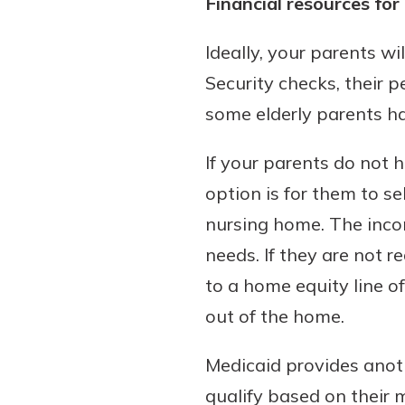
Financial resources for 
Ideally, your parents w
Security checks, their 
some elderly parents ha
If your parents do not 
option is for them to se
nursing home. The income
needs. If they are not r
to a home equity line o
out of the home.
Medicaid provides anoth
qualify based on their 