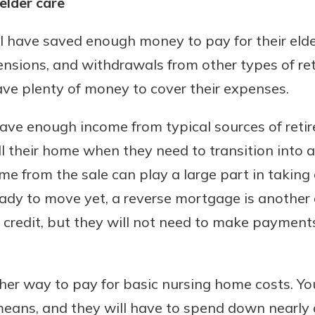
elder care
ill have saved enough money to pay for their eld
pensions, and withdrawals from other types of re
ve plenty of money to cover their expenses.
have enough income from typical sources of reti
ll their home when they need to transition into a
 from the sale can play a large part in taking c
eady to move yet, a reverse mortgage is another al
f credit, but they will not need to make payments
er way to pay for basic nursing home costs. You
means, and they will have to spend down nearly al