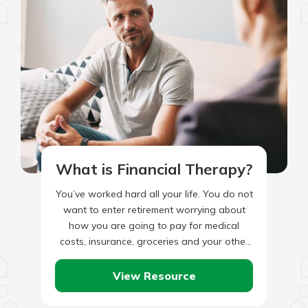
What is Financial Therapy?
You’ve worked hard all your life. You do not
want to enter retirement worrying about
how you are going to pay for medical
costs, insurance, groceries and your other
bills.…
View Resource