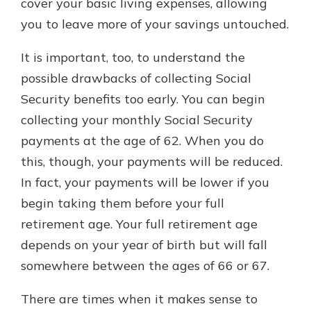
cover your basic living expenses, allowing
you to leave more of your savings untouched.
It is important, too, to understand the
possible drawbacks of collecting Social
Security benefits too early. You can begin
collecting your monthly Social Security
payments at the age of 62. When you do
this, though, your payments will be reduced.
In fact, your payments will be lower if you
begin taking them before your full
retirement age. Your full retirement age
depends on your year of birth but will fall
somewhere between the ages of 66 or 67.
There are times when it makes sense to