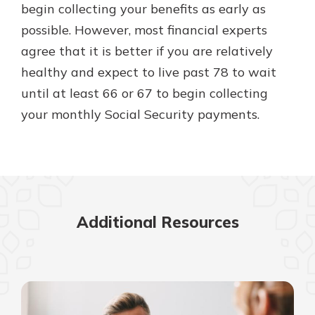
begin collecting your benefits as early as
possible. However, most financial experts
agree that it is better if you are relatively
healthy and expect to live past 78 to wait
until at least 66 or 67 to begin collecting
your monthly Social Security payments.
Additional Resources