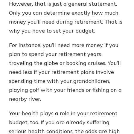
However, that is just a general statement.
Only you can determine exactly how much
money you’ll need during retirement. That is
why you have to set your budget.
For instance, you’ll need more money if you
plan to spend your retirement years
traveling the globe or booking cruises. You’ll
need less if your retirement plans involve
spending time with your grandchildren,
playing golf with your friends or fishing on a
nearby river.
Your health plays a role in your retirement
budget, too. If you are already suffering
serious health conditions, the odds are high