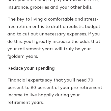
with a Certificate of Deposit and
insurance, groceries and your other bills.
watch your balance take off. By
investing in your future, you invest
The key to living a comfortable and stress-
in your community. It’s the mutual
free retirement is to draft a realistic budget
bank difference.
and to cut out unnecessary expenses. If you
about
Learn More
do this, you’ll greatly increase the odds that
CDs
your retirement years will truly be your
“golden” years.
Reduce your spending
Financial experts say that you’ll need 70
percent to 80 percent of your pre-retirement
income to live happily during your
retirement years.