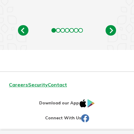
Careers
Security
Contact
IOS
Google
Download our App
AppStore
Play
Facebook
Connect With Us