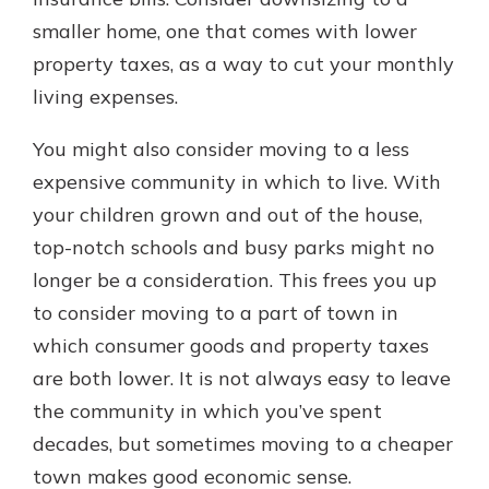
smaller home, one that comes with lower
property taxes, as a way to cut your monthly
living expenses.
You might also consider moving to a less
expensive community in which to live. With
your children grown and out of the house,
top-notch schools and busy parks might no
longer be a consideration. This frees you up
to consider moving to a part of town in
which consumer goods and property taxes
are both lower. It is not always easy to leave
the community in which you’ve spent
decades, but sometimes moving to a cheaper
town makes good economic sense.