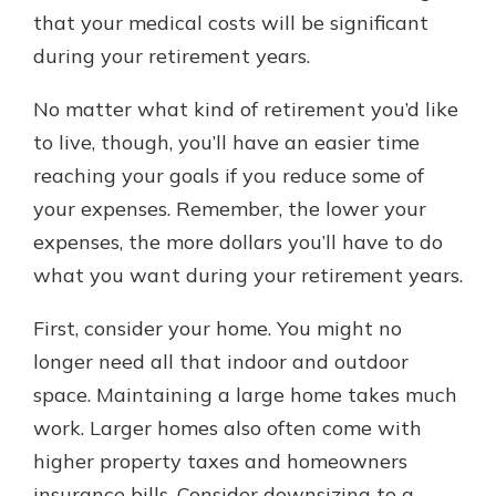
that your medical costs will be significant
during your retirement years.
No matter what kind of retirement you’d like
to live, though, you’ll have an easier time
reaching your goals if you reduce some of
your expenses. Remember, the lower your
expenses, the more dollars you’ll have to do
what you want during your retirement years.
First, consider your home. You might no
longer need all that indoor and outdoor
space. Maintaining a large home takes much
work. Larger homes also often come with
higher property taxes and homeowners
insurance bills. Consider downsizing to a