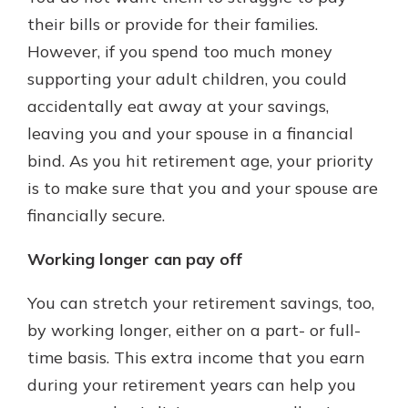
their bills or provide for their families.
However, if you spend too much money
supporting your adult children, you could
accidentally eat away at your savings,
leaving you and your spouse in a financial
bind. As you hit retirement age, your priority
is to make sure that you and your spouse are
financially secure.
Working longer can pay off
You can stretch your retirement savings, too,
by working longer, either on a part- or full-
time basis. This extra income that you earn
during your retirement years can help you