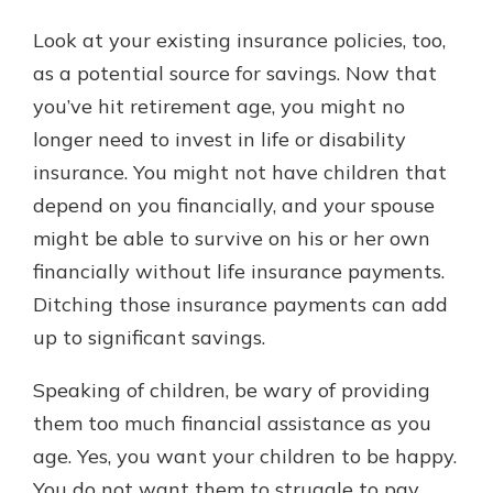
Look at your existing insurance policies, too,
as a potential source for savings. Now that
you’ve hit retirement age, you might no
longer need to invest in life or disability
insurance. You might not have children that
depend on you financially, and your spouse
might be able to survive on his or her own
financially without life insurance payments.
Ditching those insurance payments can add
up to significant savings.
Speaking of children, be wary of providing
them too much financial assistance as you
age. Yes, you want your children to be happy.
You do not want them to struggle to pay