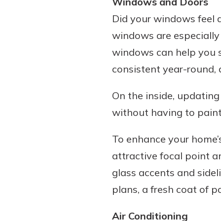
Windows and Doors
Did your windows feel dr
windows are especially
windows can help you s
consistent year-round, 
On the inside, updating
without having to paint
To enhance your home’s 
attractive focal point 
glass accents and sidelig
plans, a fresh coat of p
Air Conditioning