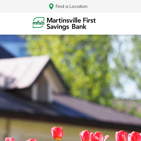
Find a Location
Log In