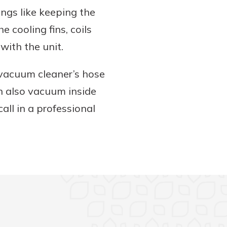
ings like keeping the
e cooling fins, coils
with the unit.
 vacuum cleaner’s hose
n also vacuum inside
call in a professional