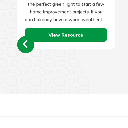
the perfect green light to start a few
home improvement projects. If you
don’t already have a warm weather to-
do list for this…
View Resource