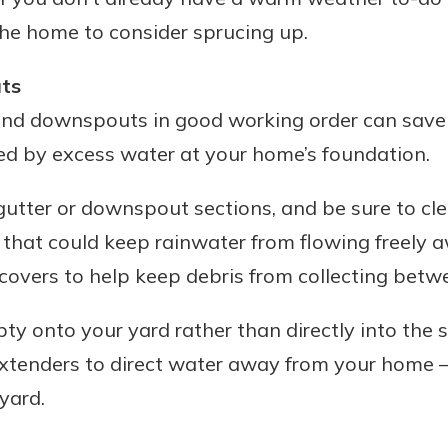
the home to consider sprucing up.
ts
Banking
and downspouts in good working order can save
ed by excess water at your home’s foundation.
banking
est in a
 secure.
sit.
tter or downspout sections, and be sure to cle
henever,
g account
 that could keep rainwater from flowing freely
posit and
 off. By
covers to help keep debris from collecting betw
re, you
 It’s the
y onto your yard rather than directly into the 
nce.
enders to direct water away from your home – 
bout
 yard.
Ds