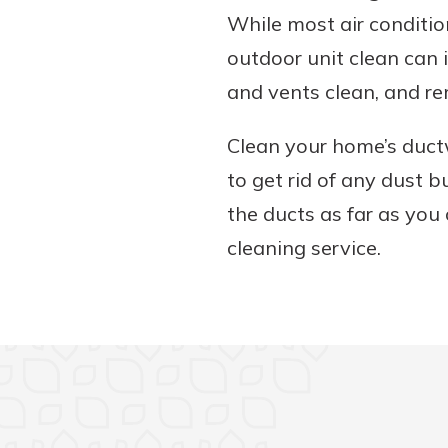
While most air conditio
outdoor unit clean can i
and vents clean, and re
Clean your home’s duct
to get rid of any dust 
the ducts as far as you c
cleaning service.