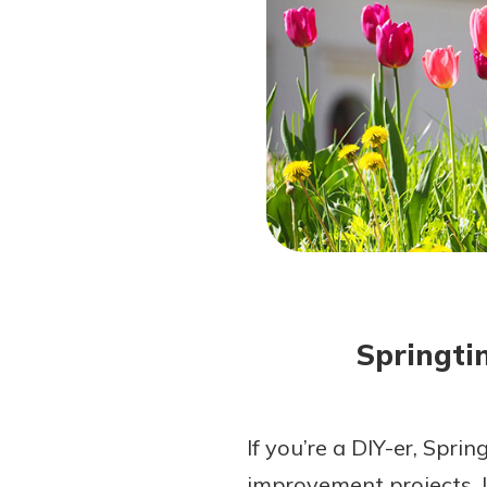
Forgot Password?
Login Assistance
Not enrolled in online banking?
Enroll 
Springti
If you’re a DIY-er, Sprin
improvement projects. I