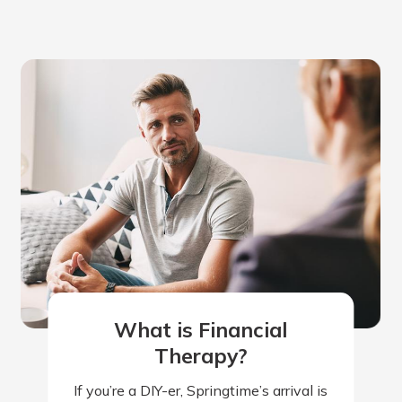
What is Financial
Therapy?
If you’re a DIY-er, Springtime’s arrival is