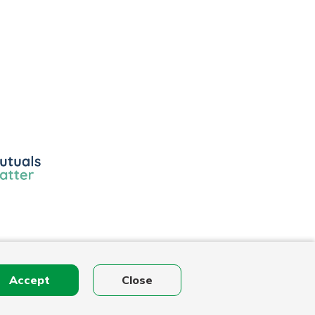
ls
r
Accept
Close