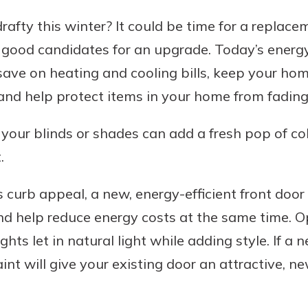
afty this winter? It could be time for a replace
 good candidates for an upgrade. Today’s energ
ave on heating and cooling bills, keep your hom
and help protect items in your home from fading 
 your blinds or shades can add a fresh pop of c
.
curb appeal, a new, energy-efficient front door
and help reduce energy costs at the same time. O
hts let in natural light while adding style. If a n
aint will give your existing door an attractive, ne