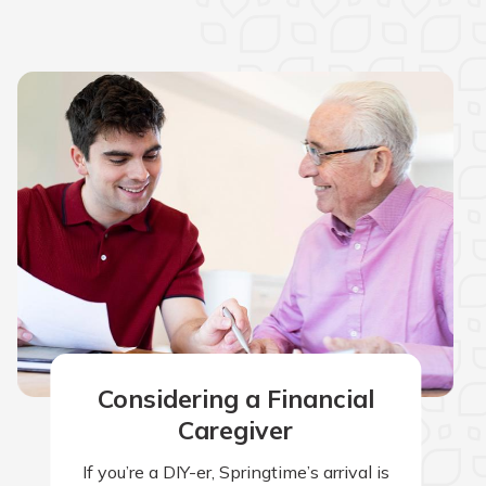
Considering a Financial
Caregiver
If you’re a DIY-er, Springtime’s arrival is