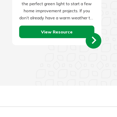
the perfect green light to start a few
home improvement projects. If you
don’t already have a warm weather to-
do list for this…
View Resource