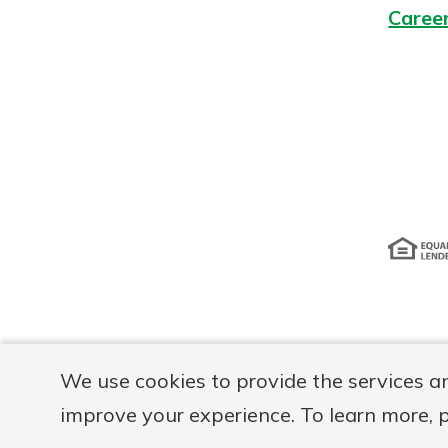
Caree
Disclosur
We use cookies to provide the services a
improve your experience. To learn more, 