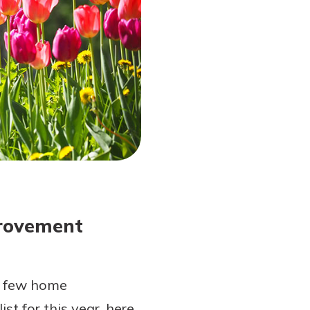
provement
t a few home
t for this year, here