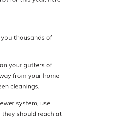
 you thousands of
an your gutters of
 away from your home.
een cleanings.
sewer system, use
they should reach at