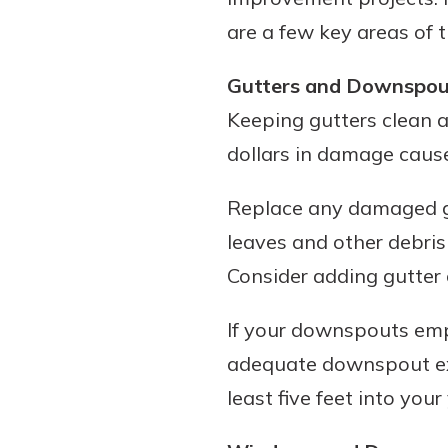
are a few key areas of 
Gutters and Downspou
Download Our Mobile 
Keeping gutters clean 
App
dollars in damage caus
Our mobile app makes 
Now is the time to inv
on the go efficient and
Certificate of Depo
Replace any damaged gu
Access your accounts w
Pair an interest bearin
wherever.
leaves and other debris
with a Certificate of De
watch your balance take
Consider adding gutter 
App Store
investing in your futu
Google Play
invest in your community.
If your downspouts empt
mutual bank differe
adequate downspout ext
a
least five feet into your
Learn More
C