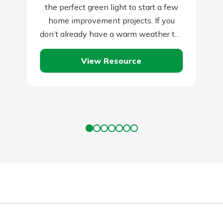
the perfect green light to start a few
home improvement projects. If you
don’t already have a warm weather to-
do list for this…
View Resource