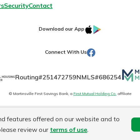
rs
Security
Contact
IOS
Google
Download our App
AppStore
Play
Facebook
Connect With Us
Mutua
Routing#
251472759
NMLS#
686254
Matte
© Martinsville First Savings Bank, a
First Mutual Holding Co.
affiliate
logo
es
Online Privacy
Accessibility Statement
Sitemap
nd features offered on our website and to
please review our
terms of use
.