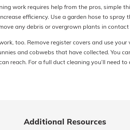
ning work requires help from the pros, simple th
ncrease efficiency. Use a garden hose to spray th
move any debris or overgrown plants in contact 
work, too. Remove register covers and use your
bunnies and cobwebs that have collected. You ca
an reach. For a full duct cleaning you’ll need to 
Additional Resources