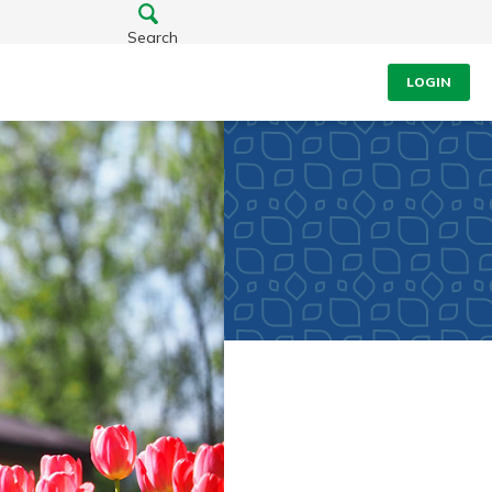
Search
LOGIN