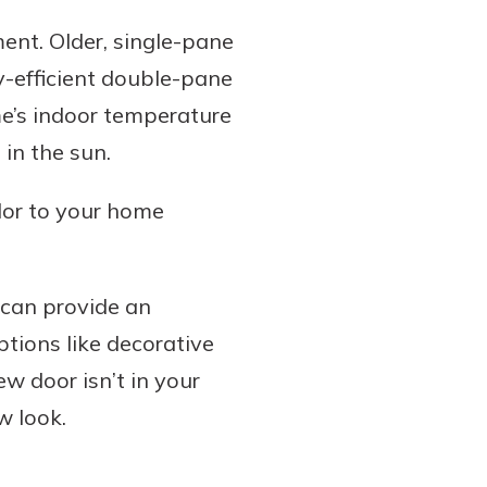
ment. Older, single-pane
y-efficient double-pane
e’s indoor temperature
in the sun.
olor to your home
 can provide an
ptions like decorative
ew door isn’t in your
w look.