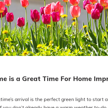
today!
me is a Great Time For Home Im
gtime’s arrival is the perfect green light to star
f you don’t already have a warm weather to-do lis