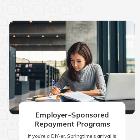
Employer-Sponsored
Repayment Programs
If you’re a DIY-er, Springtime’s arrival is