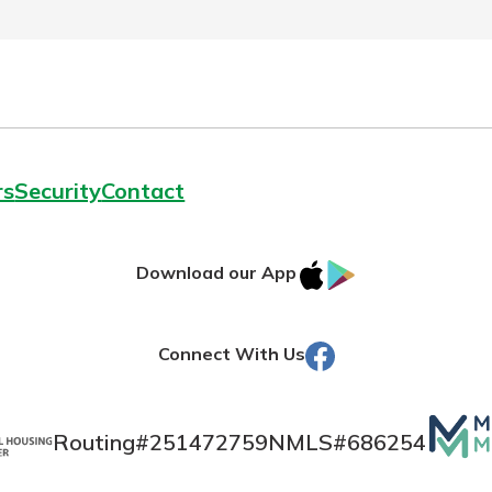
rs
Security
Contact
IOS
Google
Download our App
AppStore
Play
Facebook
Connect With Us
Mutua
Routing#
251472759
NMLS#
686254
Matte