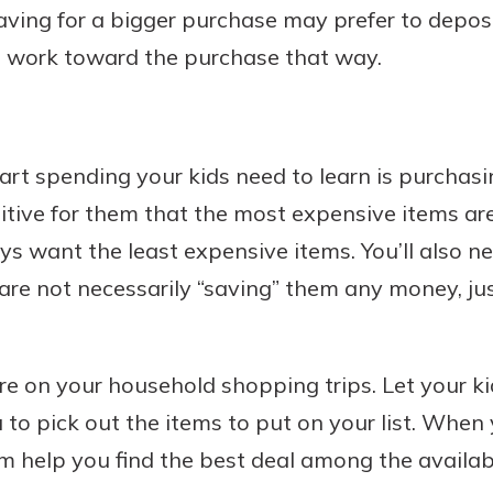
 saving for a bigger purchase may prefer to depo
 work toward the purchase that way.
art spending your kids need to learn is purchasi
uitive for them that the most expensive items are
ys want the least expensive items. You’ll also n
 are not necessarily “saving” them any money, ju
ore on your household shopping trips. Let your k
to pick out the items to put on your list. When
em help you find the best deal among the avail