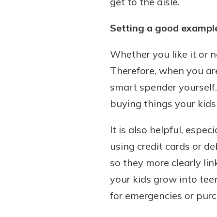
get to the aisle.
Setting a good exampl
Whether you like it or 
Therefore, when you are
smart spender yourself.
buying things your kids
It is also helpful, espe
using credit cards or d
so they more clearly li
your kids grow into tee
for emergencies or purch