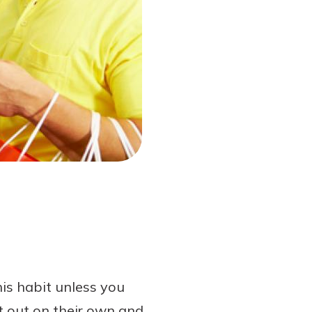
his habit unless you
t out on their own and