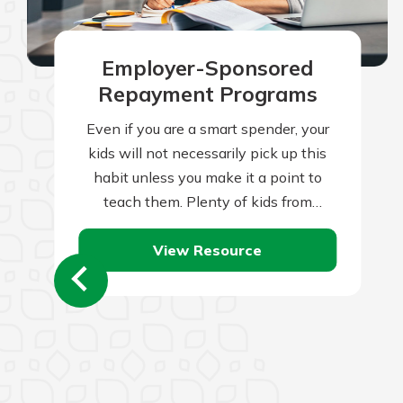
Employer-Sponsored
Repayment Programs
Even if you are a smart spender, your
kids will not necessarily pick up this
habit unless you make it a point to
teach them. Plenty of kids from
frugal…
View Resource