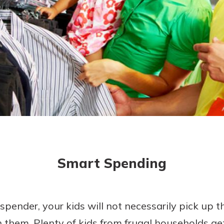
today!
Smart Spending
spender, your kids will not necessarily pick up t
h them. Plenty of kids from frugal households ge