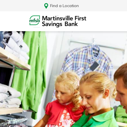
Find a Location
Log In