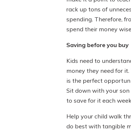
rack up tons of unnece
spending. Therefore, fro
spend their money wise
Download Our Mobile 
App
Saving before you buy
Our mobile app makes 
Now is the time to inv
on the go efficient and
Certificate of Depo
Kids need to understan
Access your accounts w
Pair an interest bearin
wherever.
money they need for it.
with a Certificate of De
watch your balance take
is the perfect opportu
App Store
investing in your futu
Sit down with your son
Google Play
invest in your community.
to save for it each we
mutual bank differe
a
Help your child walk thr
Learn More
C
do best with tangible me