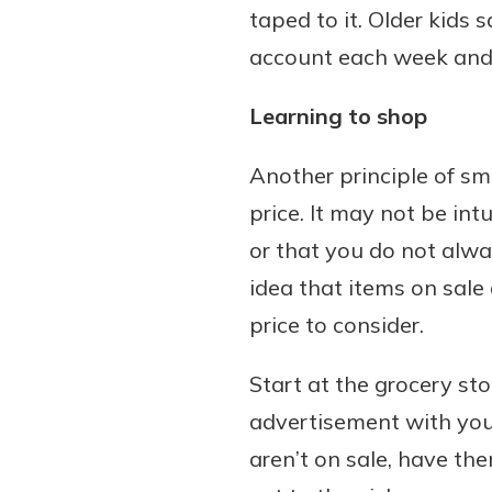
taped to it. Older kids
account each week and
Learning to shop
Another principle of sm
price. It may not be int
or that you do not alwa
idea that items on sale
price to consider.
Start at the grocery st
advertisement with you 
aren’t on sale, have th