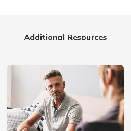
Additional Resources