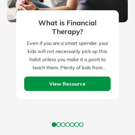
What is Financial
Therapy?
Even if you are a smart spender, your
kids will not necessarily pick up this
habit unless you make it a point to
teach them. Plenty of kids from
frugal…
View Resource