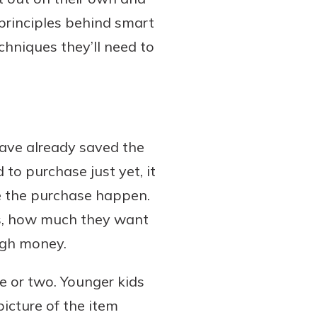
principles behind smart
echniques they’ll need to
ave already saved the
to purchase just yet, it
e the purchase happen.
ts, how much they want
ugh money.
me or two. Younger kids
picture of the item