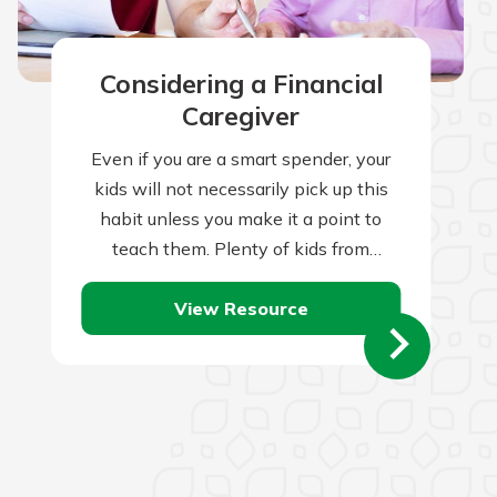
Considering a Financial
Caregiver
Even if you are a smart spender, your
kids will not necessarily pick up this
habit unless you make it a point to
teach them. Plenty of kids from
frugal…
View Resource