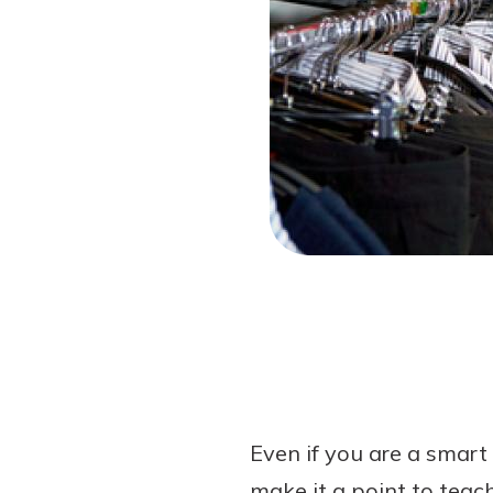
Forgot Password?
Login Assistance
Not enrolled in online banking?
Enroll 
Even if you are a smart 
make it a point to teac