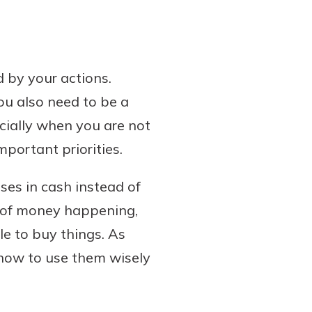
 by your actions.
ou also need to be a
cially when you are not
portant priorities.
ases in cash instead of
e of money happening,
le to buy things. As
 how to use them wisely