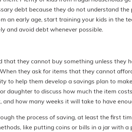
ssary debt because they do not understand the 
m an early age, start training your kids in the t
ly and avoid debt whenever possible.
Banking
banking
est in a
 secure.
sit.
d that they cannot buy something unless they h
henever,
g account
 When they ask for items that they cannot afford 
posit and
 off. By
nity to help them develop a savings plan to mak
re, you
 or daughter to discuss how much the item cos
 It’s the
ek, and how many weeks it will take to have eno
nce.
bout
ough the process of saving, at least the first ti
Ds
thods, like putting coins or bills in a jar with a 