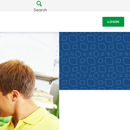
Search
LOGIN