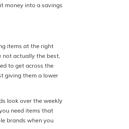
sit money into a savings
ng items at the right
 not actually the best,
eed to get across the
st giving them a lower
ids look over the weekly
 you need items that
able brands when you