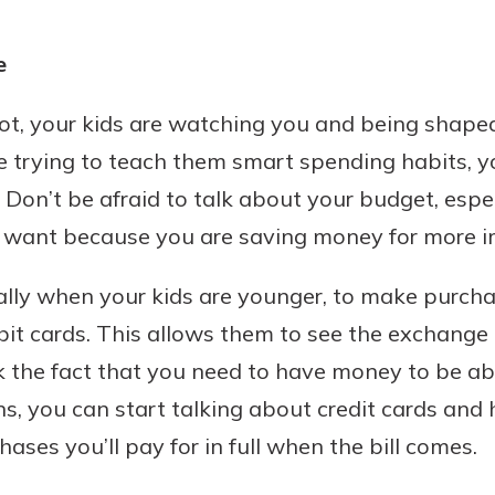
e
not, your kids are watching you and being shaped
 trying to teach them smart spending habits, y
 Don’t be afraid to talk about your budget, espe
 want because you are saving money for more im
cially when your kids are younger, to make purch
ebit cards. This allows them to see the exchang
nk the fact that you need to have money to be ab
ns, you can start talking about credit cards and
ases you’ll pay for in full when the bill comes.