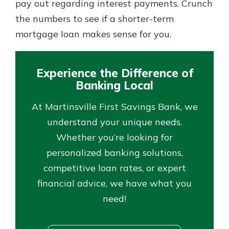
pay out regarding interest payments. Crunch
the numbers to see if a shorter-term
mortgage loan makes sense for you.
Experience the Difference of
Banking Local
At Martinsville First Savings Bank, we
understand your unique needs.
Whether you’re looking for
personalized banking solutions,
competitive loan rates, or expert
financial advice, we have what you
need!