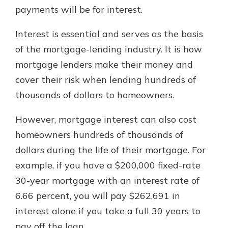
payments will be for interest.
Interest is essential and serves as the basis
of the mortgage-lending industry. It is how
mortgage lenders make their money and
cover their risk when lending hundreds of
thousands of dollars to homeowners.
However, mortgage interest can also cost
homeowners hundreds of thousands of
dollars during the life of their mortgage. For
example, if you have a $200,000 fixed-rate
30-year mortgage with an interest rate of
6.66 percent, you will pay $262,691 in
interest alone if you take a full 30 years to
pay off the loan.