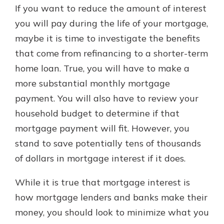
If you want to reduce the amount of interest
you will pay during the life of your mortgage,
maybe it is time to investigate the benefits
that come from refinancing to a shorter-term
home loan. True, you will have to make a
more substantial monthly mortgage
payment. You will also have to review your
household budget to determine if that
mortgage payment will fit. However, you
stand to save potentially tens of thousands
of dollars in mortgage interest if it does.
While it is true that mortgage interest is
how mortgage lenders and banks make their
money, you should look to minimize what you