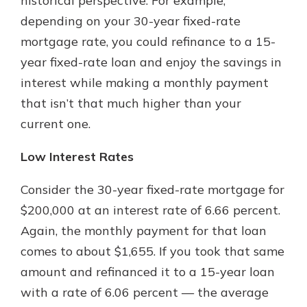
historical perspective. For example,
depending on your 30-year fixed-rate
mortgage rate, you could refinance to a 15-
year fixed-rate loan and enjoy the savings in
interest while making a monthly payment
that isn’t that much higher than your
current one.
Low Interest Rates
Consider the 30-year fixed-rate mortgage for
$200,000 at an interest rate of 6.66 percent.
Again, the monthly payment for that loan
comes to about $1,655. If you took that same
amount and refinanced it to a 15-year loan
with a rate of 6.06 percent — the average