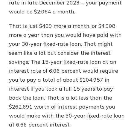
rate in late December 2023 –, your payment
would be $2,064 a month.
That is just $409 more a month, or $4,908
more a year than you would have paid with
your 30-year fixed-rate loan. That might
seem like a lot but consider the interest
savings. The 15-year fixed-rate loan at an
interest rate of 6.06 percent would require
you to pay a total of about $104,957 in
interest if you took a full 15 years to pay
back the loan. That is a lot less than the
$262,691 worth of interest payments you
would make with the 30-year fixed-rate loan
at 6.66 percent interest.