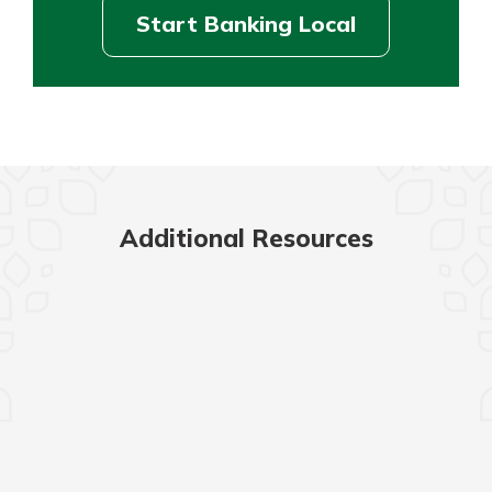
Start Banking Local
Additional Resources