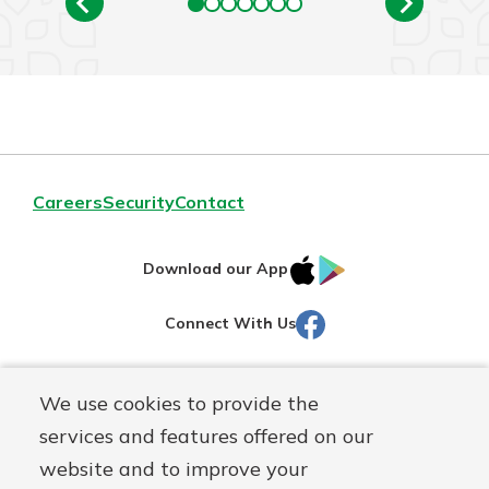
Careers
Security
Contact
IOS
Google
Download our App
AppStore
Play
Facebook
Connect With Us
Routing#
251472759
We use cookies to provide the
Mutuals
NMLS#
686254
services and features offered on our
Matter
website and to improve your