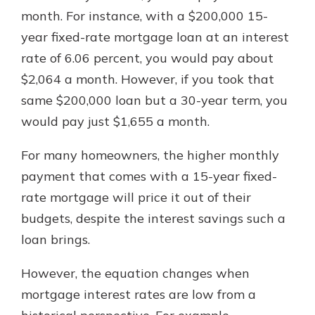
month. For instance, with a $200,000 15-
year fixed-rate mortgage loan at an interest
rate of 6.06 percent, you would pay about
$2,064 a month. However, if you took that
same $200,000 loan but a 30-year term, you
would pay just $1,655 a month.
For many homeowners, the higher monthly
payment that comes with a 15-year fixed-
rate mortgage will price it out of their
budgets, despite the interest savings such a
loan brings.
However, the equation changes when
mortgage interest rates are low from a