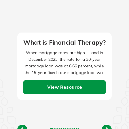
What is Financial Therapy?
When mortgage rates are high — and in
December 2023, the rate for a 30-year
mortgage loan was at 6.66 percent, while
the 15-year fixed-rate mortgage loan was
at 6.06…
View Resource