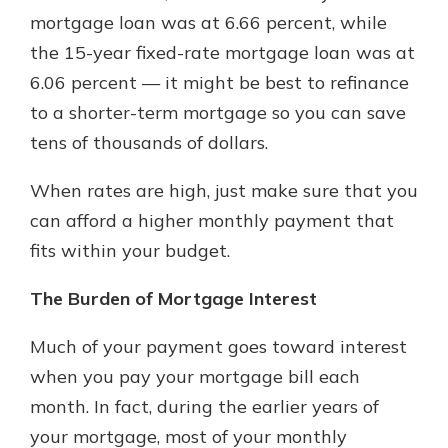
with a Certificate of Deposit and
mortgage loan was at 6.66 percent, while
watch your balance take off. By
the 15-year fixed-rate mortgage loan was at
investing in your future, you invest
6.06 percent — it might be best to refinance
in your community. It’s the mutual
bank difference.
to a shorter-term mortgage so you can save
tens of thousands of dollars.
about
Learn More
CDs
When rates are high, just make sure that you
can afford a higher monthly payment that
fits within your budget.
The Burden of Mortgage Interest
Much of your payment goes toward interest
when you pay your mortgage bill each
month. In fact, during the earlier years of
your mortgage, most of your monthly