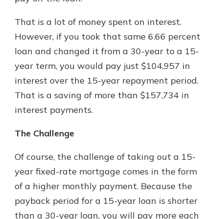
That is a lot of money spent on interest.
However, if you took that same 6.66 percent
loan and changed it from a 30-year to a 15-
year term, you would pay just $104,957 in
interest over the 15-year repayment period.
That is a saving of more than $157,734 in
interest payments.
The Challenge
Of course, the challenge of taking out a 15-
year fixed-rate mortgage comes in the form
of a higher monthly payment. Because the
payback period for a 15-year loan is shorter
than a 30-year loan, you will pay more each