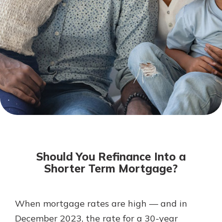
Not enrolled in online banking?
Enroll today!
Download Our Mobile Banking
App
Should You Refinance Into a
Our mobile app makes banking on
Shorter Term Mortgage?
the go efficient and secure. Access
your accounts whenever, wherever.
Now is the time to invest in a
App Store
When mortgage rates are high — and in
Certificate of Deposit.
December 2023, the rate for a 30-year
Pair an interest bearing account
Google Play