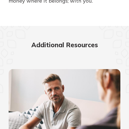
money where it belongs; with you.
Additional Resources