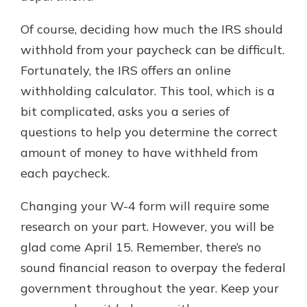
Of course, deciding how much the IRS should
withhold from your paycheck can be difficult.
Fortunately, the IRS offers an online
withholding calculator. This tool, which is a
bit complicated, asks you a series of
questions to help you determine the correct
amount of money to have withheld from
each paycheck.
Changing your W-4 form will require some
research on your part. However, you will be
glad come April 15. Remember, there’s no
sound financial reason to overpay the federal
government throughout the year. Keep your