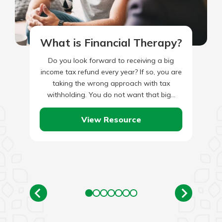
What is Financial Therapy?
Do you look forward to receiving a big
income tax refund every year? If so, you are
taking the wrong approach with tax
withholding. You do not want that big…
View Resource