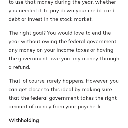
to use that money during the year, whether
you needed it to pay down your credit card
debt or invest in the stock market.
The right goal? You would love to end the
year without owing the federal government
any money on your income taxes or having
the government owe you any money through
a refund.
That, of course, rarely happens. However, you
can get closer to this ideal by making sure
that the federal government takes the right
amount of money from your paycheck.
Withholding