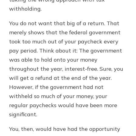
with a Certificate of Deposit and
withholding.
watch your balance take off. By
investing in your future, you invest
You do not want that big of a return. That
in your community. It’s the mutual
merely shows that the federal government
bank difference.
took too much out of your paycheck every
about
Learn More
pay period. Think about it: The government
CDs
was able to hold onto your money
throughout the year, interest-free. Sure, you
will get a refund at the end of the year.
However, if the government had not
withheld so much of your money, your
regular paychecks would have been more
significant.
You, then, would have had the opportunity