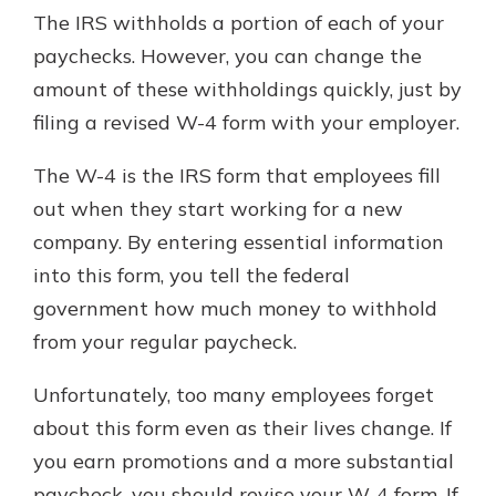
The IRS withholds a portion of each of your
paychecks. However, you can change the
amount of these withholdings quickly, just by
filing a revised W-4 form with your employer.
The W-4 is the IRS form that employees fill
out when they start working for a new
company. By entering essential information
into this form, you tell the federal
government how much money to withhold
from your regular paycheck.
Unfortunately, too many employees forget
about this form even as their lives change. If
you earn promotions and a more substantial
paycheck, you should revise your W-4 form. If