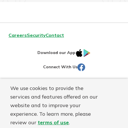
Careers
Security
Contact
IOS
Google
Download our App
AppStore
Play
Facebook
Connect With Us
Routing#
251472759
We use cookies to provide the
Mutuals
NMLS#
686254
services and features offered on our
Matter
website and to improve your
logo
© Martinsville First Savings Bank, a
First Mutual Holding Co.
experience. To learn more, please
affiliate
review our
terms of use
.
Disclosures
Online Privacy
Accessibility Statement
Sitemap