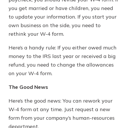
you get married or have children, you need
to update your information. If you start your
own business on the side, you need to
rethink your W-4 form.
Here’s a handy rule: If you either owed much
money to the IRS last year or received a big
refund, you need to change the allowances
on your W-4 form.
The Good News
Here’s the good news: You can rework your
W-4 form at any time. Just request a new
form from your company’s human-resources
department.