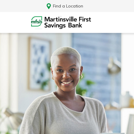
Find a Location
Log In