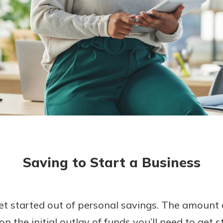
today!
Saving to Start a Business
t started out of personal savings. The amount 
n the initial outlay of funds you’ll need to get 