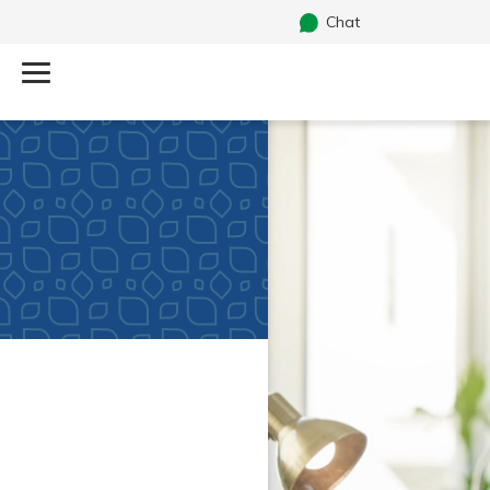
Chat
Log Into Your Account
Search
Username
What are you looking for?
Password
Routing#
251472759
NMLS#
686254