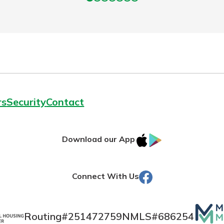
rs
Security
Contact
IOS
Google
Download our App
AppStore
Play
Facebook
Connect With Us
Mutua
Routing#
251472759
NMLS#
686254