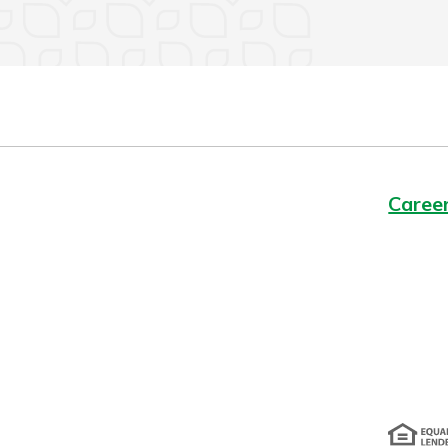
Caree