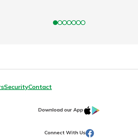
rs
Security
Contact
IOS
Google
Download our App
AppStore
Play
Facebook
Connect With Us