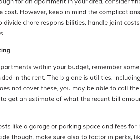
nough for an apartment in your area, consider fi
 cost. However, keep in mind the complications 
 divide chore responsibilities, handle joint cost
s.
ting
 apartments within your budget, remember some 
d in the rent. The big one is utilities, including 
does not cover these, you may be able to call th
o get an estimate of what the recent bill amou
sts like a garage or parking space and fees for 
ide though, make sure also to factor in perks, li