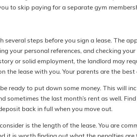
you to skip paying for a separate gym membersh
h several steps before you sign a lease. The appl
ng your personal references, and checking your cr
story or solid employment, the landlord may req
n the lease with you. Your parents are the best c
be ready to put down some money. This will incl
 and sometimes the last month’s rent as well. Fin
 deposit back in full when you move out.
consider is the length of the lease. You are commi
nd it is worth finding out what the penalties are 