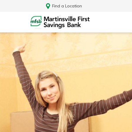
Find a Location
Log In