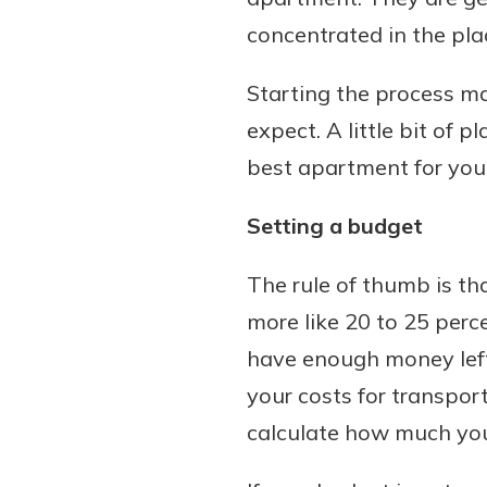
concentrated in the pla
Starting the process ma
Download Our Mobile 
expect. A little bit of 
App
best apartment for you
Our mobile app makes 
Now is the time to inv
on the go efficient and
Certificate of Depo
Setting a budget
Access your accounts w
Pair an interest bearin
wherever.
with a Certificate of De
The rule of thumb is th
watch your balance take
App Store
more like 20 to 25 perc
investing in your futu
Google Play
invest in your community.
have enough money lefto
mutual bank differe
your costs for transpor
a
calculate how much you
Learn More
C