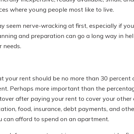
ces where young people most like to live.
y seem nerve-wracking at first, especially if y
Banking
planning and preparation can go a long way in he
r needs.
banking
est in a
 secure.
sit.
henever,
g account
posit and
at your rent should be no more than 30 percent o
 off. By
ent. Perhaps more important than the percentag
re, you
 It’s the
ver after paying your rent to cover your other 
nce.
tation, food, insurance, debt payments, and othe
bout
 can afford to spend on an apartment.
Ds