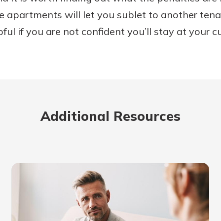
apartments will let you sublet to another tenan
ful if you are not confident you’ll stay at your cu
Additional Resources