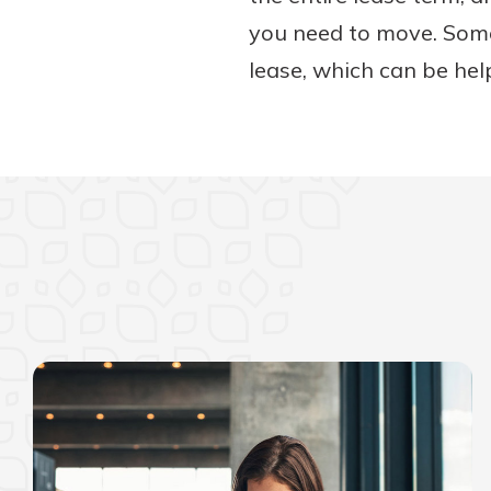
you need to move. Some 
lease, which can be help