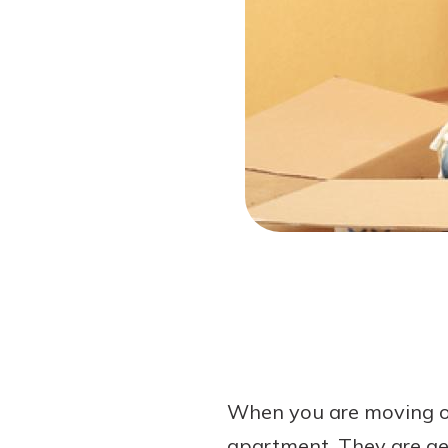
Forgot Password?
Login Assistance
Not enrolled in online banking?
Enroll 
When you are moving out
apartment. They are gen