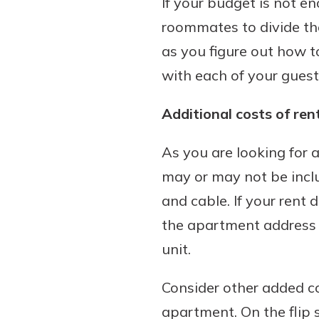
If your budget is not e
roommates to divide the
as you figure out how to
with each of your guest
Additional costs of ren
As you are looking for
may or may not be include
and cable. If your rent 
the apartment address t
unit.
Consider other added co
apartment. On the flip s