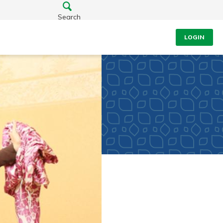
Search
LOGIN