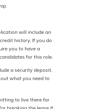
ip.
ication will include an
edit history. If you do
uire you to have a
andidates for this role.
ude a security deposit,
d out what you need to
tting to live there for
for breaking the lease if