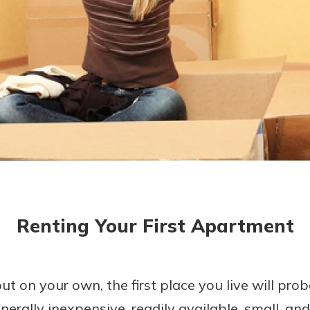
today!
Renting Your First Apartment
 on your own, the first place you live will pro
erally inexpensive, readily available, small, and