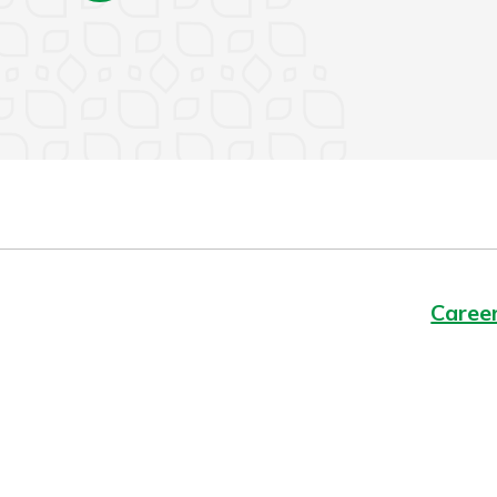
Caree