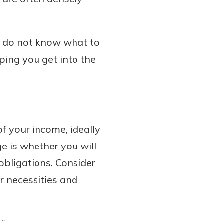
ou do not know what to
lping you get into the
f your income, ideally
e is whether you will
obligations. Consider
r necessities and