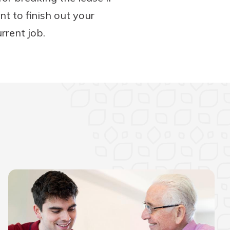
t to finish out your
rrent job.