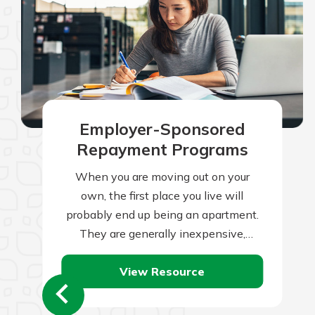
Employer-Sponsored
Repayment Programs
When you are moving out on your
own, the first place you live will
probably end up being an apartment.
They are generally inexpensive,
readily available, small, and are often…
View Resource