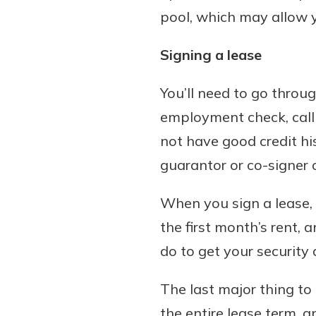
pool, which may allow 
Signing a lease
You’ll need to go throug
employment check, calli
not have good credit hi
guarantor or co-signer o
When you sign a lease, 
the first month’s rent,
do to get your security
The last major thing to 
the entire lease term, a