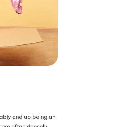
bably end up being an
 are often densely