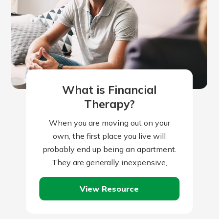
What is Financial
Therapy?
When you are moving out on your
own, the first place you live will
probably end up being an apartment.
They are generally inexpensive,
readily available, small, and are often…
View Resource