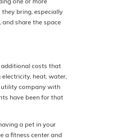
nding one or more
they bring, especially
s, and share the space
additional costs that
electricity, heat, water,
e utility company with
nts have been for that
having a pet in your
ke a fitness center and