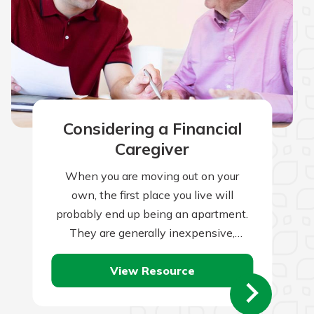
Considering a Financial
Caregiver
When you are moving out on your
own, the first place you live will
probably end up being an apartment.
They are generally inexpensive,
readily available, small, and are often…
View Resource