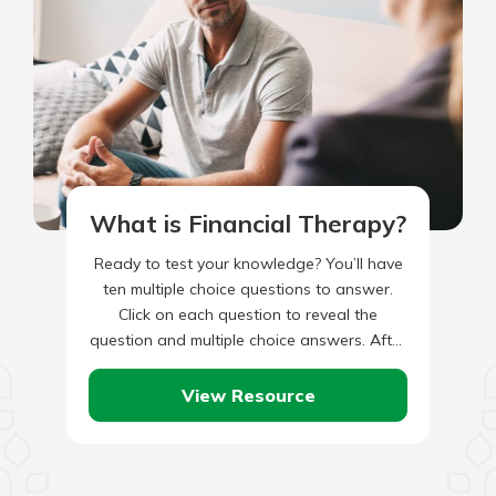
What is Financial Therapy?
Ready to test your knowledge? You’ll have
ten multiple choice questions to answer.
Click on each question to reveal the
question and multiple choice answers. After
you’ve completed answering all…
View Resource