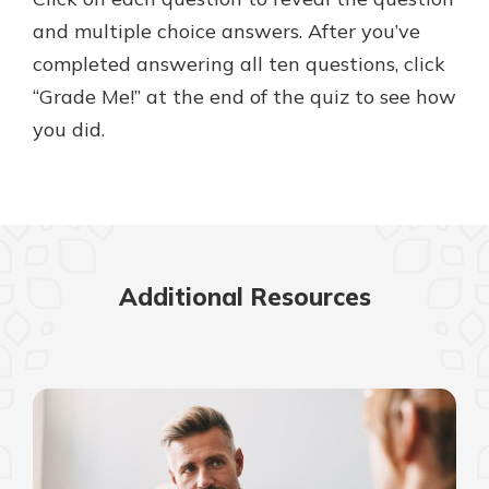
with a Certificate of Deposit and
and multiple choice answers. After you’ve
watch your balance take off. By
completed answering all ten questions, click
investing in your future, you invest
in your community. It’s the mutual
“Grade Me!” at the end of the quiz to see how
bank difference.
you did.
about
Learn More
CDs
Additional Resources