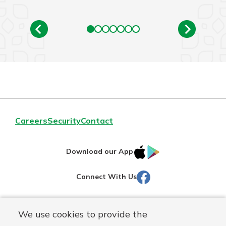
Careers
Security
Contact
IOS
Google
Download our App
AppStore
Play
Facebook
Connect With Us
Routing#
251472759
We use cookies to provide the
Mutuals