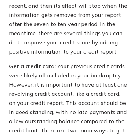
recent, and then its effect will stop when the
information gets removed from your report
after the seven to ten year period. In the
meantime, there are several things you can
do to improve your credit score by adding
positive information to your credit report.
Get a credit card:
Your previous credit cards
were likely all included in your bankruptcy.
However, it is important to have at least one
revolving credit account, like a credit card,
on your credit report. This account should be
in good standing, with no late payments and
a low outstanding balance compared to the
credit limit. There are two main ways to get