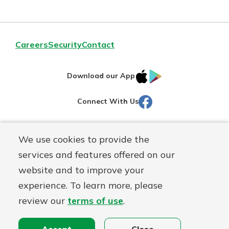
Careers
Security
Contact
IOS
Google
Download our App
AppStore
Play
Facebook
Connect With Us
Routing#
251472759
We use cookies to provide the
Mutuals
NMLS#
686254
services and features offered on our
Matter
website and to improve your
logo
© Martinsville First Savings Bank, a
First Mutual Holding Co.
experience. To learn more, please
affiliate
review our
terms of use
.
Disclosures
Online Privacy
Accessibility Statement
Sitemap