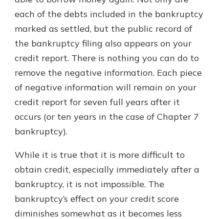
with a Certificate of Deposit and
each of the debts included in the bankruptcy
watch your balance take off. By
marked as settled, but the public record of
investing in your future, you invest
in your community. It’s the mutual
the bankruptcy filing also appears on your
bank difference.
credit report. There is nothing you can do to
about
Learn More
remove the negative information. Each piece
CDs
of negative information will remain on your
credit report for seven full years after it
occurs (or ten years in the case of Chapter 7
bankruptcy).
While it is true that it is more difficult to
obtain credit, especially immediately after a
bankruptcy, it is not impossible. The
bankruptcy’s effect on your credit score
diminishes somewhat as it becomes less