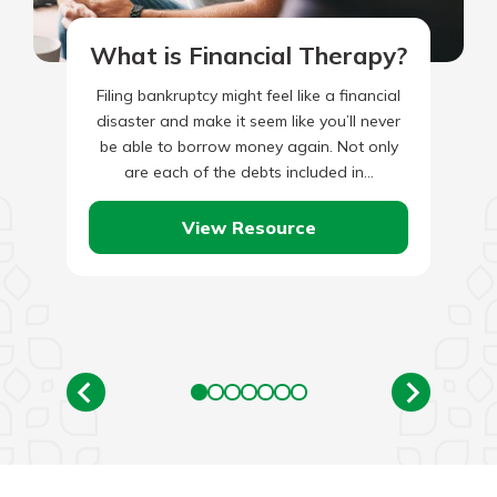
What is Financial Therapy?
Filing bankruptcy might feel like a financial
disaster and make it seem like you’ll never
be able to borrow money again. Not only
are each of the debts included in…
View Resource