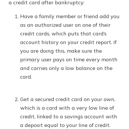
a credit card after bankruptcy:
Have a family member or friend add you
as an authorized user on one of their
credit cards, which puts that card’s
account history on your credit report. If
you are doing this, make sure the
primary user pays on time every month
and carries only a low balance on the
card.
Get a secured credit card on your own,
which is a card with a very low line of
credit, linked to a savings account with
a deposit equal to your line of credit.