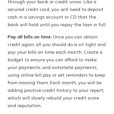
through your bank or credit union. Like a
secured credit card, you will need to deposit
cash in a savings account or CD that the
bank will hold until you repay the loan in full.
Pay all bills on time:
Once you can obtain
credit again, all you should do is sit tight and
pay your bills on time each month. Create a
budget to ensure you can afford to make
your payments, and automate payments,
using online bill pay or set reminders to keep
from missing them. Each month, you will be
adding positive credit history to your report,
which will slowly rebuild your credit score
and reputation.