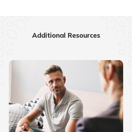
Additional Resources