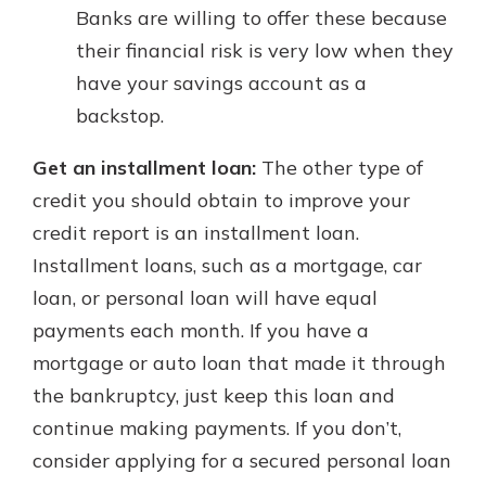
Banks are willing to offer these because
their financial risk is very low when they
have your savings account as a
backstop.
Get an installment loan:
The other type of
credit you should obtain to improve your
credit report is an installment loan.
Installment loans, such as a mortgage, car
loan, or personal loan will have equal
payments each month. If you have a
mortgage or auto loan that made it through
the bankruptcy, just keep this loan and
continue making payments. If you don’t,
consider applying for a secured personal loan