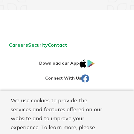
Careers
Security
Contact
IOS
Google
Download our App
AppStore
Play
Facebook
Connect With Us
Routing#
251472759
We use cookies to provide the
Mutuals
NMLS#
686254
services and features offered on our
Matter
website and to improve your
logo
© Martinsville First Savings Bank, a
First Mutual Holding Co.
experience. To learn more, please
affiliate