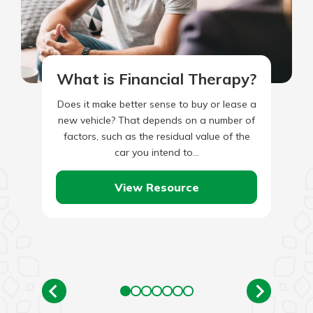
What is Financial Therapy?
Does it make better sense to buy or lease a
new vehicle? That depends on a number of
factors, such as the residual value of the
car you intend to…
View Resource