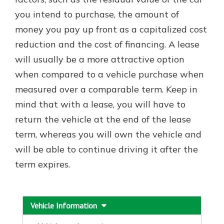
with a Certificate of Deposit and
you intend to purchase, the amount of
watch your balance take off. By
money you pay up front as a capitalized cost
investing in your future, you invest
in your community. It’s the mutual
reduction and the cost of financing. A lease
bank difference.
will usually be a more attractive option
about
Learn More
when compared to a vehicle purchase when
CDs
measured over a comparable term. Keep in
mind that with a lease, you will have to
return the vehicle at the end of the lease
term, whereas you will own the vehicle and
will be able to continue driving it after the
term expires.