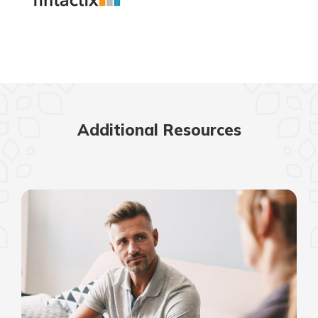
Additional Resources