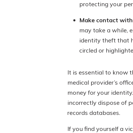
protecting your per
Make contact with 
may take a while, e
identity theft that
circled or highlight
It is essential to know 
medical provider’s offi
money for your identity
incorrectly dispose of
records databases.
If you find yourself a vi