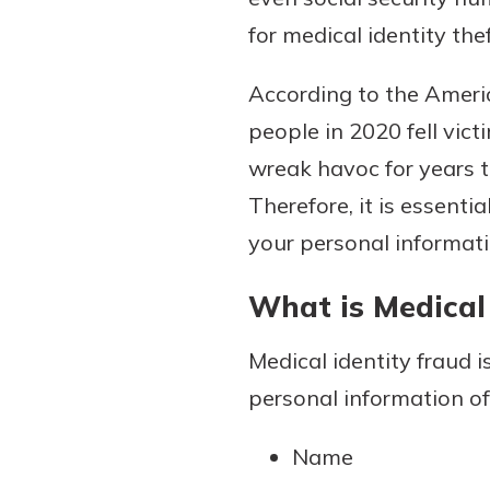
for medical identity the
According to the Ameri
Download Our Mobile 
people in 2020 fell vict
App
wreak havoc for years t
Our mobile app makes 
Now is the time to inv
on the go efficient and
Therefore, it is essenti
Certificate of Depo
Access your accounts w
Pair an interest bearin
your personal informati
wherever.
with a Certificate of De
watch your balance take
What is Medical 
App Store
investing in your futu
Google Play
invest in your community.
Medical identity fraud 
mutual bank differe
personal information o
a
Learn More
Name
C