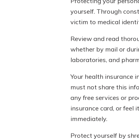
Protecting your persona
yourself. Through const
victim to medical identi
Review and read thoroug
whether by mail or durin
laboratories, and pharm
Your health insurance in
must not share this inf
any free services or pro
insurance card, or feel
immediately.
Protect yourself by shr