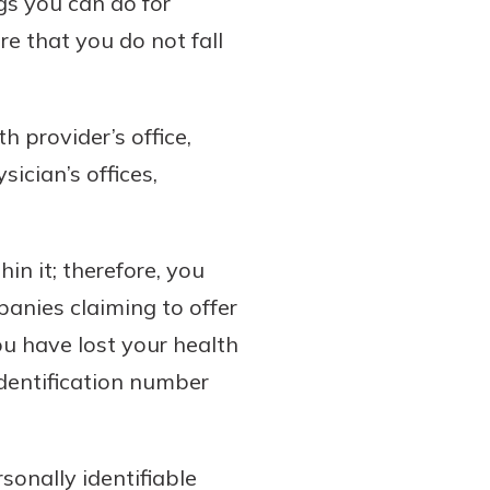
gs you can do for
e that you do not fall
 provider’s office,
ician’s offices,
in it; therefore, you
panies claiming to offer
you have lost your health
identification number
sonally identifiable