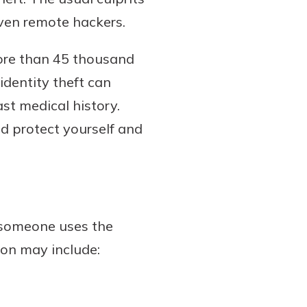
 even remote hackers.
ore than 45 thousand
 identity theft can
st medical history.
nd protect yourself and
n someone uses the
ion may include: