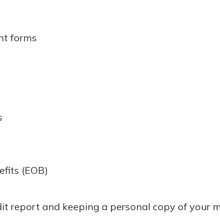
nt forms
s
efits (EOB)
it report and keeping a personal copy of your m