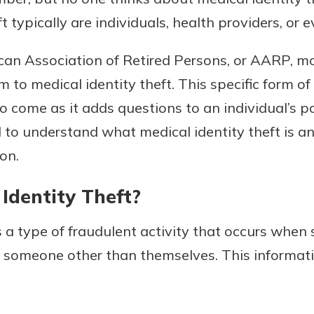
ft typically are individuals, health providers, or
can Association of Retired Persons, or AARP, m
Banking
im to medical identity theft. This specific form of
o come as it adds questions to an individual’s pa
banking
est in a
 secure.
al to understand what medical identity theft is a
sit.
henever,
g account
on.
posit and
 off. By
Identity Theft?
re, you
 It’s the
is a type of fraudulent activity that occurs whe
nce.
f someone other than themselves. This informat
bout
Ds