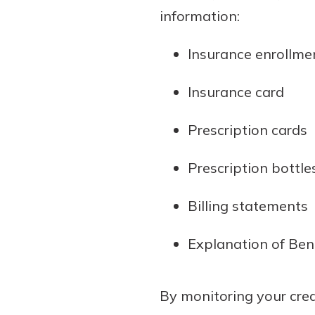
information:
Insurance enrollme
Insurance card
Prescription cards
Prescription bottle
Billing statements
Explanation of Ben
By monitoring your cred