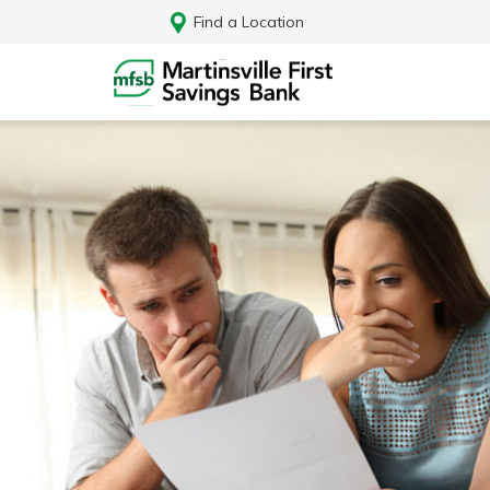
Find a Location
Log In