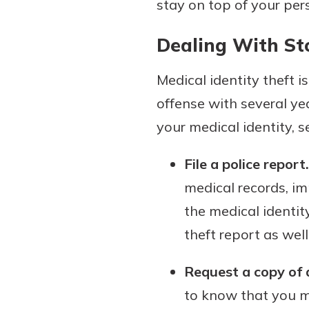
stay on top of your per
Dealing With St
Medical identity theft i
offense with several ye
your medical identity, s
File a police report.
medical records, imm
the medical identit
theft report as well
Request a copy of 
to know that you mi