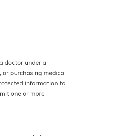
 a doctor under a
, or purchasing medical
protected information to
bmit one or more