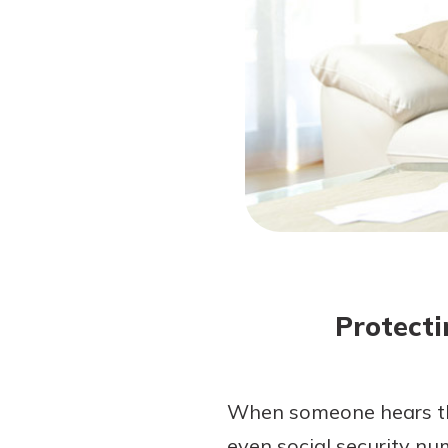
Forgot Password?
Login Assistance
Not enrolled in online banking?
Enroll 
Protecti
When someone hears the
even social security nu