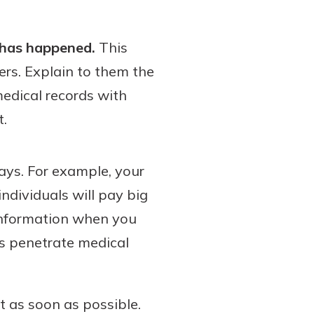
 has happened.
This
ers. Explain to them the
medical records with
t.
ways. For example, your
ndividuals will pay big
 information when you
s penetrate medical
ort as soon as possible.