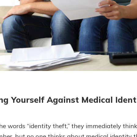
today!
ng Yourself Against Medical Ident
 words “identity theft,” they immediately think
mber, but no one thinks about medical identity th