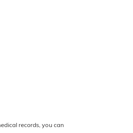
edical records, you can