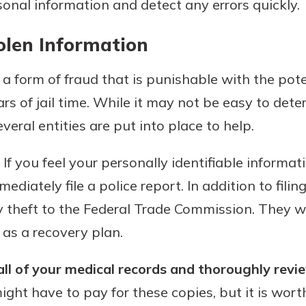
sonal information and detect any errors quickly.
olen Information
s a form of fraud that is punishable with the pote
ars of jail time. While it may not be easy to det
everal entities are put into place to help.
If you feel your personally identifiable informat
ediately file a police report. In addition to filin
y theft to the Federal Trade Commission. They wi
 as a recovery plan.
all of your medical records and thoroughly revi
ght have to pay for these copies, but it is worth 