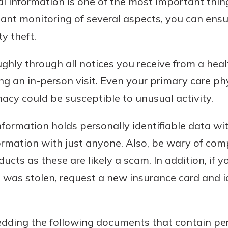
l information is one of the most important thin
ant monitoring of several aspects, you can ensur
ty theft.
hly through all notices you receive from a health
g an in-person visit. Even your primary care phys
acy could be susceptible to unusual activity.
formation holds personally identifiable data with
ormation with just anyone. Also, be wary of com
ducts as these are likely a scam. In addition, if 
 it was stolen, request a new insurance card and 
edding the following documents that contain per