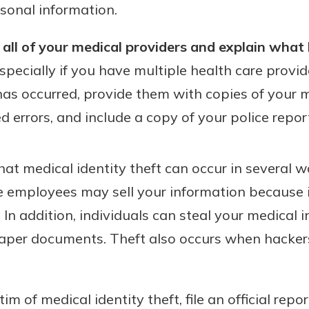
sonal information.
all of your medical providers and explain what
specially if you have multiple health care provid
 has occurred, provide them with copies of your 
ed errors, and include a copy of your police repor
that medical identity theft can occur in several 
ce employees may sell your information because i
. In addition, individuals can steal your medical
 paper documents. Theft also occurs when hacker
ctim of medical identity theft, file an official rep