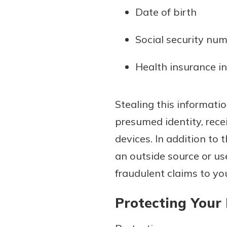
Date of birth
Social security nu
Health insurance i
Stealing this informati
presumed identity, rece
devices. In addition to 
an outside source or us
fraudulent claims to y
Protecting Your