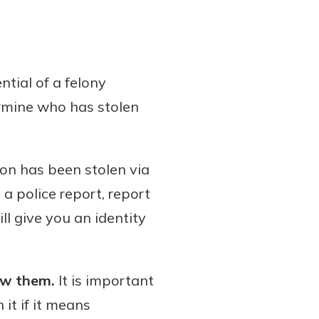
ntial of a felony
ermine who has stolen
ion has been stolen via
g a police report, report
ll give you an identity
ew them.
It is important
it if it means