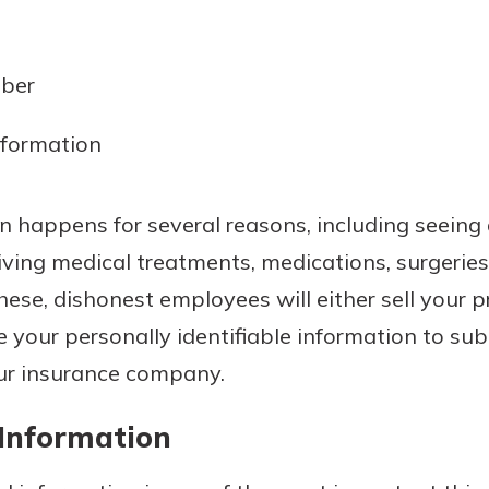
mber
nformation
on happens for several reasons, including seeing
iving medical treatments, medications, surgeries
these, dishonest employees will either sell your 
e your personally identifiable information to su
our insurance company.
 Information