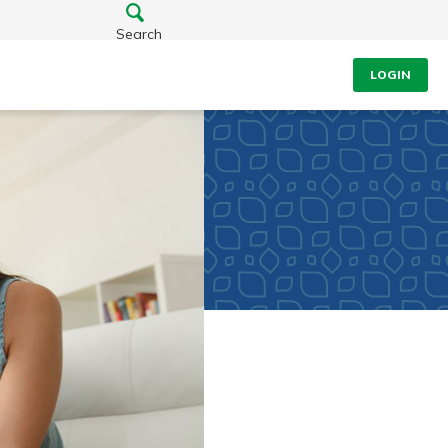
Search
LOGIN