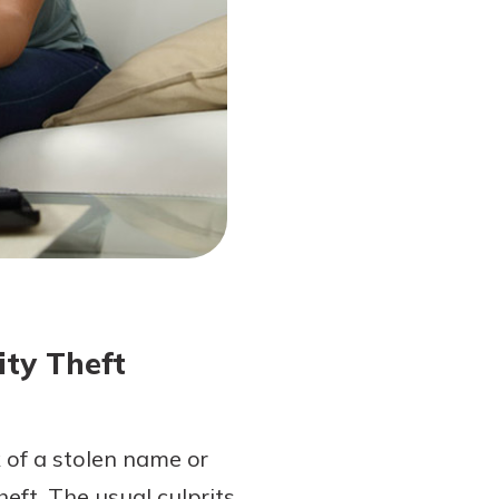
ity Theft
 of a stolen name or
eft. The usual culprits