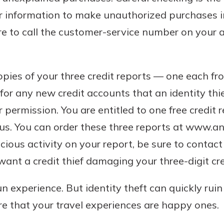
r information to make unauthorized purchases i
re to call the customer-service number on your
opies of your three credit reports — one each fr
or any new credit accounts that an identity th
permission. You are entitled to one free credit 
us. You can order these three reports at www.an
cious activity on your report, be sure to contact
want a credit thief damaging your three-digit cre
un experience. But identity theft can quickly rui
e that your travel experiences are happy ones.