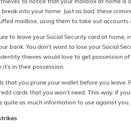
 thieves to notice that your mailbox at home is
 break into your home. Just as bad, these crimin
tuffed mailbox, using them to take out accounts
re to leave your Social Security card at home, i
our bank. You don’t want to lose your Social Sec
 identity thieves would love to get possession of
t’s in their possession.
 that you prune your wallet before you leave.
credit cards that you won’t need. This way, if you
e quite as much information to use against you.
strikes