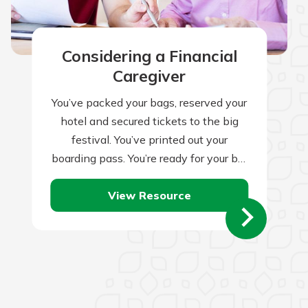
Considering a Financial
Caregiver
You’ve packed your bags, reserved your
hotel and secured tickets to the big
festival. You’ve printed out your
boarding pass. You’re ready for your big
trip, right? Not quite. Traveling…
View Resource