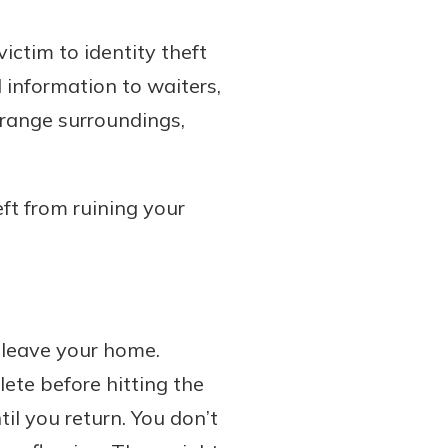
victim to identity theft
rd information to waiters,
trange surroundings,
eft from ruining your
 leave your home.
ete before hitting the
til you return. You don’t