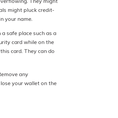
 overflowing. They might
als might pluck credit-
 in your name.
n a safe place such as a
urity card while on the
 this card. They can do
 Remove any
 lose your wallet on the