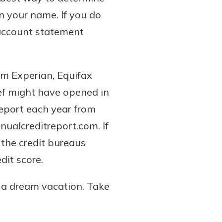
n your name. If you do
 account statement
om Experian, Equifax
ief might have opened in
report each year from
nualcreditreport.com. If
 the credit bureaus
dit score.
n a dream vacation. Take