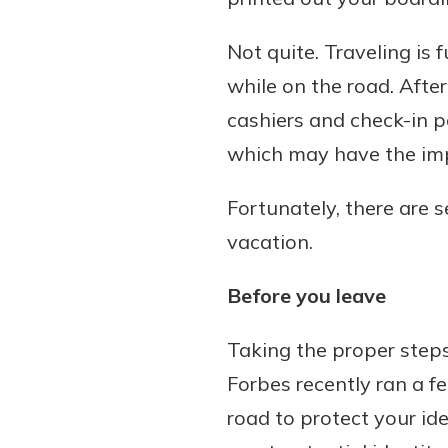
Not quite. Traveling is f
while on the road. After 
Download Our Mobile 
cashiers and check-in p
App
which may have the imp
Our mobile app makes 
Now is the time to inv
on the go efficient and
Certificate of Depo
Fortunately, there are s
Access your accounts w
Pair an interest bearin
wherever.
vacation.
with a Certificate of De
watch your balance take
App Store
Before you leave
investing in your futu
Google Play
invest in your community.
Taking the proper steps
mutual bank differe
Forbes recently ran a f
a
Learn More
road to protect your ide
C