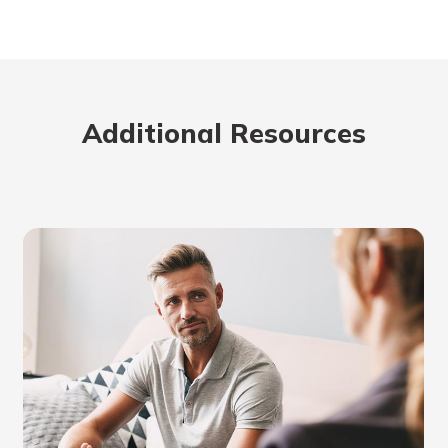
Additional Resources