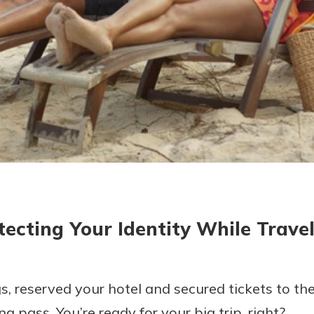
today!
tecting Your Identity While Travel
, reserved your hotel and secured tickets to the 
g pass. You’re ready for your big trip, right?