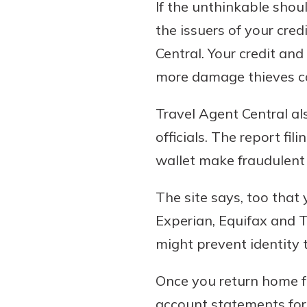
If the unthinkable shoul
the issuers of your cre
Central. Your credit and
more damage thieves c
Travel Agent Central al
officials. The report fi
wallet make fraudulent 
The site says, too that
Experian, Equifax and T
might prevent identity
Once you return home fro
account statements for