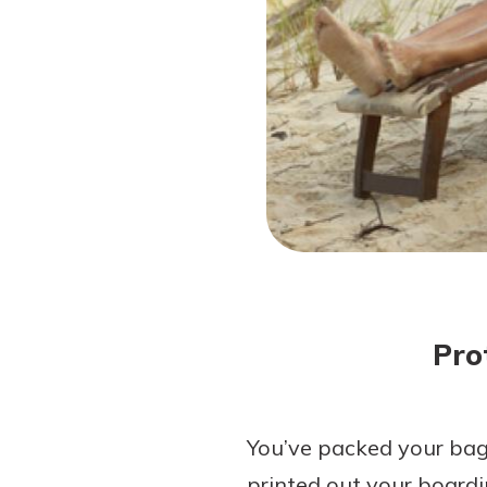
Forgot Password?
Login Assistance
Not enrolled in online banking?
Enroll 
Pro
You’ve packed your bags
printed out your boardin