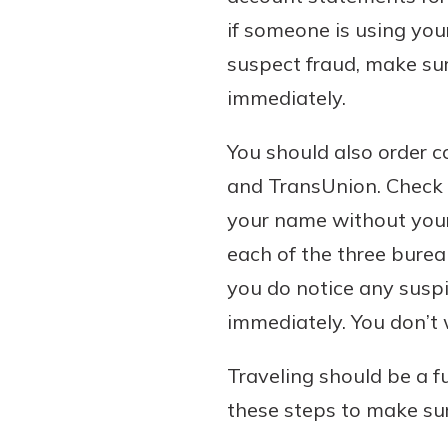
if someone is using you
suspect fraud, make su
immediately.
You should also order c
and TransUnion. Check f
your name without your 
each of the three burea
you do notice any suspi
immediately. You don’t 
Traveling should be a f
these steps to make sur