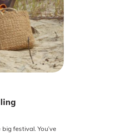
ling
big festival. You’ve