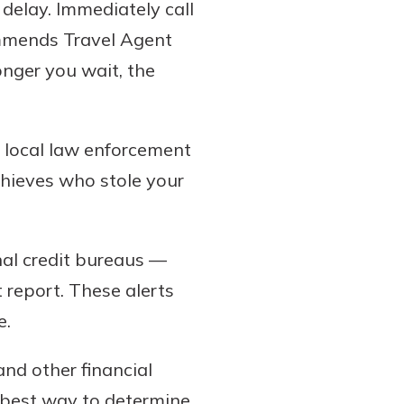
 delay. Immediately call
commends Travel Agent
onger you wait, the
h local law enforcement
 thieves who stole your
nal credit bureaus —
 report. These alerts
e.
and other financial
 best way to determine