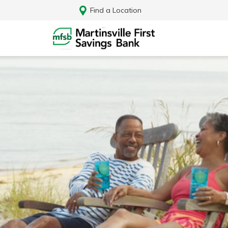
Find a Location
Log In