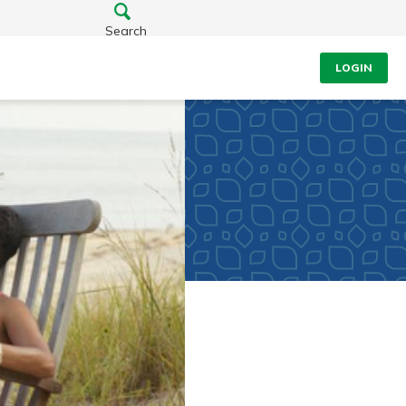
Search
LOGIN