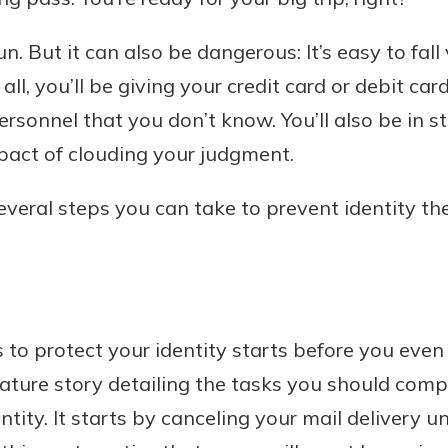
un. But it can also be dangerous: It’s easy to fall 
all, you’ll be giving your credit card or debit ca
Banking
ersonnel that you don’t know. You’ll also be in s
act of clouding your judgment.
banking
est in a
 secure.
sit.
everal steps you can take to prevent identity th
henever,
g account
posit and
 off. By
re, you
 It’s the
 to protect your identity starts before you even
nce.
eature story detailing the tasks you should compl
bout
ntity. It starts by canceling your mail delivery un
Ds