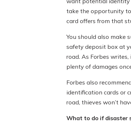
want potential identity
take the opportunity to
card offers from that s
You should also make su
safety deposit box at y
road. As Forbes writes,
plenty of damages once i
Forbes also recommends
identification cards or 
road, thieves won’t hav
What to do if disaster 