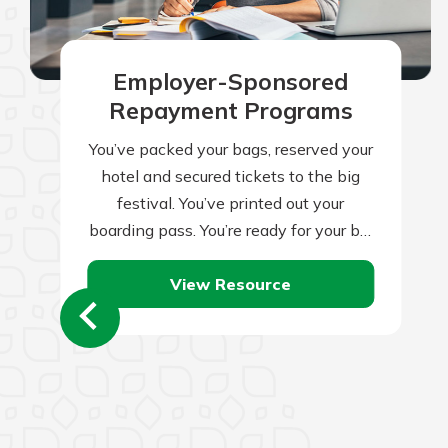
Employer-Sponsored
Repayment Programs
You’ve packed your bags, reserved your
hotel and secured tickets to the big
festival. You’ve printed out your
boarding pass. You’re ready for your big
trip, right? Not quite. Traveling…
View Resource