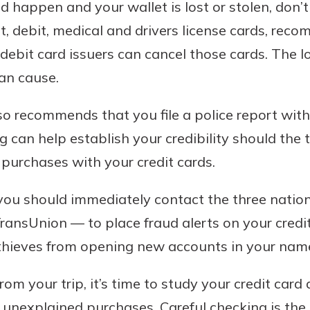
d happen and your wallet is lost or stolen, don’t
dit, debit, medical and drivers license cards, re
 debit card issuers can cancel those cards. The l
an cause.
so recommends that you file a police report wit
ling can help establish your credibility should the
purchases with your credit cards.
 you should immediately contact the three natio
ransUnion — to place fraud alerts on your credit
 thieves from opening new accounts in your nam
m your trip, it’s time to study your credit card 
 unexplained purchases. Careful checking is the