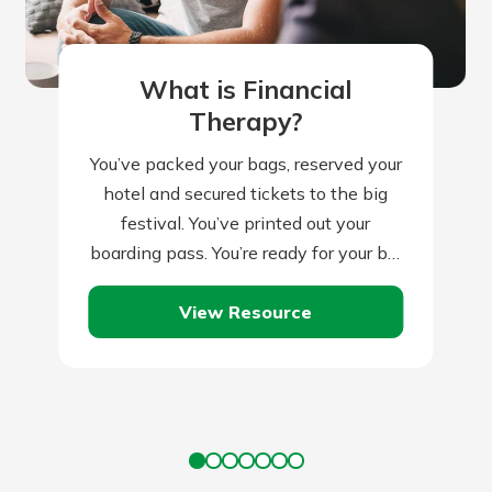
What is Financial
Therapy?
You’ve packed your bags, reserved your
hotel and secured tickets to the big
festival. You’ve printed out your
boarding pass. You’re ready for your big
trip, right? Not quite. Traveling…
View Resource