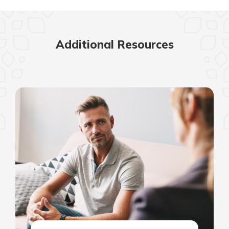
Additional Resources