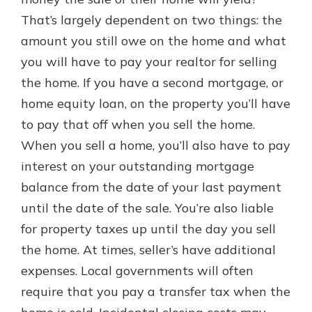
with a Certificate of Deposit and
That’s largely dependent on two things: the
watch your balance take off. By
amount you still owe on the home and what
investing in your future, you invest
in your community. It’s the mutual
you will have to pay your realtor for selling
bank difference.
the home. If you have a second mortgage, or
about
Learn More
home equity loan, on the property you’ll have
CDs
to pay that off when you sell the home.
When you sell a home, you’ll also have to pay
interest on your outstanding mortgage
balance from the date of your last payment
until the date of the sale. You’re also liable
for property taxes up until the day you sell
the home. At times, seller’s have additional
expenses. Local governments will often
require that you pay a transfer tax when the