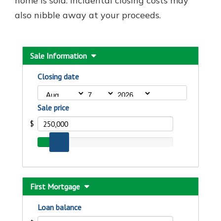
home is sold. Incidental closing costs may
also nibble away at your proceeds.