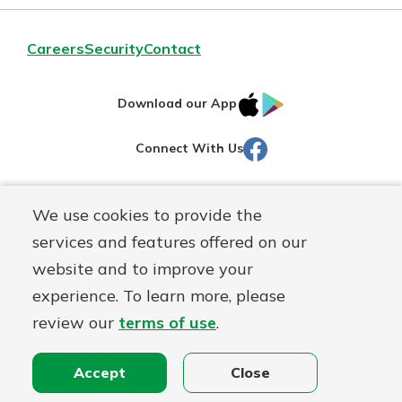
Careers
Security
Contact
IOS
Google
Download our App
AppStore
Play
Facebook
Connect With Us
Routing#
251472759
We use cookies to provide the
Mutuals
NMLS#
686254
services and features offered on our
Matter
website and to improve your
logo
© Martinsville First Savings Bank, a
First Mutual Holding Co.
experience. To learn more, please
affiliate
review our
terms of use
.
Disclosures
Online Privacy
Accessibility Statement
Sitemap
Accept
Close