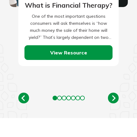
What is Financial Therapy?
One of the most important questions
consumers will ask themselves is “how
much money the sale of their home will
yield?” That’s largely dependent on two
things: the amount you…
View Resource