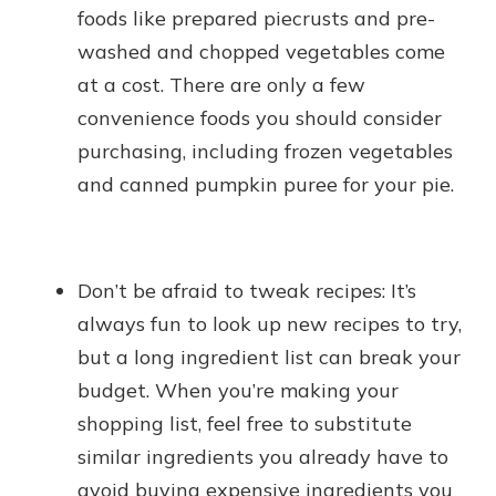
foods like prepared piecrusts and pre-
washed and chopped vegetables come
at a cost. There are only a few
convenience foods you should consider
purchasing, including frozen vegetables
and canned pumpkin puree for your pie.
Don’t be afraid to tweak recipes: It’s
always fun to look up new recipes to try,
but a long ingredient list can break your
budget. When you’re making your
shopping list, feel free to substitute
similar ingredients you already have to
avoid buying expensive ingredients you