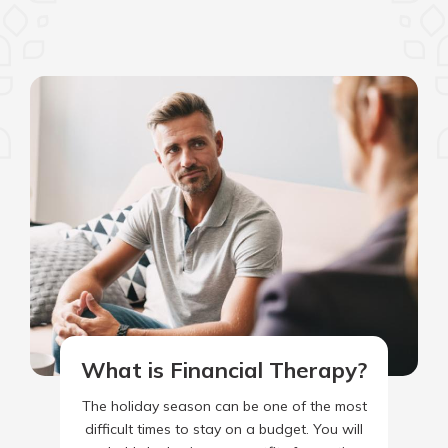
What is Financial Therapy?
The holiday season can be one of the most
difficult times to stay on a budget. You will