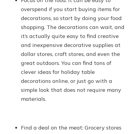
Focus on the food: It can be easy to
overspend if you start buying items for
decorations, so start by doing your food
shopping. The decorations can wait, and
it’s actually quite easy to find creative
and inexpensive decorative supplies at
dollar stores, craft stores, and even the
great outdoors. You can find tons of
clever ideas for holiday table
decorations online, or just go with a
simple look that does not require many
materials.
Find a deal on the meat: Grocery stores