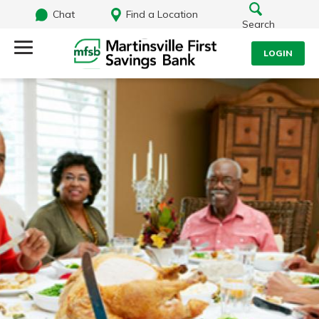
Chat
Find a Location
Search
LOGIN
Log Into Your Account
Search
Username
What are you looking for?
Password
Routing#
251472759
NMLS#
686254
Log In
Forgot Password?
Login Assistance