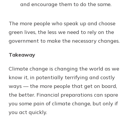
and encourage them to do the same.
The more people who speak up and choose
green lives, the less we need to rely on the
government to make the necessary changes.
Takeaway
Climate change is changing the world as we
know it, in potentially terrifying and costly
ways — the more people that get on board,
the better. Financial preparations can spare
you some pain of climate change, but only if
you act quickly.