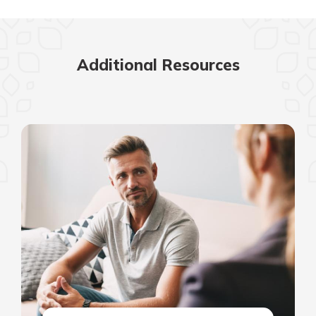
Additional Resources