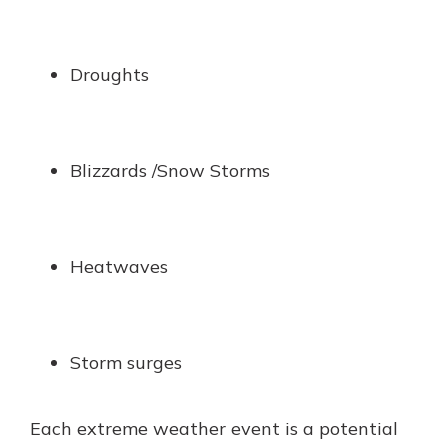
Droughts
Blizzards /Snow Storms
Heatwaves
Storm surges
Each extreme weather event is a potential