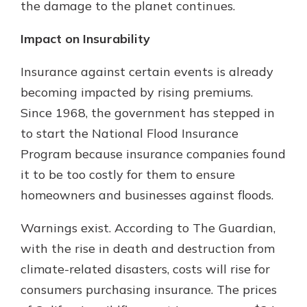
the damage to the planet continues.
Impact on Insurability
Insurance against certain events is already
becoming impacted by rising premiums.
Since 1968, the government has stepped in
to start the National Flood Insurance
Program because insurance companies found
it to be too costly for them to ensure
homeowners and businesses against floods.
Warnings exist. According to The Guardian,
with the rise in death and destruction from
climate-related disasters, costs will rise for
consumers purchasing insurance. The prices