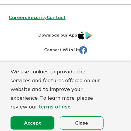
Careers
Security
Contact
IOS
Google
Download our App
AppStore
Play
Facebook
Connect With Us
Routing#
251472759
We use cookies to provide the
Mutuals
NMLS#
686254
services and features offered on our
Matter
website and to improve your
logo
© Martinsville First Savings Bank, a
First Mutual Holding Co.
experience. To learn more, please
affiliate
review our
terms of use
.
Disclosures
Online Privacy
Accessibility Statement
Sitemap
Accept
Close