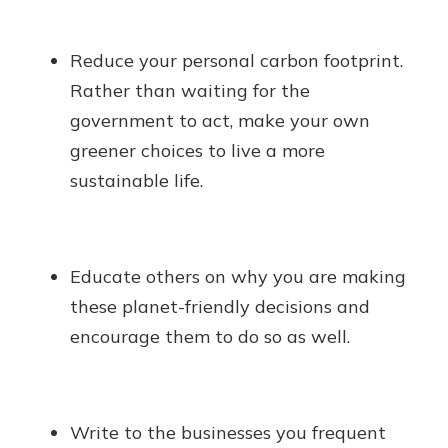
Reduce your personal carbon footprint.
Rather than waiting for the
government to act, make your own
greener choices to live a more
sustainable life.
Educate others on why you are making
these planet-friendly decisions and
encourage them to do so as well.
Write to the businesses you frequent