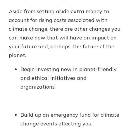
Aside from setting aside extra money to
account for rising costs associated with
climate change, there are other changes you
can make now that will have an impact on
your future and, perhaps, the future of the
planet.
Begin investing now in planet-friendly
and ethical initiatives and
organizations.
Build up an emergency fund for climate
change events affecting you.