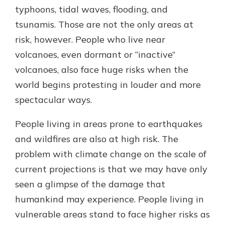
typhoons, tidal waves, flooding, and
tsunamis. Those are not the only areas at
risk, however. People who live near
volcanoes, even dormant or “inactive”
volcanoes, also face huge risks when the
world begins protesting in louder and more
spectacular ways.
People living in areas prone to earthquakes
and wildfires are also at high risk. The
problem with climate change on the scale of
current projections is that we may have only
seen a glimpse of the damage that
humankind may experience. People living in
vulnerable areas stand to face higher risks as