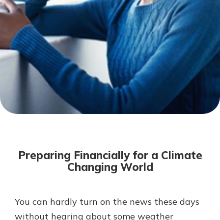
Not enrolled in online banking?
Enroll today!
Download Our Mobile Banking
App
Preparing Financially for a Climate
Our mobile app makes banking on
Changing World
the go efficient and secure. Access
your accounts whenever, wherever.
Now is the time to invest in a
App Store
You can hardly turn on the news these days
Certificate of Deposit.
without hearing about some weather
Pair an interest bearing account
Google Play