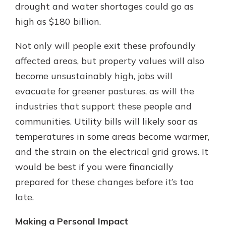
drought and water shortages could go as
high as $180 billion.
Not only will people exit these profoundly
affected areas, but property values will also
become unsustainably high, jobs will
evacuate for greener pastures, as will the
industries that support these people and
communities. Utility bills will likely soar as
temperatures in some areas become warmer,
and the strain on the electrical grid grows. It
would be best if you were financially
prepared for these changes before it’s too
late.
Making a Personal Impact