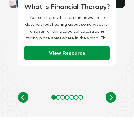
What is Financial Therapy?
You can hardly turn on the news these
days without hearing about some weather
disaster or climatological catastrophe
taking place somewhere in the world. The
list of potential climate-related hazards…
View Resource