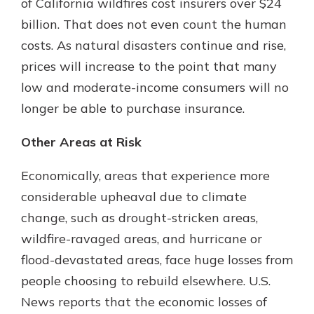
of California wildfires cost insurers over $24
billion. That does not even count the human
costs. As natural disasters continue and rise,
prices will increase to the point that many
low and moderate-income consumers will no
longer be able to purchase insurance.
Other Areas at Risk
Economically, areas that experience more
considerable upheaval due to climate
change, such as drought-stricken areas,
wildfire-ravaged areas, and hurricane or
flood-devastated areas, face huge losses from
people choosing to rebuild elsewhere. U.S.
News reports that the economic losses of