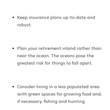
Keep insurance plans up-to-date and
robust.
Plan your retirement inland rather than
near the ocean. The oceans pose the
greatest risk for things to fall apart.
Consider living in a less populated area
with green spaces for growing food and,
if necessary, fishing and hunting.