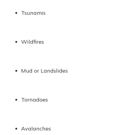
Tsunamis
Wildfires
Mud or Landslides
Tornadoes
Avalanches