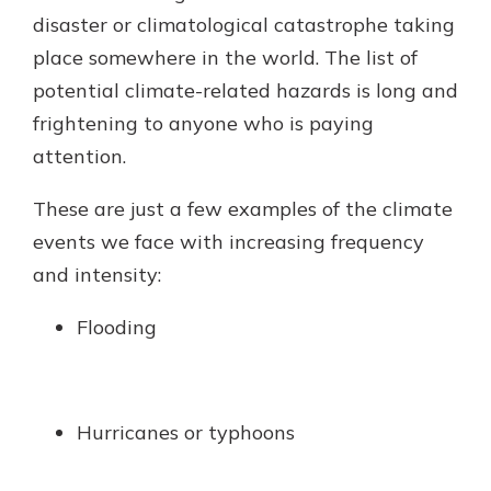
with a Certificate of Deposit and
disaster or climatological catastrophe taking
watch your balance take off. By
place somewhere in the world. The list of
investing in your future, you invest
potential climate-related hazards is long and
in your community. It’s the mutual
bank difference.
frightening to anyone who is paying
attention.
about
Learn More
CDs
These are just a few examples of the climate
events we face with increasing frequency
and intensity:
Flooding
Hurricanes or typhoons