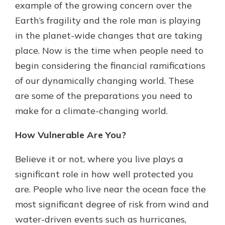
example of the growing concern over the
Earth’s fragility and the role man is playing
in the planet-wide changes that are taking
place. Now is the time when people need to
begin considering the financial ramifications
of our dynamically changing world. These
are some of the preparations you need to
make for a climate-changing world.
How Vulnerable Are You?
Believe it or not, where you live plays a
significant role in how well protected you
are. People who live near the ocean face the
most significant degree of risk from wind and
water-driven events such as hurricanes,