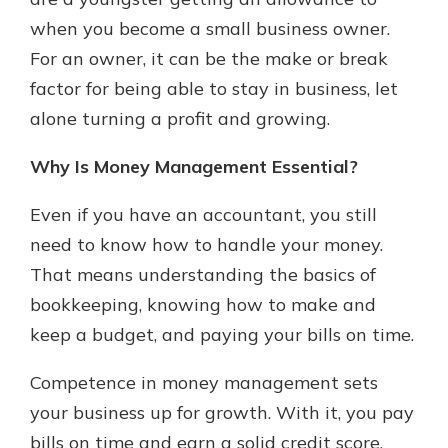
with a Certificate of Deposit and
when you become a small business owner.
watch your balance take off. By
For an owner, it can be the make or break
investing in your future, you invest
in your community. It’s the mutual
factor for being able to stay in business, let
bank difference.
alone turning a profit and growing.
about
Learn More
Why Is Money Management Essential?
CDs
Even if you have an accountant, you still
need to know how to handle your money.
That means understanding the basics of
bookkeeping, knowing how to make and
keep a budget, and paying your bills on time.
Competence in money management sets
your business up for growth. With it, you pay
bills on time and earn a solid credit score.