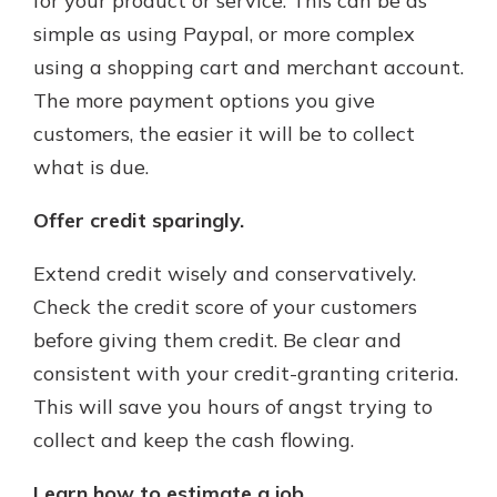
for your product or service. This can be as
simple as using Paypal, or more complex
using a shopping cart and merchant account.
The more payment options you give
customers, the easier it will be to collect
what is due.
Offer credit sparingly.
Extend credit wisely and conservatively.
Check the credit score of your customers
before giving them credit. Be clear and
consistent with your credit-granting criteria.
This will save you hours of angst trying to
collect and keep the cash flowing.
Learn how to estimate a job.