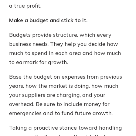
a true profit.
Make a budget and stick to it.
Budgets provide structure, which every
business needs. They help you decide how
much to spend in each area and how much
to earmark for growth.
Base the budget on expenses from previous
years, how the market is doing, how much
your suppliers are charging, and your
overhead. Be sure to include money for
emergencies and to fund future growth.
Taking a proactive stance toward handling