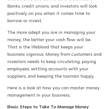
Banks, credit unions, and investors will look
positively on you when it comes time to
borrow or invest.
The more adept you are in managing your
money, the better your cash flow will be.
That is the lifeblood that keeps your
business vigorous. Money from customers and
investors needs to keep circulating, paying
employees, settling accounts with your
suppliers, and keeping the taxman happy.
Here is a look at how you can master money
management in your business.
Basic Steps to Take To Manage Money