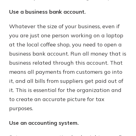
Use a business bank account.
Whatever the size of your business, even if
you are just one person working on a laptop
at the local coffee shop, you need to open a
business bank account. Run all money that is
business related through this account. That
means all payments from customers go into
it, and all bills from suppliers get paid out of
it. This is essential for the organization and
to create an accurate picture for tax
purposes.
Use an accounting system.