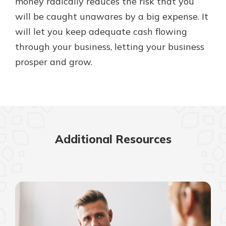
money radically reduces the risk that you
will be caught unawares by a big expense. It
will let you keep adequate cash flowing
through your business, letting your business
prosper and grow.
Additional Resources