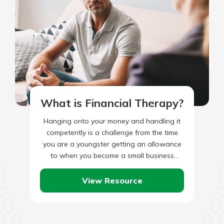
What is Financial Therapy?
Hanging onto your money and handling it
competently is a challenge from the time
you are a youngster getting an allowance
to when you become a small business
owner. For…
View Resource