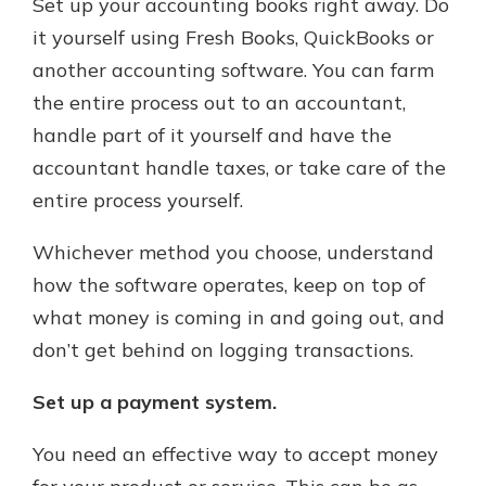
Set up your accounting books right away. Do
it yourself using Fresh Books, QuickBooks or
another accounting software. You can farm
the entire process out to an accountant,
handle part of it yourself and have the
accountant handle taxes, or take care of the
entire process yourself.
Whichever method you choose, understand
how the software operates, keep on top of
what money is coming in and going out, and
don’t get behind on logging transactions.
Set up a payment system.
You need an effective way to accept money