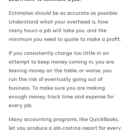
Estimates should be as accurate as possible.
Understand what your overhead is, how
many hours a job will take you, and the
minimum you need to quote to make a profit.
If you consistently charge too little in an
attempt to keep money coming in, you are
leaving money on the table, or worse, you
run the risk of eventually going out of
business. To make sure you are making
enough money, track time and expense for
every job.
Many accounting programs, like QuickBooks,
let you produce a job-costing report for every