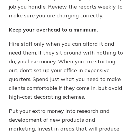
job you handle. Review the reports weekly to
make sure you are charging correctly.
Keep your overhead to a minimum.
Hire staff only when you can afford it and
need them. If they sit around with nothing to
do, you lose money. When you are starting
out, don’t set up your office in expensive
quarters. Spend just what you need to make
clients comfortable if they come in, but avoid
high-cost decorating schemes.
Put your extra money into research and
development of new products and
marketing. Invest in areas that will produce