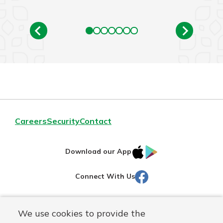
Careers
Security
Contact
IOS
Google
Download our App
AppStore
Play
Facebook
Connect With Us
Routing#
251472759
We use cookies to provide the