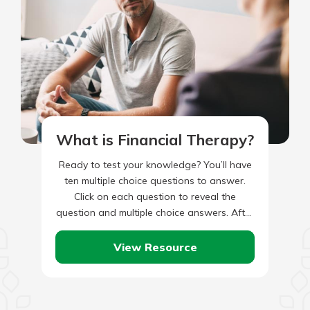
What is Financial Therapy?
Ready to test your knowledge? You’ll have
ten multiple choice questions to answer.
Click on each question to reveal the
question and multiple choice answers. After
you’ve completed answering all…
View Resource