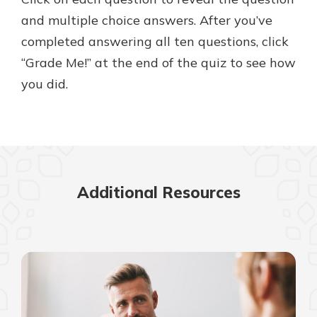
with a Certificate of Deposit and
and multiple choice answers. After you’ve
watch your balance take off. By
completed answering all ten questions, click
investing in your future, you invest
in your community. It’s the mutual
“Grade Me!” at the end of the quiz to see how
bank difference.
you did.
about
Learn More
CDs
Additional Resources