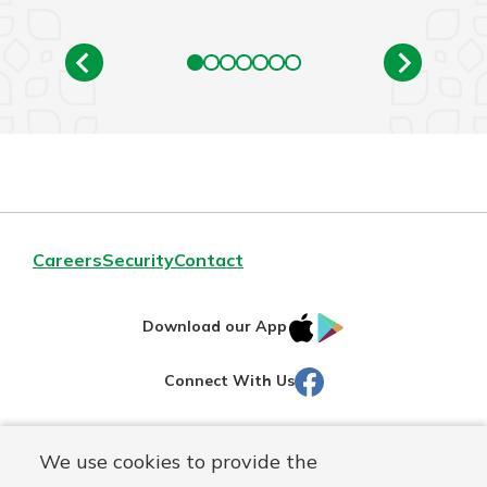
Careers
Security
Contact
IOS
Google
Download our App
AppStore
Play
Facebook
Connect With Us
Routing#
251472759
We use cookies to provide the
Mutuals