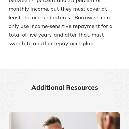
between 4 percent and 25 percent of
monthly income, but they must cover at
least the accrued interest. Borrowers can
only use income-sensitive repayment for a
total of five years, and after that, must
switch to another repayment plan.
Additional Resources