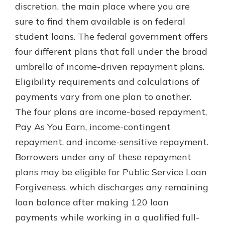
discretion, the main place where you are
sure to find them available is on federal
student loans. The federal government offers
four different plans that fall under the broad
umbrella of income-driven repayment plans.
Eligibility requirements and calculations of
payments vary from one plan to another.
The four plans are income-based repayment,
Pay As You Earn, income-contingent
repayment, and income-sensitive repayment.
Borrowers under any of these repayment
plans may be eligible for Public Service Loan
Forgiveness, which discharges any remaining
loan balance after making 120 loan
payments while working in a qualified full-