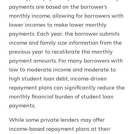
with a Certificate of Deposit and
payments are based on the borrower’s
watch your balance take off. By
monthly income, allowing for borrowers with
investing in your future, you invest
lower incomes to make lower monthly
in your community. It’s the mutual
bank difference.
payments. Each year, the borrower submits
income and family size information from the
about
Learn More
previous year to recalibrate the monthly
CDs
payment amounts. For many borrowers with
low to moderate income and moderate to
high student loan debt, income-driven
repayment plans can significantly reduce the
monthly financial burden of student loan
payments.
While some private lenders may offer
income-based repayment plans at their