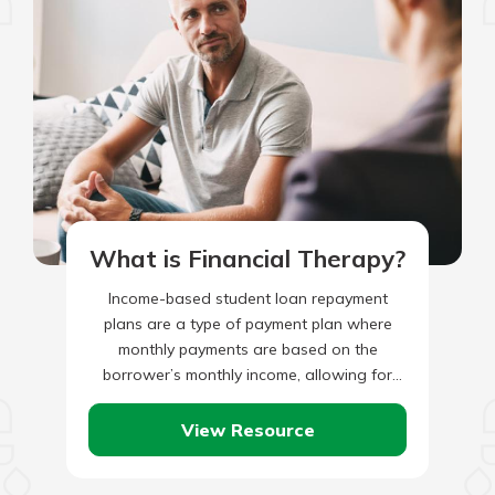
What is Financial Therapy?
Income-based student loan repayment
plans are a type of payment plan where
monthly payments are based on the
borrower’s monthly income, allowing for
borrowers with lower incomes to make
lower…
View Resource