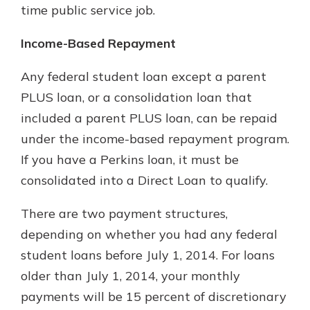
time public service job.
Income-Based Repayment
Any federal student loan except a parent
PLUS loan, or a consolidation loan that
included a parent PLUS loan, can be repaid
under the income-based repayment program.
If you have a Perkins loan, it must be
consolidated into a Direct Loan to qualify.
There are two payment structures,
depending on whether you had any federal
student loans before July 1, 2014. For loans
older than July 1, 2014, your monthly
payments will be 15 percent of discretionary