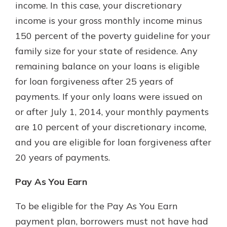
income. In this case, your discretionary
income is your gross monthly income minus
150 percent of the poverty guideline for your
family size for your state of residence. Any
remaining balance on your loans is eligible
for loan forgiveness after 25 years of
payments. If your only loans were issued on
or after July 1, 2014, your monthly payments
are 10 percent of your discretionary income,
and you are eligible for loan forgiveness after
20 years of payments.
Pay As You Earn
To be eligible for the Pay As You Earn
payment plan, borrowers must not have had