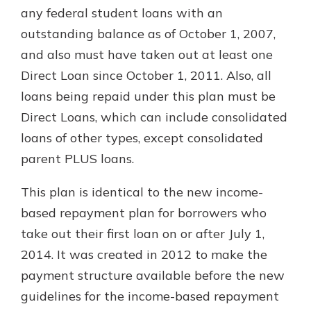
any federal student loans with an
outstanding balance as of October 1, 2007,
and also must have taken out at least one
Direct Loan since October 1, 2011. Also, all
loans being repaid under this plan must be
Direct Loans, which can include consolidated
loans of other types, except consolidated
parent PLUS loans.
This plan is identical to the new income-
based repayment plan for borrowers who
take out their first loan on or after July 1,
2014. It was created in 2012 to make the
payment structure available before the new
guidelines for the income-based repayment