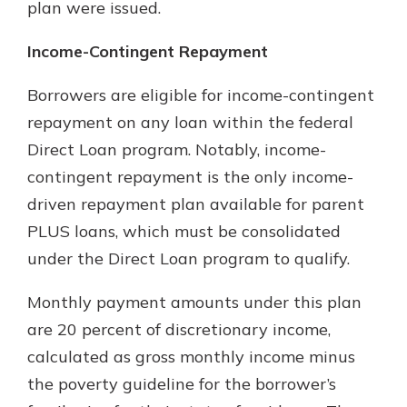
plan were issued.
Income-Contingent Repayment
Borrowers are eligible for income-contingent
repayment on any loan within the federal
Direct Loan program. Notably, income-
contingent repayment is the only income-
driven repayment plan available for parent
PLUS loans, which must be consolidated
under the Direct Loan program to qualify.
Monthly payment amounts under this plan
are 20 percent of discretionary income,
calculated as gross monthly income minus
the poverty guideline for the borrower’s