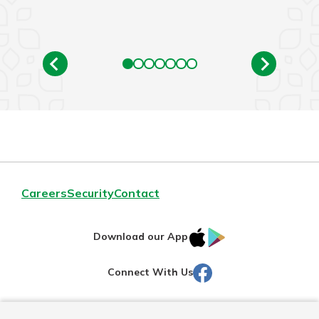
Careers
Security
Contact
IOS
Google
Download our App
AppStore
Play
Facebook
Connect With Us
Routing#
251472759