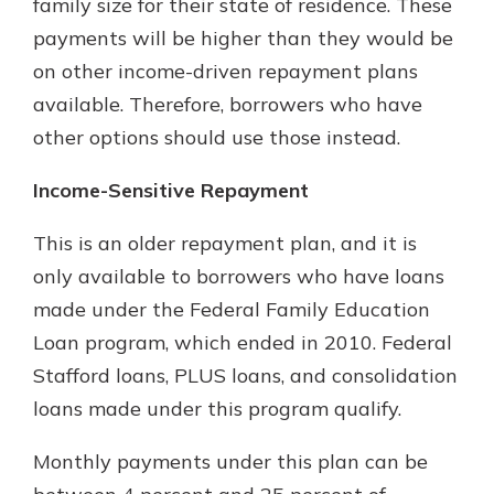
family size for their state of residence. These
payments will be higher than they would be
on other income-driven repayment plans
available. Therefore, borrowers who have
other options should use those instead.
Income-Sensitive Repayment
This is an older repayment plan, and it is
only available to borrowers who have loans
made under the Federal Family Education
Loan program, which ended in 2010. Federal
Stafford loans, PLUS loans, and consolidation
loans made under this program qualify.
Monthly payments under this plan can be