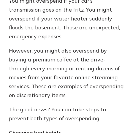
You might overspend if your car’s
transmission goes on the fritz. You might
overspend if your water heater suddenly
floods the basement. Those are unexpected,
emergency expenses.
However, you might also overspend by
buying a premium coffee at the drive-
through every morning or renting dozens of
movies from your favorite online streaming
services. These are examples of overspending
on discretionary items.
The good news? You can take steps to
prevent both types of overspending.
Changing bad habits