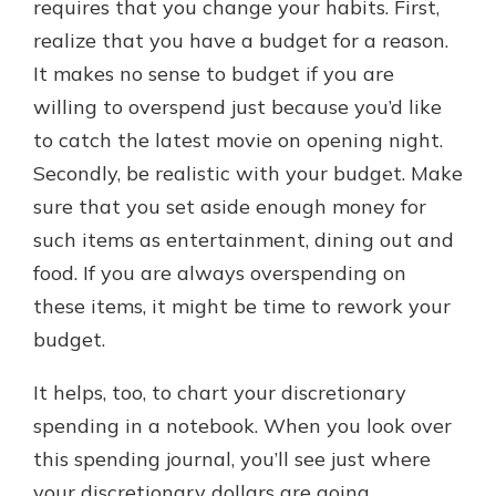
requires that you change your habits. First,
realize that you have a budget for a reason.
It makes no sense to budget if you are
willing to overspend just because you’d like
to catch the latest movie on opening night.
Secondly, be realistic with your budget. Make
sure that you set aside enough money for
such items as entertainment, dining out and
food. If you are always overspending on
these items, it might be time to rework your
budget.
It helps, too, to chart your discretionary
spending in a notebook. When you look over
this spending journal, you’ll see just where
your discretionary dollars are going.