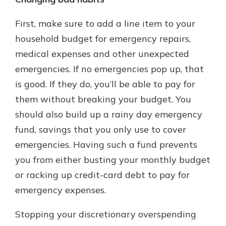
First, make sure to add a line item to your
household budget for emergency repairs,
medical expenses and other unexpected
emergencies. If no emergencies pop up, that
is good. If they do, you’ll be able to pay for
them without breaking your budget. You
should also build up a rainy day emergency
fund, savings that you only use to cover
emergencies. Having such a fund prevents
you from either busting your monthly budget
or racking up credit-card debt to pay for
emergency expenses.
Stopping your discretionary overspending