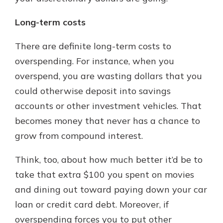
Long-term costs
There are definite long-term costs to
overspending. For instance, when you
overspend, you are wasting dollars that you
could otherwise deposit into savings
accounts or other investment vehicles. That
becomes money that never has a chance to
grow from compound interest.
Think, too, about how much better it’d be to
take that extra $100 you spent on movies
and dining out toward paying down your car
loan or credit card debt. Moreover, if
overspending forces you to put other