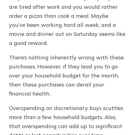
with a Certificate of Deposit and
are tired after work and you would rather
watch your balance take off. By
order a pizza than cook a meal. Maybe
investing in your future, you invest
you’ve been working hard all week, and a
in your community. It’s the mutual
bank difference.
movie and dinner out on Saturday seems like
a good reward.
about
Learn More
CDs
There’s nothing inherently wrong with these
purchases. However, if they lead you to go
over your household budget for the month,
then these purchases can derail your
financial health.
Overspending on discretionary buys scuttles
more than a few household budgets. Also,
that overspending can add up to significant