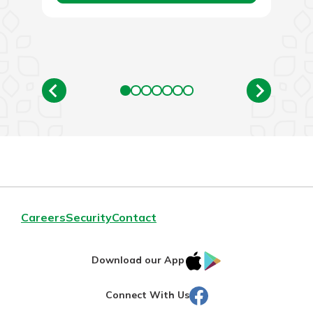
Careers
Security
Contact
IOS
Google
Download our App
AppStore
Play
Facebook
Connect With Us