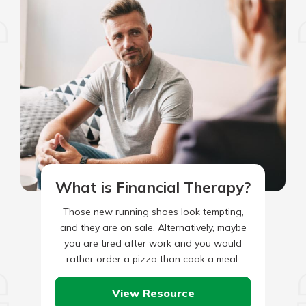
What is Financial Therapy?
Those new running shoes look tempting,
and they are on sale. Alternatively, maybe
you are tired after work and you would
rather order a pizza than cook a meal.
Maybe…
View Resource