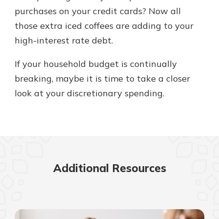
purchases on your credit cards? Now all
those extra iced coffees are adding to your
high-interest rate debt.
If your household budget is continually
breaking, maybe it is time to take a closer
look at your discretionary spending.
Additional Resources