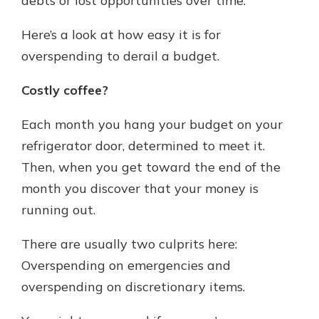
debts or lost opportunities over time.
Here’s a look at how easy it is for
overspending to derail a budget.
Costly coffee?
Each month you hang your budget on your
refrigerator door, determined to meet it.
Then, when you get toward the end of the
month you discover that your money is
running out.
There are usually two culprits here:
Overspending on emergencies and
overspending on discretionary items.