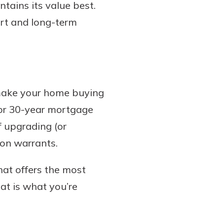
ntains its value best.
ort and long-term
u make your home buying
r or 30-year mortgage
f upgrading (or
ion warrants.
hat offers the most
hat is what you’re