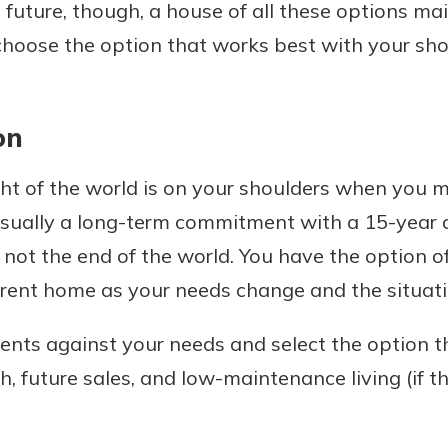
e future, though, a house of all these options mai
choose the option that works best with your sh
on
ight of the world is on your shoulders when yo
all, usually a long-term commitment with a 15-yea
s not the end of the world. You have the option o
erent home as your needs change and the situat
ents against your needs and select the option t
, future sales, and low-maintenance living (if t