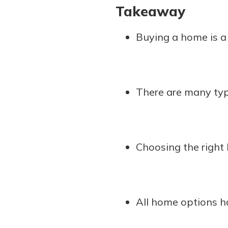
Takeaway
Buying a home is 
There are many typ
Choosing the right 
All home options h