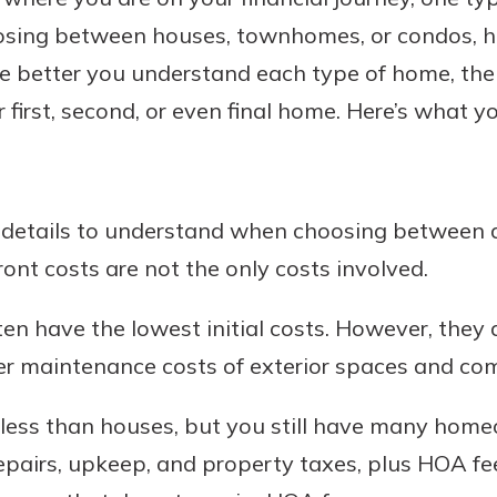
osing between houses, townhomes, or condos, 
he better you understand each type of home, the
irst, second, or even final home. Here’s what y
Banking
banking
est in a
 secure.
sit.
henever,
l details to understand when choosing between
g account
ont costs are not the only costs involved.
posit and
 off. By
ten have the lowest initial costs. However, they
re, you
 It’s the
er maintenance costs of exterior spaces and c
nce.
ess than houses, but you still have many hom
bout
epairs, upkeep, and property taxes, plus HOA fe
Ds