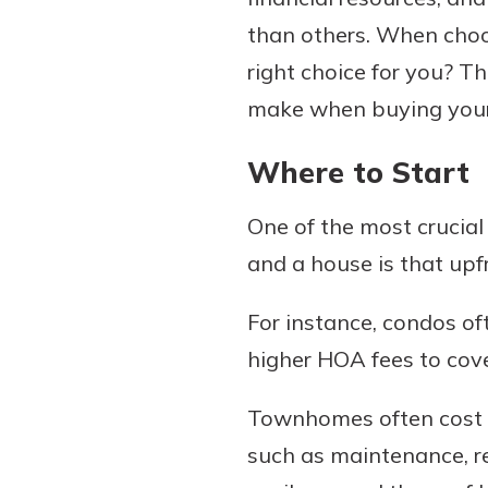
than others. When cho
right choice for you? T
make when buying your f
Download Our Mobile 
App
Where to Start
Our mobile app makes 
Now is the time to inv
on the go efficient and
Certificate of Depo
Access your accounts w
One of the most crucia
Pair an interest bearin
wherever.
and a house is that upfr
with a Certificate of De
watch your balance take
App Store
For instance, condos of
investing in your futu
Google Play
invest in your community.
higher HOA fees to cov
mutual bank differe
Townhomes often cost l
a
Learn More
such as maintenance, r
C