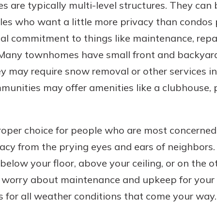
are typically multi-level structures. They can 
les who want a little more privacy than condos 
al commitment to things like maintenance, repai
 Many townhomes have small front and backyard
 may require snow removal or other services in 
ities may offer amenities like a clubhouse, po
oper choice for people who are most concerned
acy from the prying eyes and ears of neighbors.
low your floor, above your ceiling, or on the ot
o worry about maintenance and upkeep for your
 for all weather conditions that come your way.