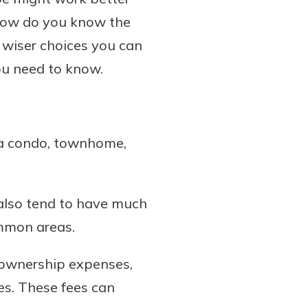
how do you know the
 wiser choices you can
ou need to know.
 a condo, townhome,
 also tend to have much
ommon areas.
eownership expenses,
es. These fees can