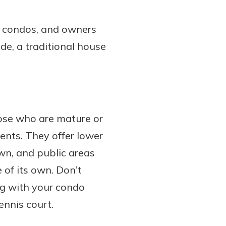
d condos, and owners
ide, a traditional house
hose who are mature or
nts. They offer lower
wn, and public areas
 of its own. Don’t
ng with your condo
ennis court.