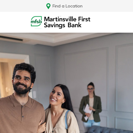
Find a Location
Log In