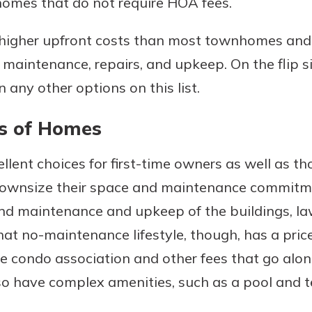
homes that do not require HOA fees.
 higher upfront costs than most townhomes an
r maintenance, repairs, and upkeep. On the flip s
 any other options on this list.
s of Homes
llent choices for first-time owners as well as t
 downsize their space and maintenance commitme
 and maintenance and upkeep of the buildings, la
hat no-maintenance lifestyle, though, has a price
he condo association and other fees that go alo
lso have complex amenities, such as a pool and t