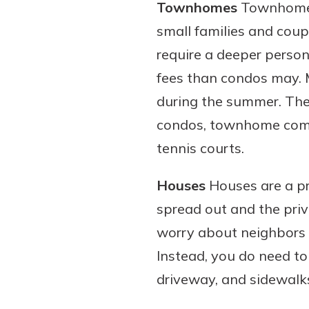
Townhomes
Townhomes 
small families and coup
require a deeper person
fees than condos may.
during the summer. They
condos, townhome commun
tennis courts.
Houses
Houses are a pr
spread out and the priv
worry about neighbors be
Instead, you do need t
driveway, and sidewalks