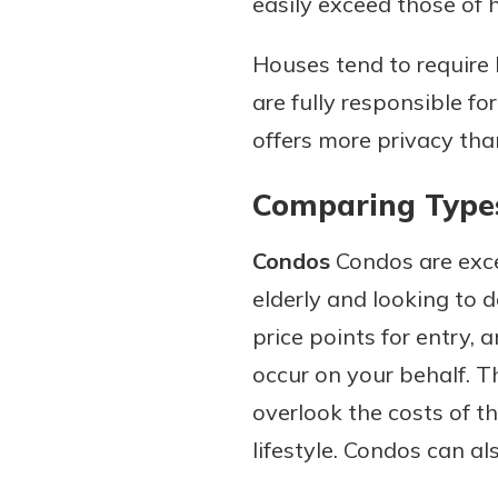
easily exceed those of 
Houses tend to require
are fully responsible fo
offers more privacy than
Comparing Type
Condos
Condos are exce
elderly and looking to
price points for entry,
occur on your behalf. T
overlook the costs of t
lifestyle. Condos can a