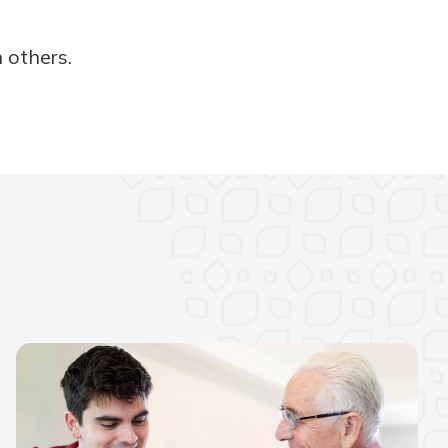
 others.