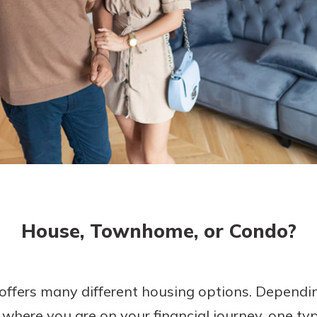
today!
House, Townhome, or Condo?
offers many different housing options. Depending
d where you are on your financial journey, one t