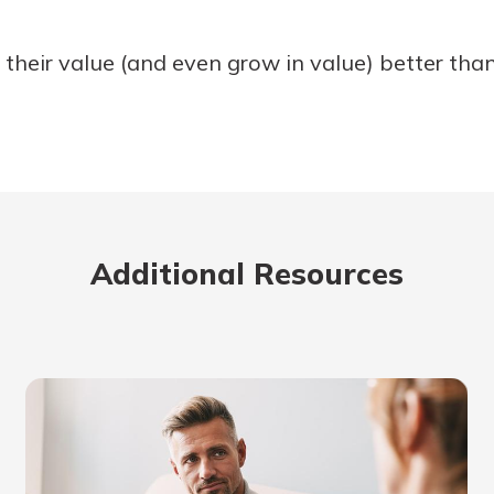
heir value (and even grow in value) better than
Additional Resources