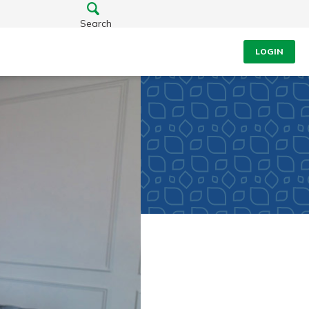
Search
LOGIN