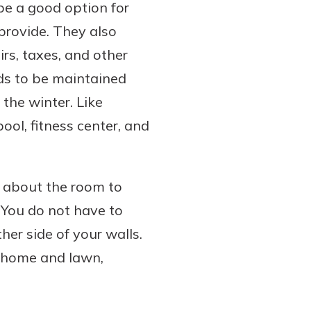
be a good option for
provide. They also
rs, taxes, and other
s to be maintained
the winter. Like
ol, fitness center, and
 about the room to
 You do not have to
her side of your walls.
 home and lawn,