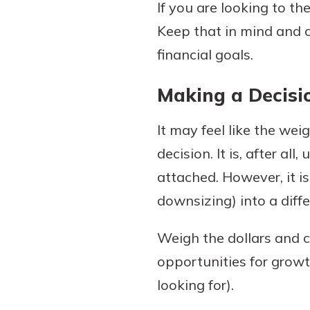
If you are looking to th
Keep that in mind and 
financial goals.
Making a Decisi
It may feel like the we
decision. It is, after 
attached. However, it i
downsizing) into a diff
Weigh the dollars and c
opportunities for growth
looking for).