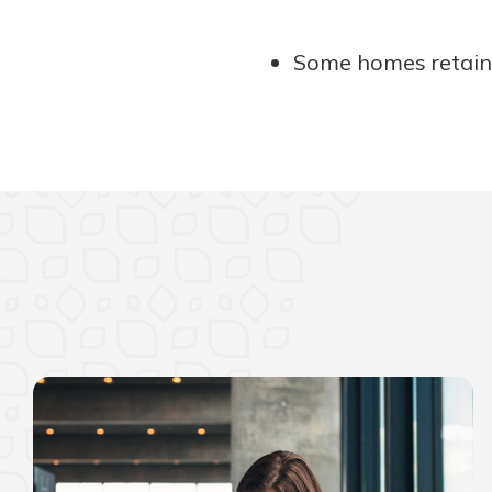
Some homes retain t