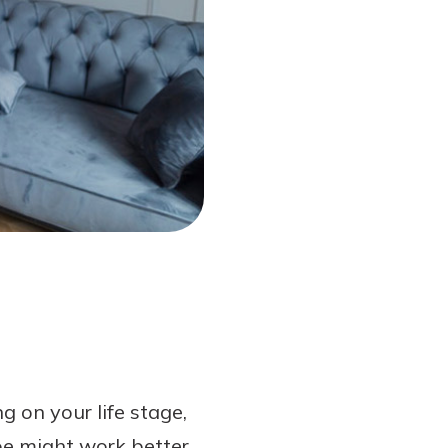
 on your life stage,
ype might work better