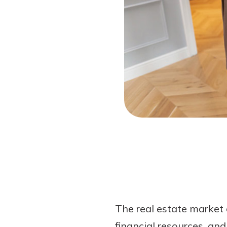
Forgot Password?
Login Assistance
Not enrolled in online banking?
Enroll 
The real estate market 
financial resources, an