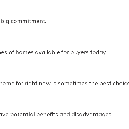
a big commitment.
es of homes available for buyers today.
home for right now is sometimes the best choice
ave potential benefits and disadvantages.