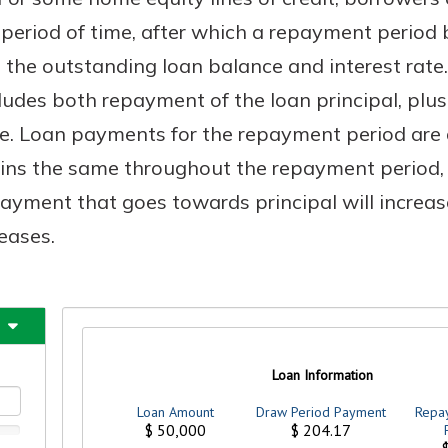
period of time, after which a repayment period b
the outstanding loan balance and interest rate
udes both repayment of the loan principal, plus
Banking
e. Loan payments for the repayment period are 
banking
est in a
s the same throughout the repayment period, b
 secure.
sit.
ayment that goes towards principal will increa
henever,
g account
eases.
posit and
 off. By
re, you
 It’s the
nce.
bout
Ds