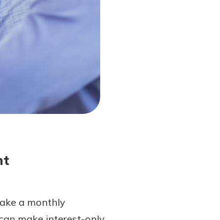
nt
make a monthly
 can make interest-only