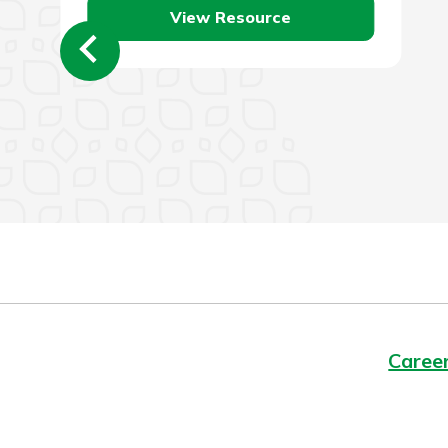
View Resource
Caree