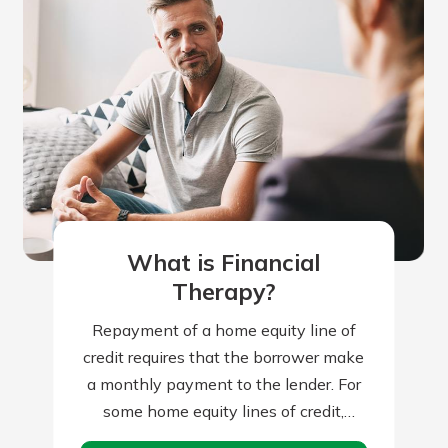
What is Financial
Therapy?
Repayment of a home equity line of
credit requires that the borrower make
a monthly payment to the lender. For
some home equity lines of credit,
borrowers can make interest-only…