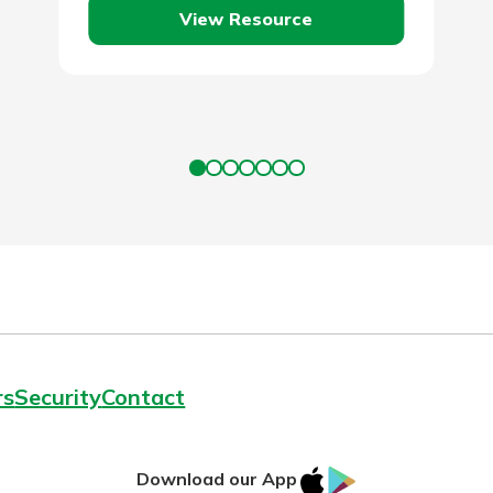
View Resource
rs
Security
Contact
IOS
Google
Download our App