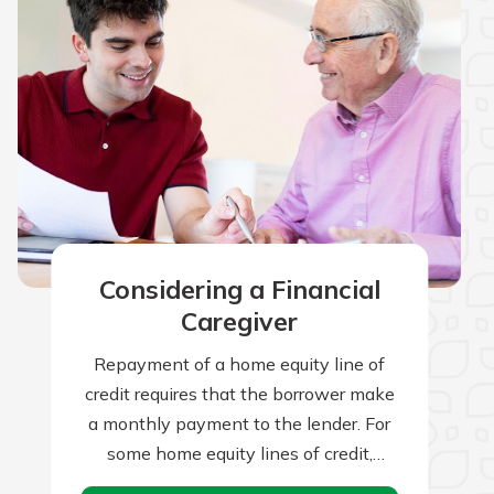
Considering a Financial
Caregiver
Repayment of a home equity line of
credit requires that the borrower make
a monthly payment to the lender. For
some home equity lines of credit,
borrowers can make interest-only…