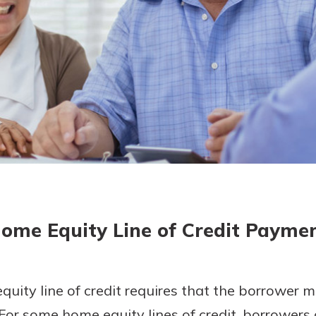
today!
ome Equity Line of Credit Payme
uity line of credit requires that the borrower 
For some home equity lines of credit, borrowers