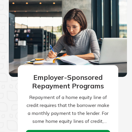
Employer-Sponsored
Repayment Programs
Repayment of a home equity line of
credit requires that the borrower make
a monthly payment to the lender. For
some home equity lines of credit,
borrowers can make interest-only…