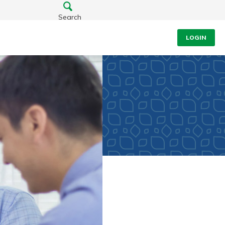
Search
LOGIN