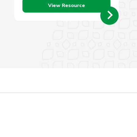
View Resource