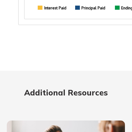
Additional Resources