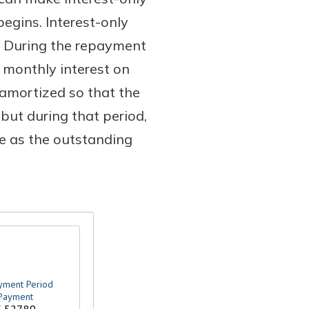
egins. Interest-only
. During the repayment
 monthly interest on
amortized so that the
ut during that period,
se as the outstanding