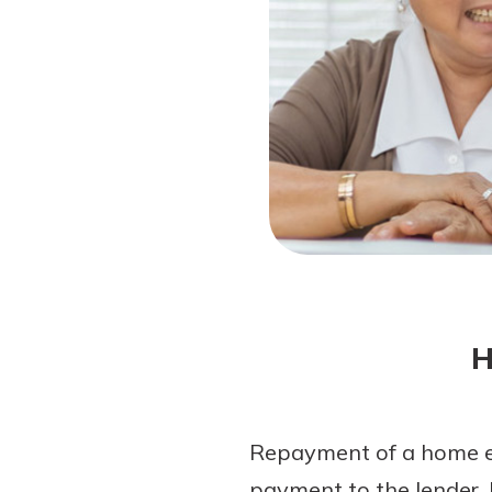
Forgot Password?
Login Assistance
Not enrolled in online banking?
Enroll 
H
Repayment of a home eq
payment to the lender. 