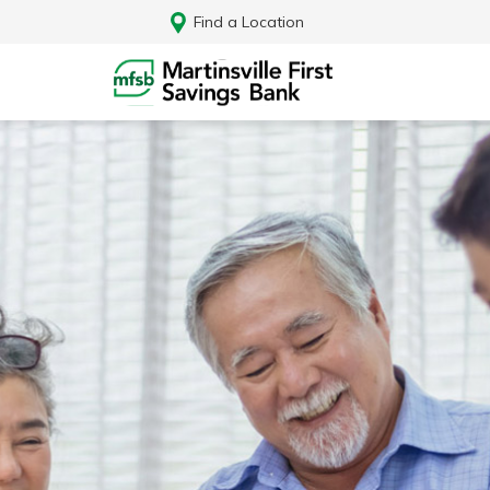
Find a Location
Log In