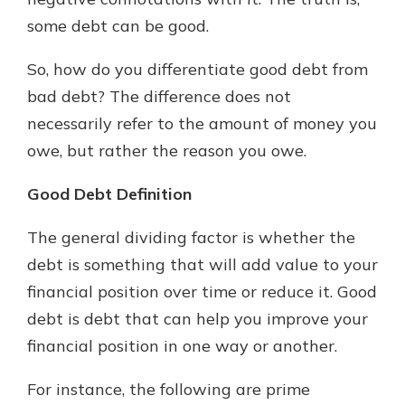
with a Certificate of Deposit and
some debt can be good.
watch your balance take off. By
investing in your future, you invest
So, how do you differentiate good debt from
in your community. It’s the mutual
bad debt? The difference does not
bank difference.
necessarily refer to the amount of money you
about
Learn More
owe, but rather the reason you owe.
CDs
Good Debt Definition
The general dividing factor is whether the
debt is something that will add value to your
financial position over time or reduce it. Good
debt is debt that can help you improve your
financial position in one way or another.
For instance, the following are prime