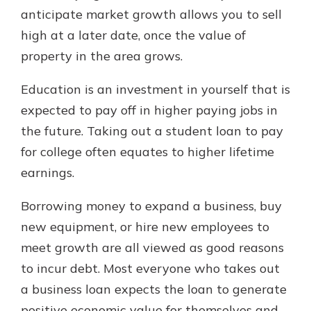
anticipate market growth allows you to sell
high at a later date, once the value of
property in the area grows.
Education is an investment in yourself that is
expected to pay off in higher paying jobs in
the future. Taking out a student loan to pay
for college often equates to higher lifetime
earnings.
Borrowing money to expand a business, buy
new equipment, or hire new employees to
meet growth are all viewed as good reasons
to incur debt. Most everyone who takes out
a business loan expects the loan to generate
positive economic value for themselves and