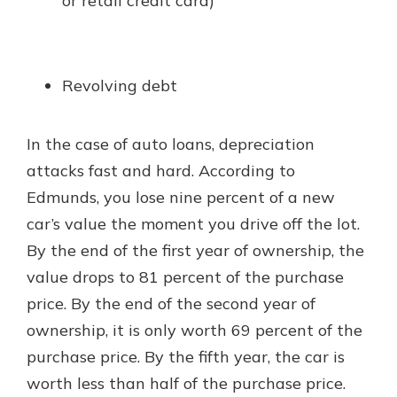
or retail credit card)
Revolving debt
In the case of auto loans, depreciation
attacks fast and hard. According to
Edmunds, you lose nine percent of a new
car’s value the moment you drive off the lot.
By the end of the first year of ownership, the
value drops to 81 percent of the purchase
price. By the end of the second year of
ownership, it is only worth 69 percent of the
purchase price. By the fifth year, the car is
worth less than half of the purchase price.