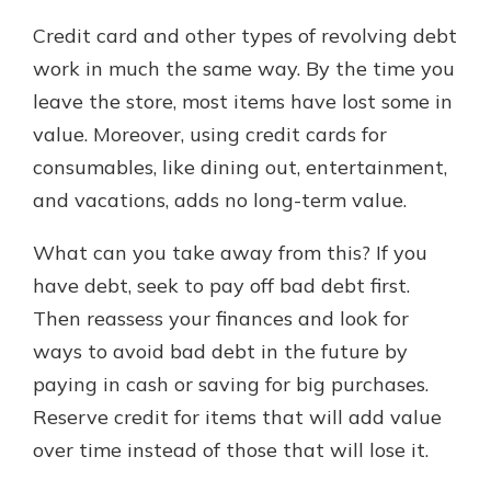
Credit card and other types of revolving debt
work in much the same way. By the time you
leave the store, most items have lost some in
value. Moreover, using credit cards for
consumables, like dining out, entertainment,
and vacations, adds no long-term value.
What can you take away from this? If you
have debt, seek to pay off bad debt first.
Then reassess your finances and look for
ways to avoid bad debt in the future by
paying in cash or saving for big purchases.
Reserve credit for items that will add value
over time instead of those that will lose it.