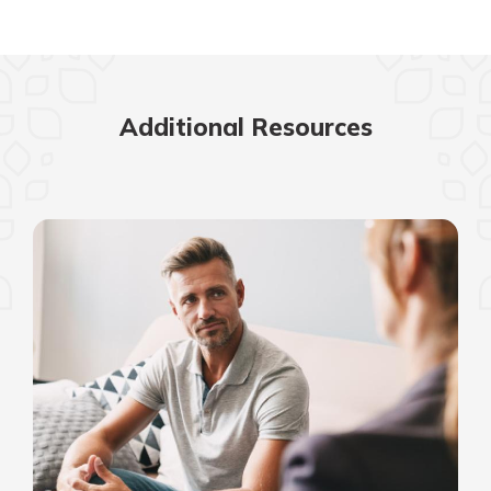
Additional Resources