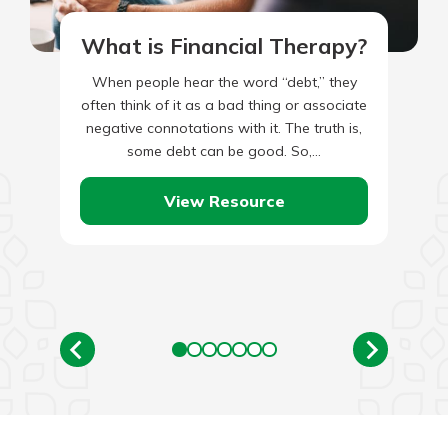
What is Financial Therapy?
When people hear the word “debt,” they
often think of it as a bad thing or associate
negative connotations with it. The truth is,
some debt can be good. So,…
View Resource