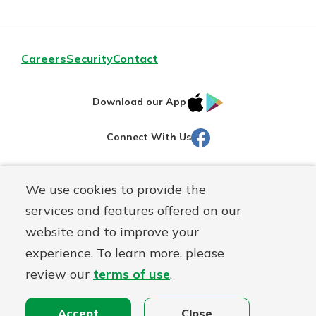
Careers
Security
Contact
IOS
Google
Download our App
AppStore
Play
Facebook
Connect With Us
Routing#
251472759
We use cookies to provide the
Mutuals
NMLS#
686254
services and features offered on our
Matter
website and to improve your
logo
© Martinsville First Savings Bank, a
First Mutual Holding Co.
experience. To learn more, please
affiliate
review our
terms of use
.
Disclosures
Online Privacy
Accessibility Statement
Sitemap
Accept
Close