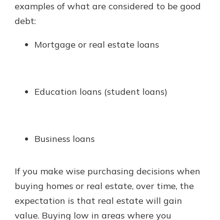
examples of what are considered to be good
debt:
Mortgage or real estate loans
Education loans (student loans)
Business loans
If you make wise purchasing decisions when
buying homes or real estate, over time, the
expectation is that real estate will gain
value. Buying low in areas where you