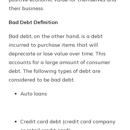
their business.
Bad Debt Definition
Bad debt, on the other hand, is a debt
incurred to purchase items that will
depreciate or lose value over time. This
accounts for a large amount of consumer
debt. The following types of debt are
considered to be bad debt.
Auto loans
Credit card debt (credit card company