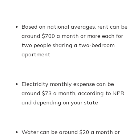
Based on national averages, rent can be
around $700 a month or more each for
two people sharing a two-bedroom
apartment
Electricity monthly expense can be
around $73 a month, according to NPR
and depending on your state
Water can be around $20 a month or