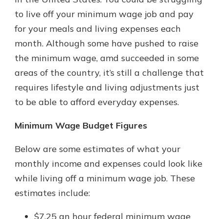
with a Certificate of Deposit and
to live off your minimum wage job and pay
watch your balance take off. By
for your meals and living expenses each
investing in your future, you invest
in your community. It’s the mutual
month. Although some have pushed to raise
bank difference.
the minimum wage, amd succeeded in some
about
Learn More
areas of the country, it’s still a challenge that
CDs
requires lifestyle and living adjustments just
to be able to afford everyday expenses.
Minimum Wage Budget Figures
Below are some estimates of what your
monthly income and expenses could look like
while living off a minimum wage job. These
estimates include:
$7.25 an hour federal minimum wage