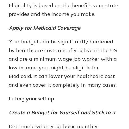
Eligibility is based on the benefits your state
provides and the income you make.
Apply for Medicaid Coverage
Your budget can be significantly burdened
by healthcare costs and if you live in the US
and are a minimum wage job worker with a
low income, you might be eligible for
Medicaid. It can lower your healthcare cost
and even cover it completely in many cases.
Lifting yourself up
Create a Budget for Yourself and Stick to it
Determine what your basic monthly