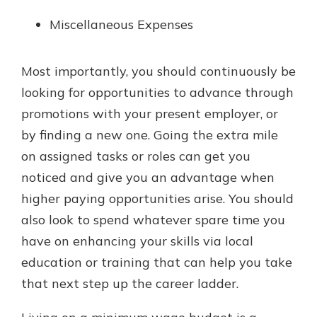
Miscellaneous Expenses
Most importantly, you should continuously be
looking for opportunities to advance through
promotions with your present employer, or
by finding a new one. Going the extra mile
on assigned tasks or roles can get you
noticed and give you an advantage when
higher paying opportunities arise. You should
also look to spend whatever spare time you
have on enhancing your skills via local
education or training that can help you take
that next step up the career ladder.