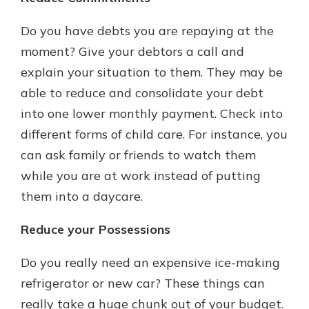
Do you have debts you are repaying at the
moment? Give your debtors a call and
explain your situation to them. They may be
able to reduce and consolidate your debt
into one lower monthly payment. Check into
different forms of child care. For instance, you
can ask family or friends to watch them
while you are at work instead of putting
them into a daycare.
Reduce your Possessions
Do you really need an expensive ice-making
refrigerator or new car? These things can
really take a huge chunk out of your budget.