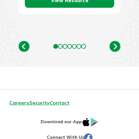
View Resource
Careers
Security
Contact
IOS
Google
Download our App
AppStore
Play
Facebook
Connect With Us