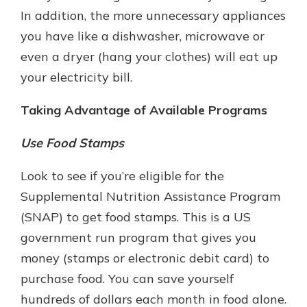
In addition, the more unnecessary appliances
you have like a dishwasher, microwave or
even a dryer (hang your clothes) will eat up
your electricity bill.
Taking Advantage of Available Programs
Use Food Stamps
Look to see if you’re eligible for the
Supplemental Nutrition Assistance Program
(SNAP) to get food stamps. This is a US
government run program that gives you
money (stamps or electronic debit card) to
purchase food. You can save yourself
hundreds of dollars each month in food alone.