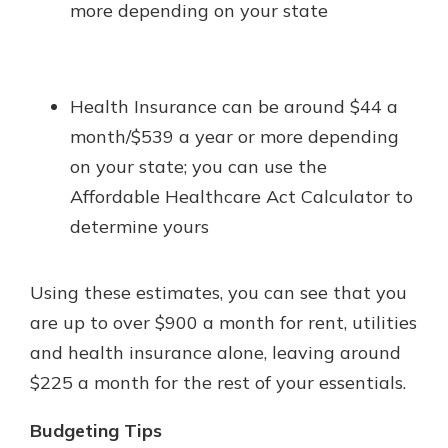
more depending on your state
Health Insurance can be around $44 a
month/$539 a year or more depending
on your state; you can use the
Affordable Healthcare Act Calculator to
determine yours
Using these estimates, you can see that you
are up to over $900 a month for rent, utilities
and health insurance alone, leaving around
$225 a month for the rest of your essentials.
Budgeting Tips