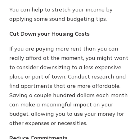
You can help to stretch your income by
applying some sound budgeting tips.
Cut Down your Housing Costs
If you are paying more rent than you can
really afford at the moment, you might want
to consider downsizing to a less expensive
place or part of town. Conduct research and
find apartments that are more affordable.
Saving a couple hundred dollars each month
can make a meaningful impact on your
budget, allowing you to use your money for
other expenses or necessities.
Reduce Commitments