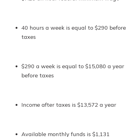
40 hours a week is equal to $290 before
taxes
$290 a week is equal to $15,080 a year
before taxes
Income after taxes is $13,572 a year
Available monthly funds is $1,131