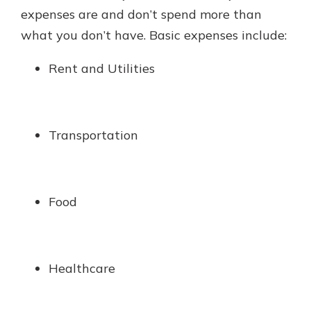
expenses are and don’t spend more than
what you don’t have. Basic expenses include:
Rent and Utilities
Transportation
Food
Healthcare