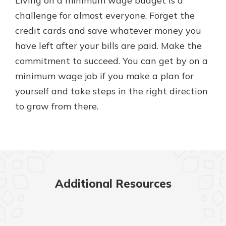
Living on a minimum wage budget is a
challenge for almost everyone. Forget the
credit cards and save whatever money you
have left after your bills are paid. Make the
commitment to succeed. You can get by on a
minimum wage job if you make a plan for
yourself and take steps in the right direction
to grow from there.
Additional Resources