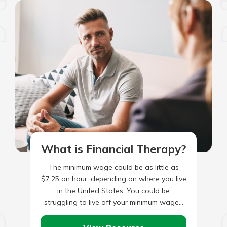
What is Financial Therapy?
The minimum wage could be as little as
$7.25 an hour, depending on where you live
in the United States. You could be
struggling to live off your minimum wage…