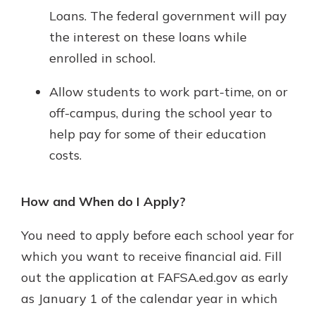
Loans. The federal government will pay
the interest on these loans while
enrolled in school.
Allow students to work part-time, on or
off-campus, during the school year to
help pay for some of their education
costs.
How and When do I Apply?
You need to apply before each school year for
which you want to receive financial aid. Fill
out the application at FAFSA.ed.gov as early
as January 1 of the calendar year in which