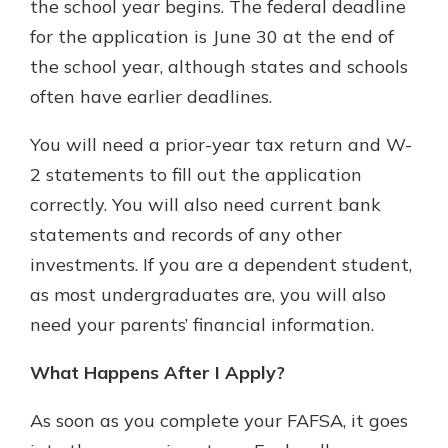
the school year begins. The federal deadline
for the application is June 30 at the end of
the school year, although states and schools
often have earlier deadlines.
You will need a prior-year tax return and W-
2 statements to fill out the application
correctly. You will also need current bank
statements and records of any other
investments. If you are a dependent student,
as most undergraduates are, you will also
need your parents’ financial information.
What Happens After I Apply?
As soon as you complete your FAFSA, it goes