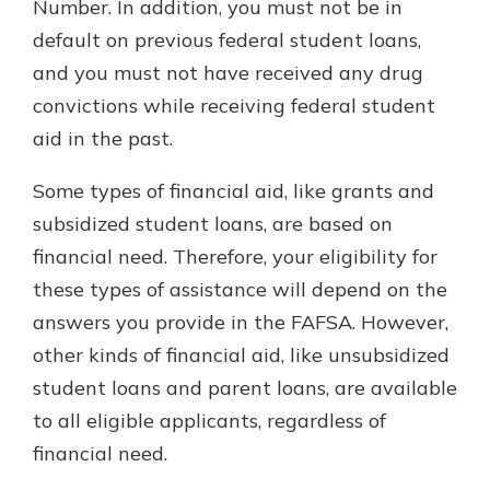
Number. In addition, you must not be in
default on previous federal student loans,
and you must not have received any drug
convictions while receiving federal student
aid in the past.
Some types of financial aid, like grants and
subsidized student loans, are based on
financial need. Therefore, your eligibility for
these types of assistance will depend on the
answers you provide in the FAFSA. However,
other kinds of financial aid, like unsubsidized
student loans and parent loans, are available
to all eligible applicants, regardless of
financial need.