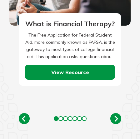
What is Financial Therapy?
The Free Application for Federal Student
Aid, more commonly known as FAFSA, is the
gateway to most types of college financial
aid. This application asks questions about
the student and…
View Resource