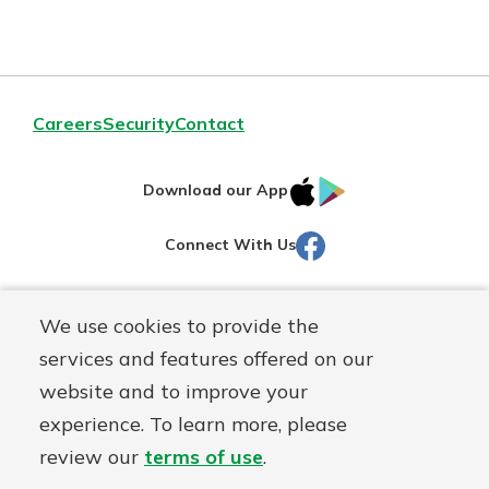
Careers
Security
Contact
IOS
Google
Download our App
AppStore
Play
Facebook
Connect With Us
Routing#
251472759
We use cookies to provide the
Mutuals
NMLS#
686254
services and features offered on our
Matter
website and to improve your
logo
© Martinsville First Savings Bank, a
First Mutual Holding Co.
experience. To learn more, please
affiliate
review our
terms of use
.
Disclosures
Online Privacy
Accessibility Statement
Sitemap