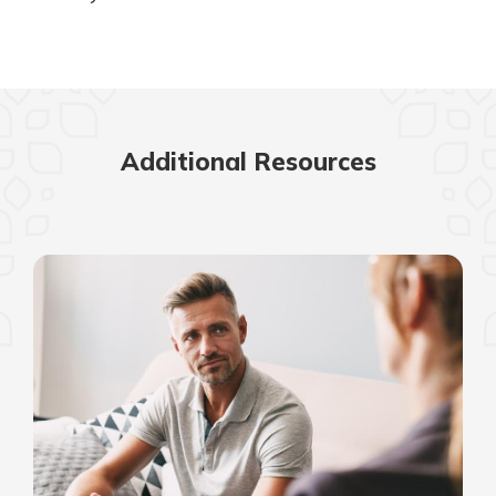
Additional Resources