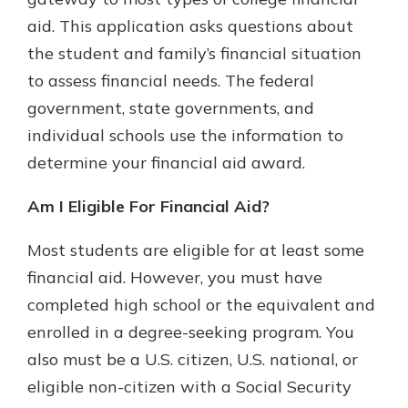
with a Certificate of Deposit and
aid. This application asks questions about
watch your balance take off. By
the student and family’s financial situation
investing in your future, you invest
in your community. It’s the mutual
to assess financial needs. The federal
bank difference.
government, state governments, and
about
Learn More
individual schools use the information to
CDs
determine your financial aid award.
Am I Eligible For Financial Aid?
Most students are eligible for at least some
financial aid. However, you must have
completed high school or the equivalent and
enrolled in a degree-seeking program. You
also must be a U.S. citizen, U.S. national, or
eligible non-citizen with a Social Security