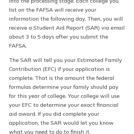
into the processing stage. Each college you
list on the FAFSA will receive your
information the following day. Then, you will
receive a Student Aid Report (SAR) via email
about 3 to 5 days after you submit the
FAFSA.
The SAR will tell you your Estimated Family
Contribution (EFC) if your application is
complete. That is the amount the federal
formulas determine your family should pay
for this year of college. Your college will use
your EFC to determine your exact financial
aid award. If you did complete your
application, the SAR would let you know
what you need to do to finish it.