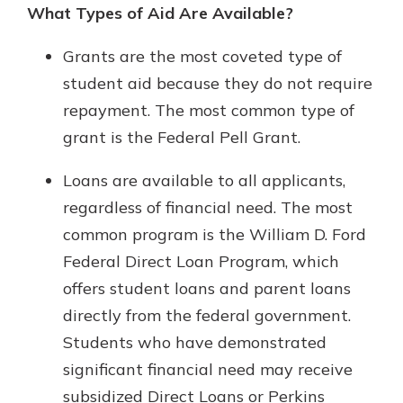
What Types of Aid Are Available?
Grants are the most coveted type of
student aid because they do not require
repayment. The most common type of
grant is the Federal Pell Grant.
Loans are available to all applicants,
regardless of financial need. The most
common program is the William D. Ford
Federal Direct Loan Program, which
offers student loans and parent loans
directly from the federal government.
Students who have demonstrated
significant financial need may receive
subsidized Direct Loans or Perkins