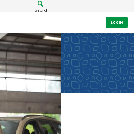
Search
LOGIN