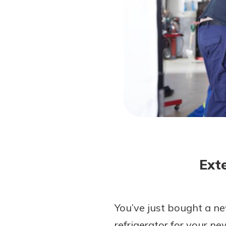
Forgot Password?
Login Assistance
Not enrolled in online banking?
Enroll 
Ext
You’ve just bought a n
refrigerator for your ne