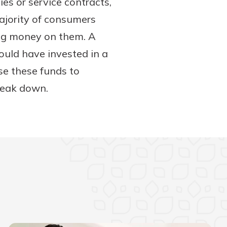
s or service contracts,
ajority of consumers
ing money on them. A
would have invested in a
se these funds to
break down.