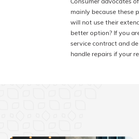
Consumer advocates oft
mainly because these p
will not use their ext
better option? If you ar
service contract and de
handle repairs if your 