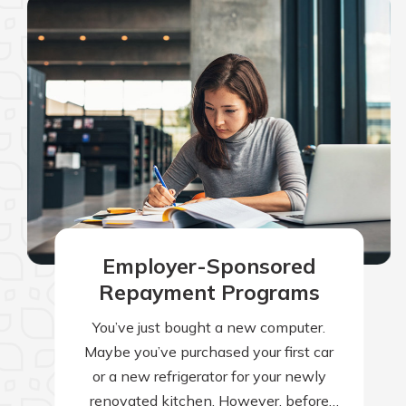
Employer-Sponsored
Repayment Programs
You’ve just bought a new computer.
Maybe you’ve purchased your first car
or a new refrigerator for your newly
renovated kitchen. However, before