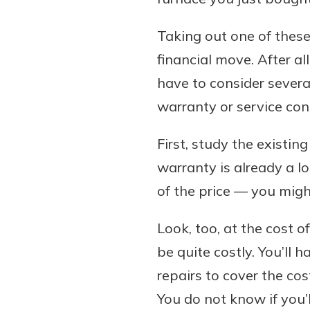
Taking out one of these
financial move. After al
have to consider severa
warranty or service con
First, study the existin
warranty is already a 
of the price — you migh
Look, too, at the cost o
be quite costly. You’ll 
repairs to cover the cos
You do not know if you’