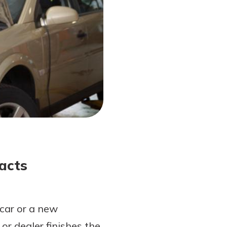
acts
car or a new
or dealer finishes the