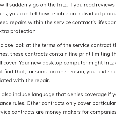
 will suddenly go on the fritz. If you read review
, you can tell how reliable an individual product i
eed repairs within the service contract’s lifespa
tra protection.
close look at the terms of the service contract th
mes, these contracts contain fine print limiting t
l cover. Your new desktop computer might fritz 
t find that, for some arcane reason, your exten
ated with the repair.
 also include language that denies coverage if 
ce rules. Other contracts only cover particular
vice contracts are money makers for companies