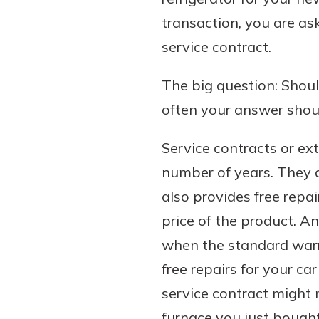
transaction, you are as
service contract.
Download Our Mobile 
The big question: Shoul
App
often your answer shoul
Our mobile app makes 
Now is the time to inv
on the go efficient and
Certificate of Depo
Service contracts or ex
Access your accounts w
Pair an interest bearin
wherever.
number of years. They 
with a Certificate of De
watch your balance take
also provides free repa
App Store
investing in your futu
price of the product. A
Google Play
invest in your community.
when the standard warra
mutual bank differe
free repairs for your ca
a
Learn More
service contract might
C
furnace you just bought