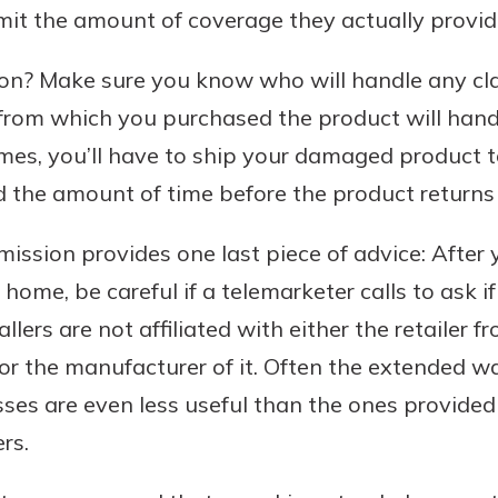
mit the amount of coverage they actually provid
n? Make sure you know who will handle any cl
from which you purchased the product will handl
mes, you’ll have to ship your damaged product t
 the amount of time before the product returns 
ssion provides one last piece of advice: After
home, be careful if a telemarketer calls to ask i
llers are not affiliated with either the retailer 
r the manufacturer of it. Often the extended wa
sses are even less useful than the ones provide
rs.