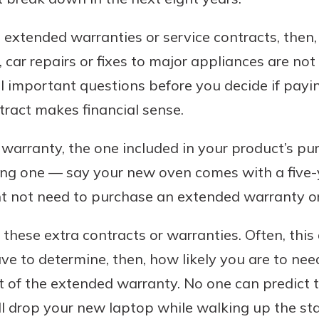
 extended warranties or service contracts, then,
l, car repairs or fixes to major appliances are no
l important questions before you decide if payin
tract makes financial sense.
g warranty, the one included in your product’s purc
long one — say your new oven comes with a five-
t not need to purchase an extended warranty or
f these extra contracts or warranties. Often, thi
have to determine, then, how likely you are to ne
t of the extended warranty. No one can predict t
ll drop your new laptop while walking up the sta