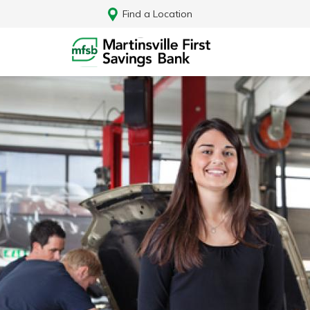
Find a Location
Log In