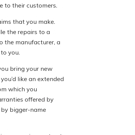
e to their customers.
aims that you make.
e the repairs to a
o the manufacturer, a
to you.
 you bring your new
f you’d like an extended
from which you
rranties offered by
d by bigger-name