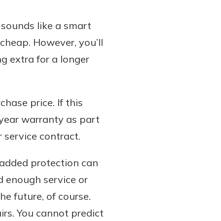
 sounds like a smart
t cheap. However, you’ll
g extra for a longer
hase price. If this
year warranty as part
 service contract.
s added protection can
ed enough service or
he future, of course.
irs. You cannot predict