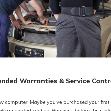
today!
ended Warranties & Service Contr
ew computer. Maybe you’ve purchased your first 
wly renovated kitchen. However, before the clerk 