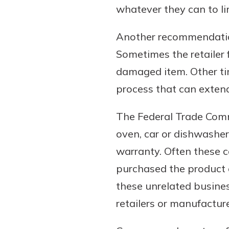
whatever they can to li
Another recommendatio
Sometimes the retailer 
damaged item. Other ti
process that can extend
The Federal Trade Commi
oven, car or dishwasher 
warranty. Often these ca
purchased the product o
these unrelated busine
retailers or manufacture