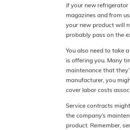
if your new refrigerator
magazines and from users
your new product will n
probably pass on the ex
You also need to take a 
is offering you. Many ti
maintenance that they’l
manufacturer, you migh
cover labor costs associ
Service contracts might
the company’s maintenan
product. Remember, ser