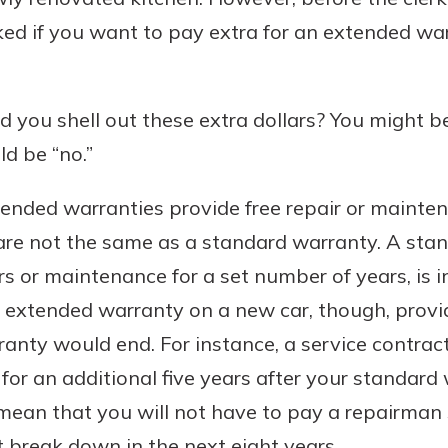
ked if you want to pay extra for an extended wa
Banking
d you shell out these extra dollars? You might b
d be “no.”
banking
est in a
 secure.
sit.
tended warranties provide free repair or mainten
henever,
g account
are not the same as a standard warranty. A sta
posit and
 off. By
irs or maintenance for a set number of years, is 
re, you
n extended warranty on a new car, though, provid
 It’s the
nty would end. For instance, a service contract
nce.
r for an additional five years after your standard
bout
 mean that you will not have to pay a repairman
Ds
 break down in the next eight years.