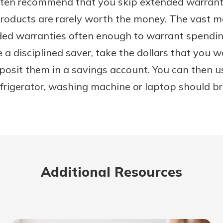
en recommend that you skip extended warrantie
roducts are rarely worth the money. The vast m
ended warranties often enough to warrant spend
e a disciplined saver, take the dollars that you 
posit them in a savings account. You can then u
refrigerator, washing machine or laptop should 
Additional Resources