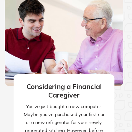
Considering a Financial
Caregiver
You’ve just bought a new computer.
Maybe you’ve purchased your first car
or a new refrigerator for your newly
renovated kitchen. However, before