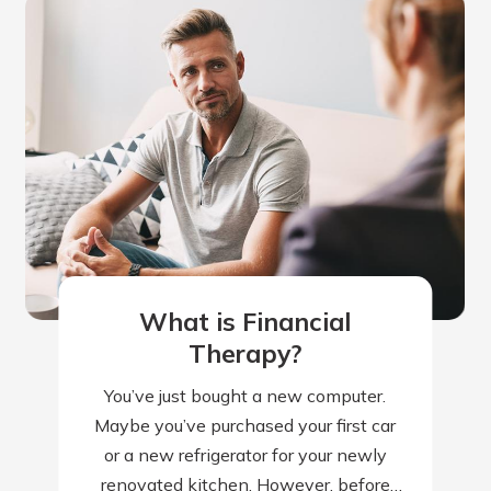
What is Financial
Therapy?
You’ve just bought a new computer.
Maybe you’ve purchased your first car
or a new refrigerator for your newly
renovated kitchen. However, before