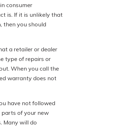
s in consumer
s. If it is unlikely that
n, then you should
at a retailer or dealer
he type of repairs or
out. When you call the
ded warranty does not
you have not followed
 parts of your new
. Many will do