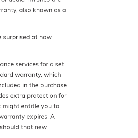
rranty, also known as a
e surprised at how
ance services for a set
ndard warranty, which
included in the purchase
es extra protection for
 might entitle you to
 warranty expires. A
 should that new