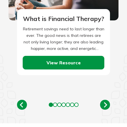
What is Financial Therapy?
Retirement savings need to last longer than
ever. The good news is that retirees are
not only living longer; they are also leading
happier, more active, and energetic
lifestyles than…
View Resource