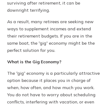
surviving after retirement, it can be
downright terrifying.
As a result, many retirees are seeking new
ways to supplement incomes and extend
their retirement budgets. If you are in the
same boat, the “gig” economy might be the
perfect solution for you.
What is the Gig Economy?
The “gig” economy is a particularly attractive
option because it places you in charge of
when, how often, and how much you work.
You do not have to worry about scheduling
conflicts, interfering with vacation, or even