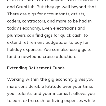
and GrubHub. But they go well beyond that.
There are gigs for accountants, artists,
coders, contractors, and more to be had in
today’s economy. Even electricians and
plumbers can find gigs for quick cash, to
extend retirement budgets, or to pay for
holiday expenses. You can also use gigs to
fund a newfound cruise addiction.
Extending Retirement Funds
Working within the gig economy gives you
more considerable latitude over your time,
your talents, and your income. It allows you
to earn extra cash for living expenses while