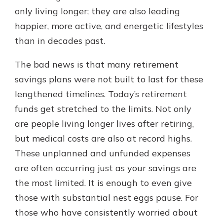
with a Certificate of Deposit and
only living longer; they are also leading
watch your balance take off. By
happier, more active, and energetic lifestyles
investing in your future, you invest
than in decades past.
in your community. It’s the mutual
bank difference.
The bad news is that many retirement
about
Learn More
savings plans were not built to last for these
CDs
lengthened timelines. Today’s retirement
funds get stretched to the limits. Not only
are people living longer lives after retiring,
but medical costs are also at record highs.
These unplanned and unfunded expenses
are often occurring just as your savings are
the most limited. It is enough to even give
those with substantial nest eggs pause. For
those who have consistently worried about