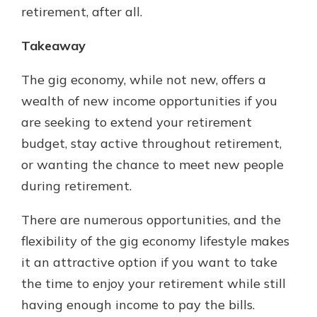
retirement, after all.
Takeaway
The gig economy, while not new, offers a
wealth of new income opportunities if you
are seeking to extend your retirement
budget, stay active throughout retirement,
or wanting the chance to meet new people
during retirement.
There are numerous opportunities, and the
flexibility of the gig economy lifestyle makes
it an attractive option if you want to take
the time to enjoy your retirement while still
having enough income to pay the bills.