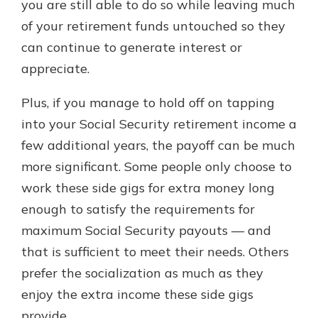
you are still able to do so while leaving much
of your retirement funds untouched so they
can continue to generate interest or
appreciate.
Plus, if you manage to hold off on tapping
into your Social Security retirement income a
few additional years, the payoff can be much
more significant. Some people only choose to
work these side gigs for extra money long
enough to satisfy the requirements for
maximum Social Security payouts — and
that is sufficient to meet their needs. Others
prefer the socialization as much as they
enjoy the extra income these side gigs
provide.