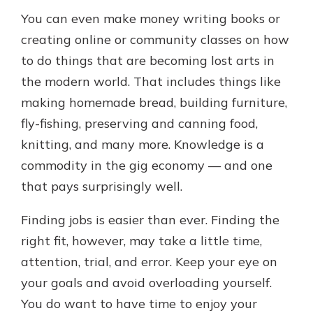
You can even make money writing books or
creating online or community classes on how
to do things that are becoming lost arts in
the modern world. That includes things like
making homemade bread, building furniture,
fly-fishing, preserving and canning food,
knitting, and many more. Knowledge is a
commodity in the gig economy — and one
that pays surprisingly well.
Finding jobs is easier than ever. Finding the
right fit, however, may take a little time,
attention, trial, and error. Keep your eye on
your goals and avoid overloading yourself.
You do want to have time to enjoy your