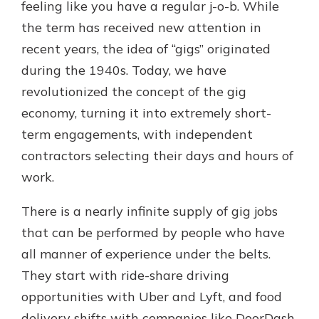
feeling like you have a regular j-o-b. While
the term has received new attention in
recent years, the idea of “gigs” originated
during the 1940s. Today, we have
revolutionized the concept of the gig
economy, turning it into extremely short-
term engagements, with independent
contractors selecting their days and hours of
work.
There is a nearly infinite supply of gig jobs
that can be performed by people who have
all manner of experience under the belts.
They start with ride-share driving
opportunities with Uber and Lyft, and food
delivery shifts with companies like DoorDash