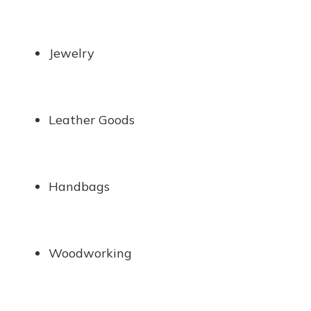
Jewelry
Leather Goods
Handbags
Woodworking