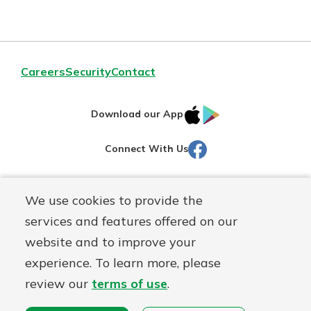
Careers
Security
Contact
IOS
Google
Download our App
AppStore
Play
Facebook
Connect With Us
Routing#
251472759
We use cookies to provide the
Mutuals
NMLS#
686254
services and features offered on our
Matter
website and to improve your
logo
© Martinsville First Savings Bank, a
First Mutual Holding Co.
experience. To learn more, please
affiliate
review our
terms of use
.
Disclosures
Online Privacy
Accessibility Statement
Sitemap