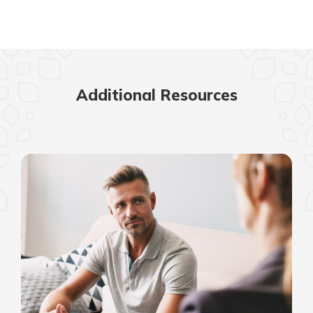
Additional Resources