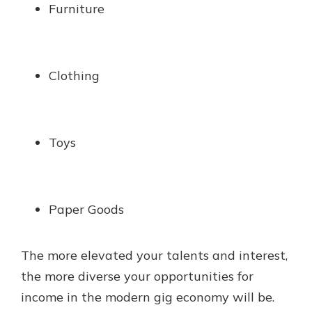
Furniture
Clothing
Toys
Paper Goods
The more elevated your talents and interest,
the more diverse your opportunities for
income in the modern gig economy will be.