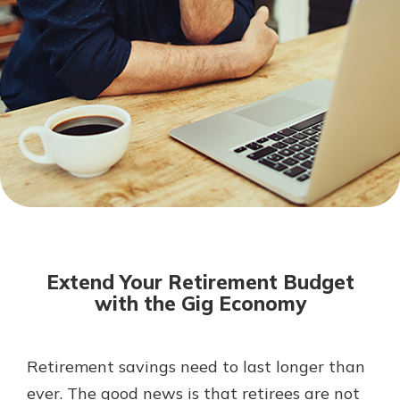
Not enrolled in online banking?
Enroll today!
Download Our Mobile Banking
App
Extend Your Retirement Budget
Our mobile app makes banking on
with the Gig Economy
the go efficient and secure. Access
your accounts whenever, wherever.
Now is the time to invest in a
App Store
Retirement savings need to last longer than
Certificate of Deposit.
ever. The good news is that retirees are not
Pair an interest bearing account
Google Play