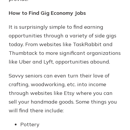
How to Find Gig Economy Jobs
It is surprisingly simple to find earning
opportunities through a variety of side gigs
today. From websites like TaskRabbit and
Thumbtack to more significant organizations
like Uber and Lyft, opportunities abound.
Savvy seniors can even turn their love of
crafting, woodworking, etc. into income
through websites like Etsy where you can
sell your handmade goods. Some things you
will find there include:
Pottery