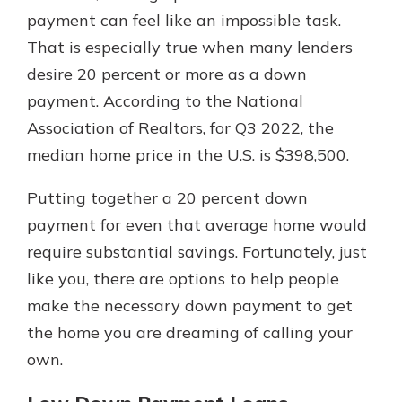
with a Certificate of Deposit and
payment can feel like an impossible task.
watch your balance take off. By
That is especially true when many lenders
investing in your future, you invest
desire 20 percent or more as a down
in your community. It’s the mutual
bank difference.
payment. According to the National
Association of Realtors, for Q3 2022, the
about
Learn More
median home price in the U.S. is $398,500.
CDs
Putting together a 20 percent down
payment for even that average home would
require substantial savings. Fortunately, just
like you, there are options to help people
make the necessary down payment to get
the home you are dreaming of calling your
own.