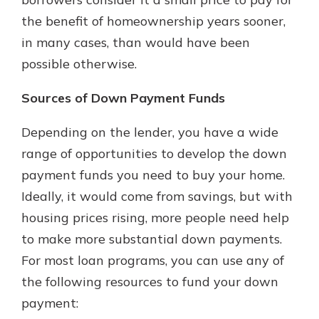
the benefit of homeownership years sooner,
in many cases, than would have been
possible otherwise.
Sources of Down Payment Funds
Depending on the lender, you have a wide
range of opportunities to develop the down
payment funds you need to buy your home.
Ideally, it would come from savings, but with
housing prices rising, more people need help
to make more substantial down payments.
For most loan programs, you can use any of
the following resources to fund your down
payment: