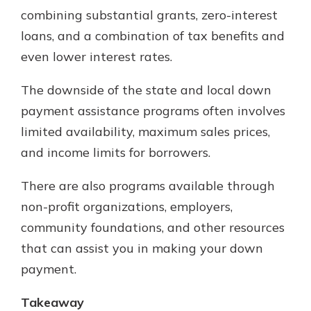
combining substantial grants, zero-interest
loans, and a combination of tax benefits and
even lower interest rates.
The downside of the state and local down
payment assistance programs often involves
limited availability, maximum sales prices,
and income limits for borrowers.
There are also programs available through
non-profit organizations, employers,
community foundations, and other resources
that can assist you in making your down
payment.
Takeaway