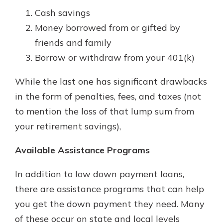
Cash savings
Money borrowed from or gifted by
friends and family
Borrow or withdraw from your 401(k)
While the last one has significant drawbacks
in the form of penalties, fees, and taxes (not
to mention the loss of that lump sum from
your retirement savings),
Available Assistance Programs
In addition to low down payment loans,
there are assistance programs that can help
you get the down payment they need. Many
of these occur on state and local levels