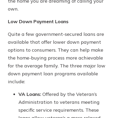
the home you are dreaming of calling your
own.
Low Down Payment Loans
Quite a few government-secured loans are
available that offer lower down payment
options to consumers. They can help make
the home-buying process more achievable
for the average family. The three major low
down payment loan programs available
include:
VA Loans:
Offered by the Veteran’s
Administration to veterans meeting
specific service requirements. These
loans allow veteran’s a more relaxed