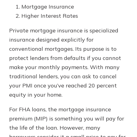
Mortgage Insurance
Higher Interest Rates
Private mortgage insurance is specialized
insurance designed explicitly for
conventional mortgages. Its purpose is to
protect lenders from defaults if you cannot
make your monthly payments. With many
traditional lenders, you can ask to cancel
your PMI once you’ve reached 20 percent
equity in your home.
For FHA loans, the mortgage insurance
premium (MIP) is something you will pay for
the life of the loan. However, many
borrowers consider it a small price to pay for