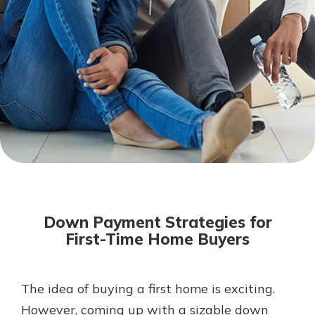
Not enrolled in online banking?
Enroll today!
Download Our Mobile Banking
App
Down Payment Strategies for
Our mobile app makes banking on
First-Time Home Buyers
the go efficient and secure. Access
your accounts whenever, wherever.
Now is the time to invest in a
App Store
The idea of buying a first home is exciting.
Certificate of Deposit.
However, coming up with a sizable down
Pair an interest bearing account
Google Play