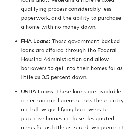
qualifying process considerably less
paperwork, and the ability to purchase
a home with no money down.
FHA Loans:
These government-backed
loans are offered through the Federal
Housing Administration and allow
borrowers to get into their homes for as
little as 3.5 percent down.
USDA Loans:
These loans are available
in certain rural areas across the country
and allow qualifying borrowers to
purchase homes in these designated
areas for as little as zero down payment.