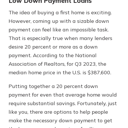
Low Down Payment Loans
The idea of buying a first home is exciting.
However, coming up with a sizable down
payment can feel like an impossible task.
That is especially true when many lenders
desire 20 percent or more as a down
payment. According to the National
Association of Realtors, for Q3 2023, the
median home price in the U.S. is $387,600.
Putting together a 20 percent down
payment for even that average home would
require substantial savings. Fortunately, just
like you, there are options to help people
make the necessary down payment to get