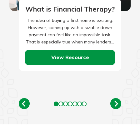
What is Financial Therapy?
The idea of buying a first home is exciting.
However, coming up with a sizable down
payment can feel like an impossible task.
That is especially true when many lenders…
View Resource