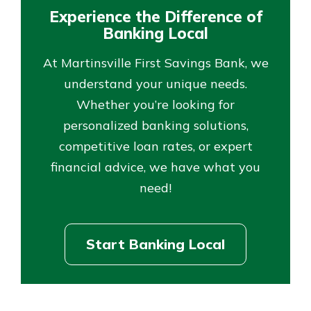
Experience the Difference of
Banking Local
At Martinsville First Savings Bank, we
understand your unique needs.
Whether you’re looking for
personalized banking solutions,
competitive loan rates, or expert
financial advice, we have what you
need!
Start Banking Local