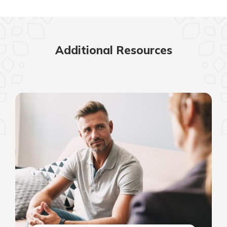
Additional Resources