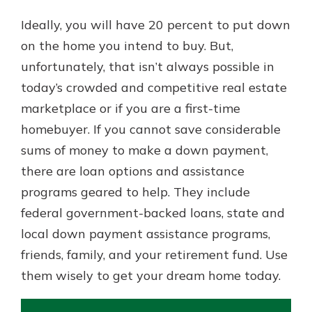
Ideally, you will have 20 percent to put down
on the home you intend to buy. But,
unfortunately, that isn’t always possible in
today’s crowded and competitive real estate
marketplace or if you are a first-time
homebuyer. If you cannot save considerable
sums of money to make a down payment,
there are loan options and assistance
programs geared to help. They include
federal government-backed loans, state and
local down payment assistance programs,
friends, family, and your retirement fund. Use
them wisely to get your dream home today.