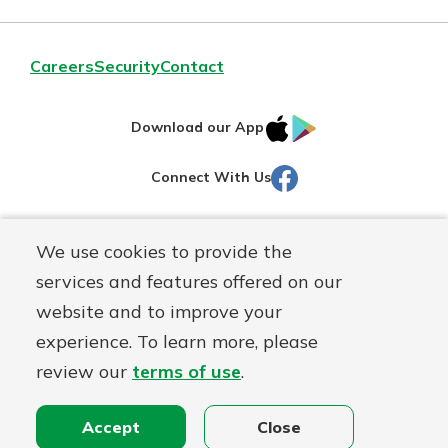
Careers
Security
Contact
IOS
Google
Download our App
AppStore
Play
Facebook
Connect With Us
Routing#
251472759
We use cookies to provide the
Mutuals
NMLS#
686254
services and features offered on our
Matter
website and to improve your
logo
© Martinsville First Savings Bank, a
First Mutual Holding Co.
experience. To learn more, please
affiliate
review our
terms of use
.
Disclosures
Online Privacy
Accessibility Statement
Sitemap
Accept
Close