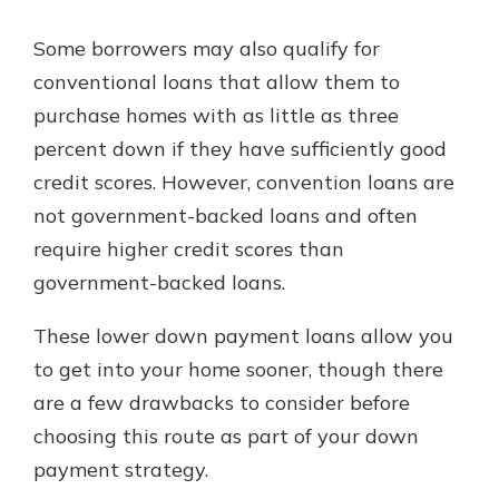
Some borrowers may also qualify for
conventional loans that allow them to
purchase homes with as little as three
percent down if they have sufficiently good
credit scores. However, convention loans are
not government-backed loans and often
require higher credit scores than
government-backed loans.
These lower down payment loans allow you
to get into your home sooner, though there
are a few drawbacks to consider before
choosing this route as part of your down
payment strategy.