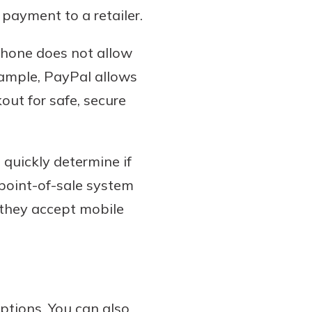
payment to a retailer.
phone does not allow
example, PayPal allows
ut for safe, secure
 quickly determine if
 point-of-sale system
 they accept mobile
ptions. You can also