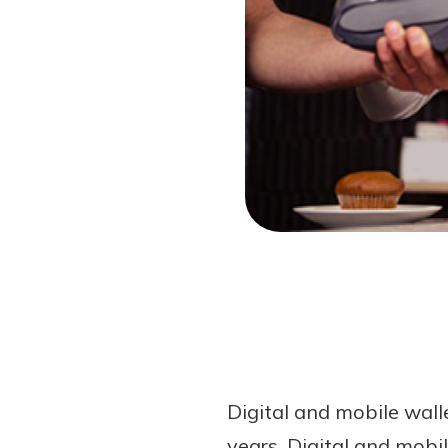
Forgot Password?
Login Assistance
Not enrolled in online banking?
Enroll 
Digital and mobile wal
years. Digital and mob