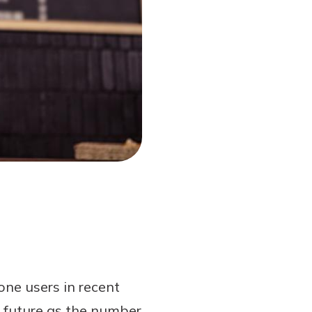
ne users in recent
 future as the number