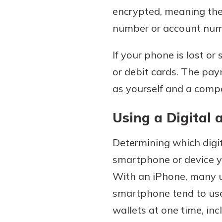
encrypted, meaning the 
number or account num
If your phone is lost or 
or debit cards. The pay
as yourself and a comp
Using a Digital 
Determining which digit
smartphone or device yo
With an iPhone, many u
smartphone tend to use
wallets at one time, inc