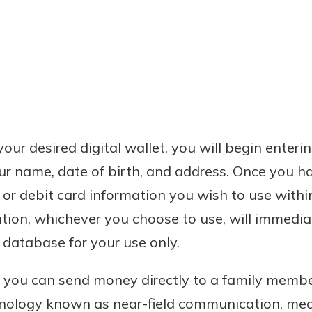
ur desired digital wallet, you will begin enteri
ur name, date of birth, and address. Once you h
t or debit card information you wish to use withi
tion, whichever you choose to use, will immedi
s database for your use only.
, you can send money directly to a family member,
hnology known as near-field communication, mean