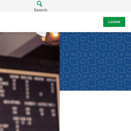
Search
LOGIN