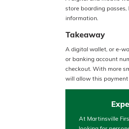
store boarding passes, 
information.
Takeaway
A digital wallet, or e-w
or banking account numb
checkout. With more sma
will allow this payment
Expe
At Martinsville Fi
looking for persona