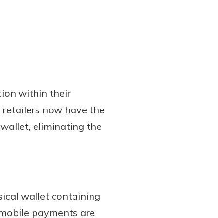
ion within their
 retailers now have the
wallet, eliminating the
sical wallet containing
e mobile payments are