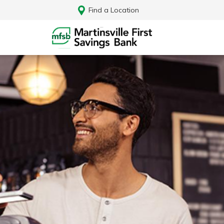
Find a Location
Log In