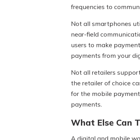
frequencies to communic
Not all smartphones uti
near-field communicatio
users to make payments
payments from your digi
Not all retailers suppo
the retailer of choice 
for the mobile payment 
payments.
What Else Can 
A digital and mobile wa