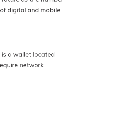
of digital and mobile
 is a wallet located
require network