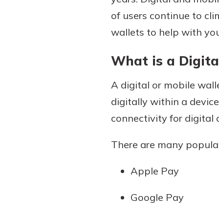
of users continue to cl
wallets to help with yo
Download Our Mobile 
What is a Digita
App
Our mobile app makes 
Now is the time to inv
A digital or mobile walle
on the go efficient and
Certificate of Depo
Access your accounts w
digitally within a devi
Pair an interest bearin
wherever.
connectivity for digital
with a Certificate of De
watch your balance take
App Store
There are many popular
investing in your futu
Google Play
invest in your community.
Apple Pay
mutual bank differe
a
Learn More
Google Pay
C