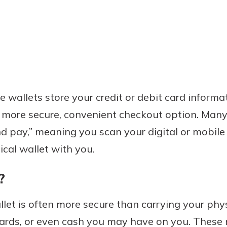
 wallets store your credit or debit card informat
 more secure, convenient checkout option. Many
d pay,” meaning you scan your digital or mobile 
ical wallet with you.
?
llet is often more secure than carrying your phy
 cards, or even cash you may have on you. Thes