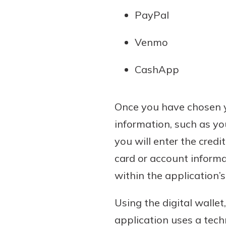
PayPal
Venmo
CashApp
Once you have chosen yo
information, such as yo
you will enter the credi
card or account informa
within the application’
Using the digital wallet
application uses a tec