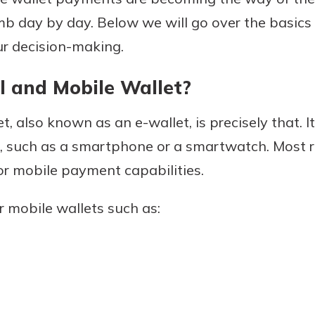
imb day by day. Below we will go over the basics 
ur decision-making.
Banking
l and Mobile Wallet?
banking
est in a
t, also known as an e-wallet, is precisely that. It
 secure.
sit.
henever,
ce, such as a smartphone or a smartwatch. Most 
g account
 or mobile payment capabilities.
posit and
 off. By
 mobile wallets such as:
re, you
 It’s the
nce.
bout
Ds