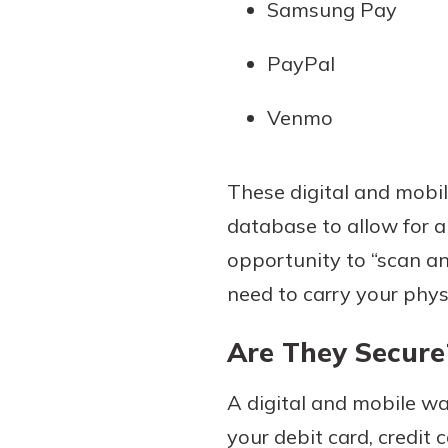
Samsung Pay
PayPal
Venmo
These digital and mobile
database to allow for a
opportunity to “scan an
need to carry your phys
Are They Secure
A digital and mobile wa
your debit card, credit