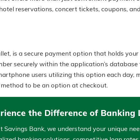
hotel reservations, concert tickets, coupons, an
allet, is a secure payment option that holds your 
er securely within the application’s database f
rtphone users utilizing this option each day, m
 method to be an option at checkout.
rience the Difference of Banking 
rst Savings Bank, we understand your unique ne
lized banking solutions, competitive loan rates,