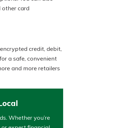
d other card
encrypted credit, debit,
or a safe, convenient
ore and more retailers
Local
eds. Whether you’re
 or expert financial