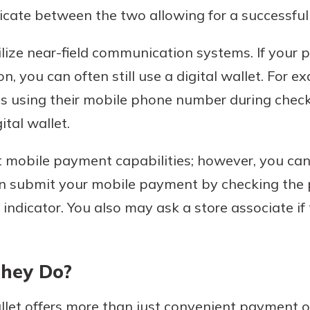
ate between the two allowing for a successful 
lize near-field communication systems. If your 
n, you can often still use a digital wallet. For 
 using their mobile phone number during checko
tal wallet.
rt mobile payment capabilities; however, you can
can submit your mobile payment by checking the
indicator. You also may ask a store associate if
They Do?
llet offers more than just convenient payment o