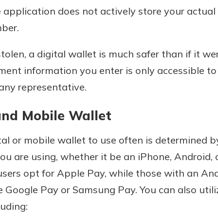
application does not actively store your actual 
ber.
stolen, a digital wallet is much safer than if it w
ment information you enter is only accessible t
any representative.
and Mobile Wallet
al or mobile wallet to use often is determined 
u are using, whether it be an iPhone, Android, 
sers opt for Apple Pay, while those with an And
 Google Pay or Samsung Pay. You can also utili
luding: