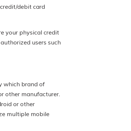
credit/debit card
ere your physical credit
o authorized users such
by which brand of
or other manufacturer.
roid or other
ze multiple mobile