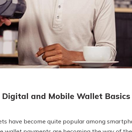
today!
Digital and Mobile Wallet Basics
lets have become quite popular among smartpho
ile wallet payments are becoming the way of the