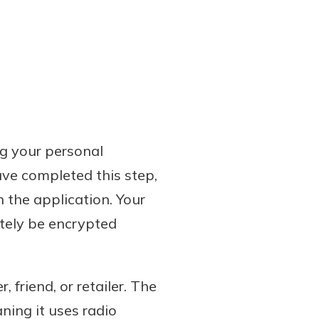
ng your personal
ave completed this step,
n the application. Your
ately be encrypted
 friend, or retailer. The
ing it uses radio