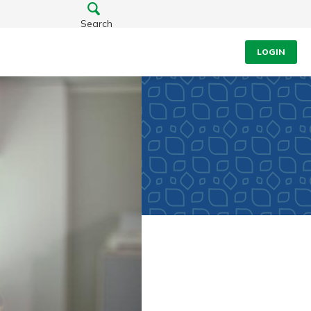
Search
LOGIN