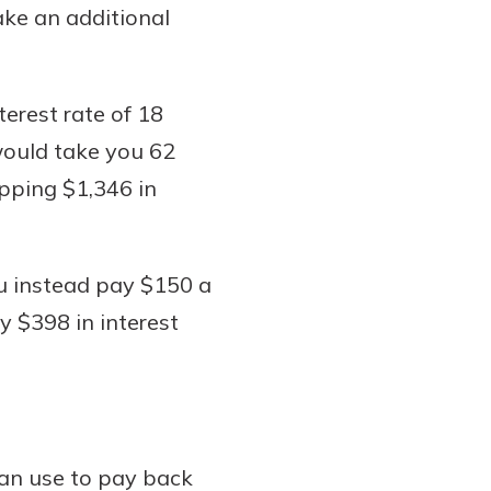
ake an additional
terest rate of 18
would take you 62
opping $1,346 in
u instead pay $150 a
y $398 in interest
can use to pay back