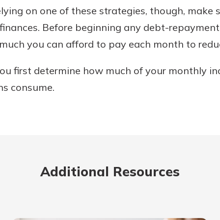
relying on one of these strategies, though, make 
finances. Before beginning any debt-repayment p
much you can afford to pay each month to redu
 you first determine how much of your monthly i
ons consume.
Additional Resources