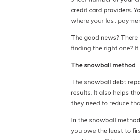
credit card providers. Y
where your last payme
Download Our Mobile 
The good news? There ar
App
finding the right one? I
Our mobile app makes 
Now is the time to inv
on the go efficient and
Certificate of Depo
The snowball method
Access your accounts w
Pair an interest bearin
wherever.
with a Certificate of De
The snowball debt rep
watch your balance take
App Store
results. It also helps 
investing in your futu
Google Play
invest in your community.
they need to reduce tha
mutual bank differe
In the snowball method, 
a
Learn More
you owe the least to fir
C