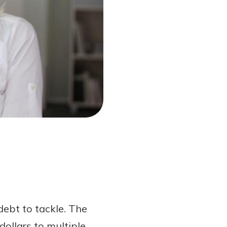
debt to tackle. The
ollars to multiple