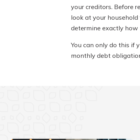
your creditors. Before 
look at your household 
determine exactly how 
You can only do this if
monthly debt obligati