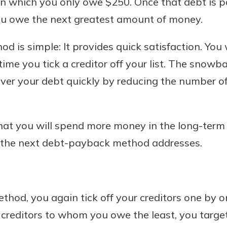
on which you only owe $250. Once that debt is p
you owe the next greatest amount of money.
od is simple: It provides quick satisfaction. You w
me you tick a creditor off your list. The snowb
ver your debt quickly by reducing the number o
at you will spend more money in the long-term 
 the next debt-payback method addresses.
hod, you again tick off your creditors one by o
e creditors to whom you owe the least, you target