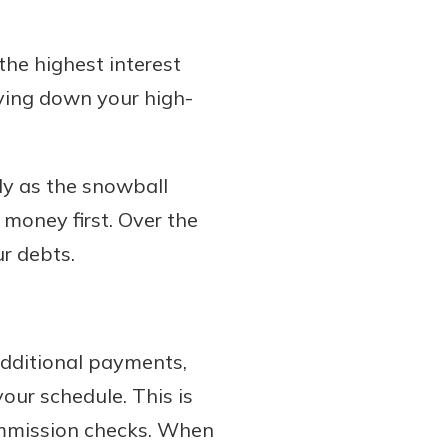
the highest interest
paying down your high-
ly as the snowball
 money first. Over the
r debts.
additional payments,
ur schedule. This is
ommission checks. When