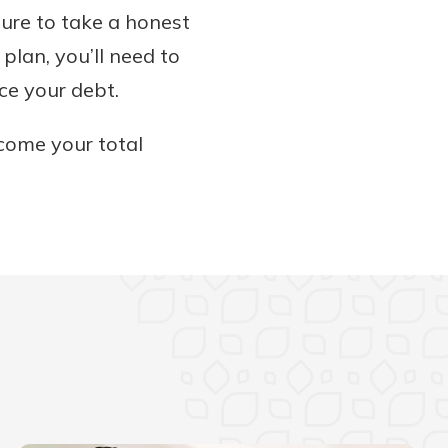
sure to take a honest
lan, you’ll need to
ce your debt.
ncome your total