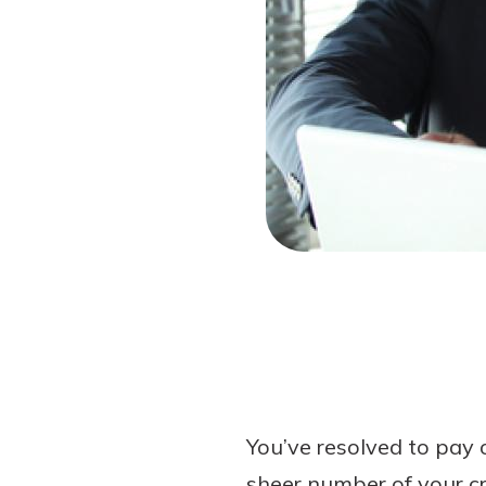
Forgot Password?
Login Assistance
Not enrolled in online banking?
Enroll 
You’ve resolved to pay 
sheer number of your cr