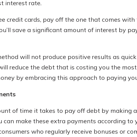
 interest rate.
ee credit cards, pay off the one that comes with 
You’ll save a significant amount of interest by 
ethod will not produce positive results as quick
ll reduce the debt that is costing you the most
 money by embracing this approach to paying you
ments
unt of time it takes to pay off debt by making 
u can make these extra payments according to yo
r consumers who regularly receive bonuses or c