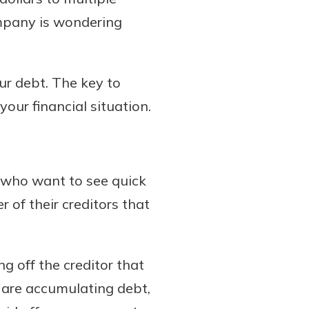
company is wondering
ur debt. The key to
your financial situation.
who want to see quick
 of their creditors that
ng off the creditor that
at are accumulating debt,