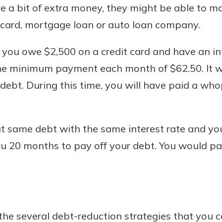
 a bit of extra money, they might be able to m
t card, mortgage loan or auto loan company.
f you owe $2,500 on a credit card and have an in
he minimum payment each month of $62.50. It 
debt. During this time, you will have paid a wh
at same debt with the same interest rate and yo
u 20 months to pay off your debt. You would pa
the several debt-reduction strategies that you 