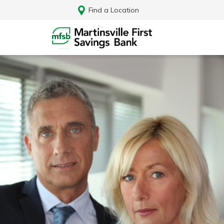
Find a Location
Log In