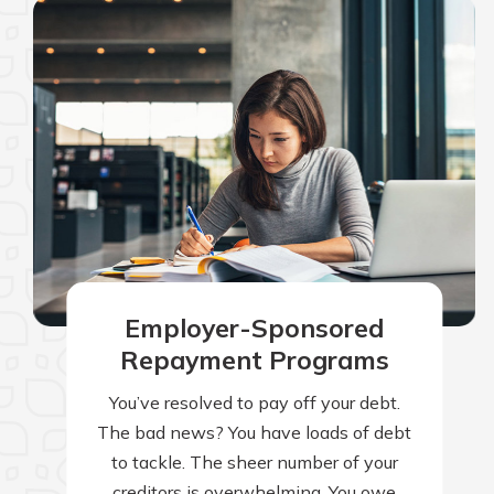
Employer-Sponsored
Repayment Programs
You’ve resolved to pay off your debt.
The bad news? You have loads of debt
to tackle. The sheer number of your
creditors is overwhelming. You owe