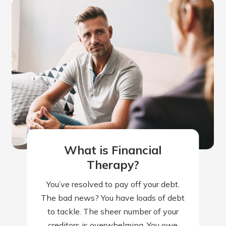
What is Financial
Therapy?
You’ve resolved to pay off your debt.
The bad news? You have loads of debt
to tackle. The sheer number of your
creditors is overwhelming. You owe