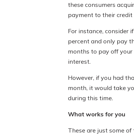
these consumers acquire
payment to their credi
For instance, consider i
percent and only pay t
months to pay off your 
interest.
However, if you had th
month, it would take yo
during this time.
What works for you
These are just some of 