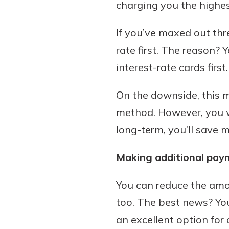
charging you the highest
If you’ve maxed out thr
rate first. The reason? 
interest-rate cards first.
On the downside, this m
method. However, you wi
long-term, you’ll save
Making additional pay
You can reduce the amo
too. The best news? Yo
an excellent option fo