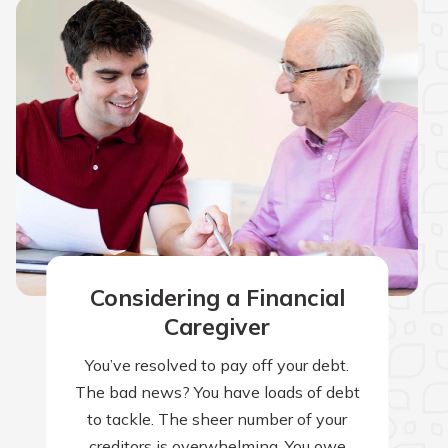
Considering a Financial
Caregiver
You’ve resolved to pay off your debt.
The bad news? You have loads of debt
to tackle. The sheer number of your
creditors is overwhelming. You owe