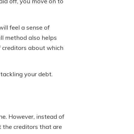
aid off, you move on to
ill feel a sense of
all method also helps
f creditors about which
tackling your debt.
ne. However, instead of
 the creditors that are