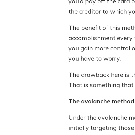
you’d pay off the card 
the creditor to which 
The benefit of this meth
accomplishment every ti
you gain more control o
you have to worry.
The drawback here is th
That is something that
The avalanche method
Under the avalanche met
initially targeting thos