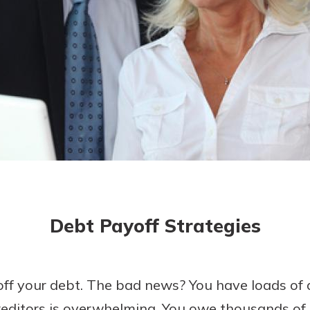
today!
Debt Payoff Strategies
off your debt. The bad news? You have loads of 
editors is overwhelming. You owe thousands of d