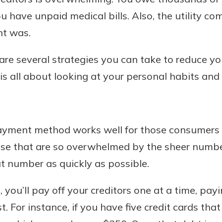
ou have unpaid medical bills. Also, the utility 
nt was.
Banking
e several strategies you can take to reduce yo
t is all about looking at your personal habits and 
banking
est in a
 secure.
sit.
henever,
g account
posit and
ayment method works well for those consumers 
 off. By
those that are so overwhelmed by the sheer number
re, you
 It’s the
t number as quickly as possible.
nce.
you’ll pay off your creditors one at a time, payi
bout
st. For instance, if you have five credit cards th
Ds