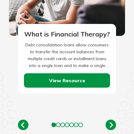
What is Financial Therapy?
Debt consolidation loans allow consumers
to transfer the account balances from
multiple credit cards or installment loans
into a single loan and to make a single
monthly payment. For debt…
View Resource