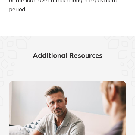
of the loan over a much longer repayment
period.
Additional Resources