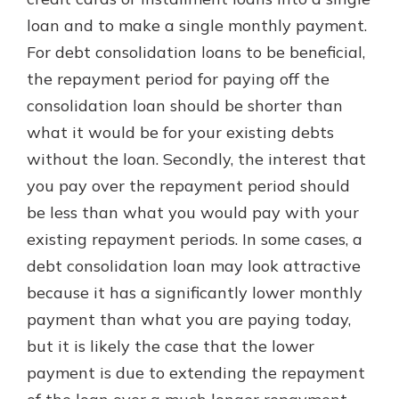
with a Certificate of Deposit and
loan and to make a single monthly payment.
watch your balance take off. By
For debt consolidation loans to be beneficial,
investing in your future, you invest
in your community. It’s the mutual
the repayment period for paying off the
bank difference.
consolidation loan should be shorter than
about
Learn More
what it would be for your existing debts
CDs
without the loan. Secondly, the interest that
you pay over the repayment period should
be less than what you would pay with your
existing repayment periods. In some cases, a
debt consolidation loan may look attractive
because it has a significantly lower monthly
payment than what you are paying today,
but it is likely the case that the lower
payment is due to extending the repayment