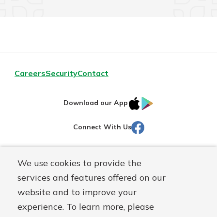
Careers
Security
Contact
IOS
Google
Download our App
AppStore
Play
Facebook
Connect With Us
Routing#
251472759
We use cookies to provide the
Mutuals
NMLS#
686254
services and features offered on our
Matter
website and to improve your
logo
© Martinsville First Savings Bank, a
First Mutual Holding Co.
experience. To learn more, please
affiliate