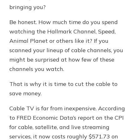
with a Certificate of Deposit and
bringing you?
watch your balance take off. By
investing in your future, you invest
Be honest. How much time do you spend
in your community. It’s the mutual
watching the Hallmark Channel, Speed,
bank difference.
Animal Planet or others like it? If you
about
Learn More
scanned your lineup of cable channels, you
CDs
might be surprised at how few of these
channels you watch.
That is why it is time to cut the cable to
save money.
Cable TV is far from inexpensive. According
to FRED Economic Data’s report on the CPI
for cable, satellite, and live streaming
services, it now costs roughly $571.73 on