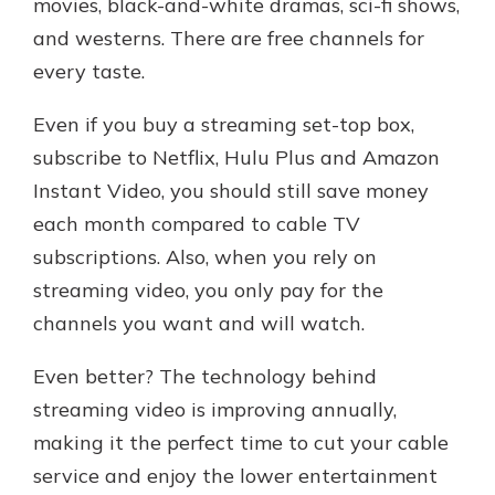
movies, black-and-white dramas, sci-fi shows,
and westerns. There are free channels for
every taste.
Even if you buy a streaming set-top box,
subscribe to Netflix, Hulu Plus and Amazon
Instant Video, you should still save money
each month compared to cable TV
subscriptions. Also, when you rely on
streaming video, you only pay for the
channels you want and will watch.
Even better? The technology behind
streaming video is improving annually,
making it the perfect time to cut your cable
service and enjoy the lower entertainment