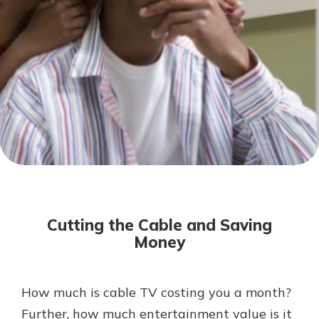
Not enrolled in online banking?
Enroll today!
Download Our Mobile Banking
App
Cutting the Cable and Saving
Our mobile app makes banking on
Money
the go efficient and secure. Access
your accounts whenever, wherever.
Now is the time to invest in a
App Store
How much is cable TV costing you a month?
Certificate of Deposit.
Further, how much entertainment value is it
Pair an interest bearing account
Google Play