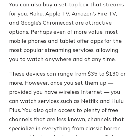
You can also buy a set-top box that streams
for you. Roku, Apple TV, Amazon’s Fire TV,
and Google’s Chromecast are attractive
options. Perhaps even of more value, most
mobile phones and tablet offer apps for the
most popular streaming services, allowing
you to watch anywhere and at any time.
These devices can range from $35 to $130 or
more. However, once you set them up —
provided you have wireless Internet — you
can watch services such as Netflix and Hulu
Plus. You also gain access to plenty of free
channels that are less known, channels that
specialize in everything from classic horror