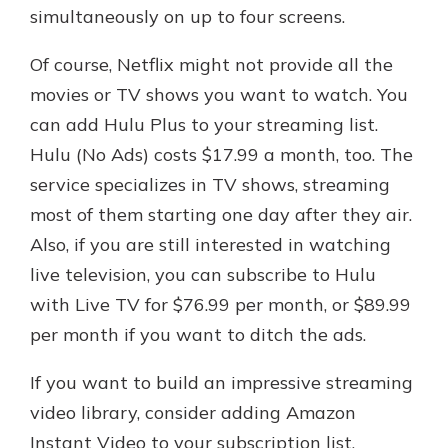
simultaneously on up to four screens.
Of course, Netflix might not provide all the
movies or TV shows you want to watch. You
can add Hulu Plus to your streaming list.
Hulu (No Ads) costs $17.99 a month, too. The
service specializes in TV shows, streaming
most of them starting one day after they air.
Also, if you are still interested in watching
live television, you can subscribe to Hulu
with Live TV for $76.99 per month, or $89.99
per month if you want to ditch the ads.
If you want to build an impressive streaming
video library, consider adding Amazon
Instant Video to your subscription list.