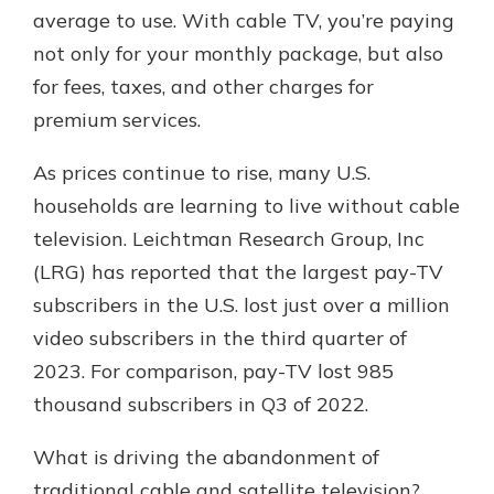
average to use. With cable TV, you’re paying
not only for your monthly package, but also
for fees, taxes, and other charges for
premium services.
As prices continue to rise, many U.S.
households are learning to live without cable
television. Leichtman Research Group, Inc
(LRG) has reported that the largest pay-TV
subscribers in the U.S. lost just over a million
video subscribers in the third quarter of
2023. For comparison, pay-TV lost 985
thousand subscribers in Q3 of 2022.
What is driving the abandonment of
traditional cable and satellite television?