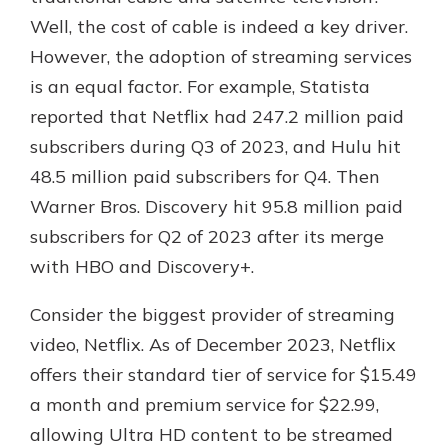
Well, the cost of cable is indeed a key driver.
However, the adoption of streaming services
is an equal factor. For example, Statista
reported that Netflix had 247.2 million paid
subscribers during Q3 of 2023, and Hulu hit
48.5 million paid subscribers for Q4. Then
Warner Bros. Discovery hit 95.8 million paid
subscribers for Q2 of 2023 after its merge
with HBO and Discovery+.
Consider the biggest provider of streaming
video, Netflix. As of December 2023, Netflix
offers their standard tier of service for $15.49
a month and premium service for $22.99,
allowing Ultra HD content to be streamed