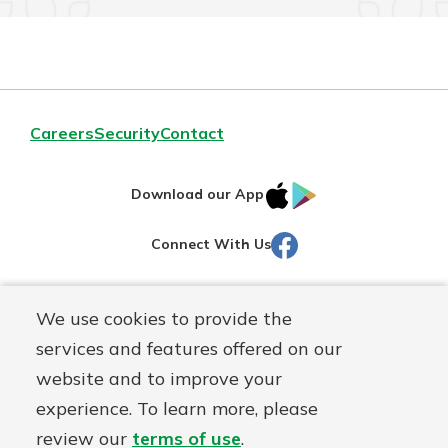
Careers
Security
Contact
IOS
Google
Download our App
AppStore
Play
Facebook
Connect With Us
Routing#
251472759
We use cookies to provide the
Mutuals
NMLS#
686254
services and features offered on our
Matter
website and to improve your
logo
© Martinsville First Savings Bank, a
First Mutual Holding Co.
experience. To learn more, please
affiliate
review our
terms of use
.