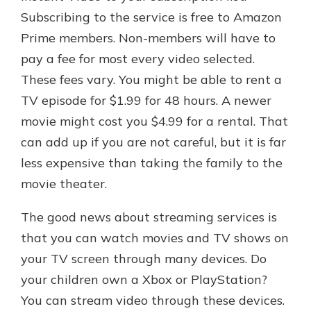
Subscribing to the service is free to Amazon
Prime members. Non-members will have to
pay a fee for most every video selected.
These fees vary. You might be able to rent a
TV episode for $1.99 for 48 hours. A newer
movie might cost you $4.99 for a rental. That
can add up if you are not careful, but it is far
less expensive than taking the family to the
movie theater.
The good news about streaming services is
that you can watch movies and TV shows on
your TV screen through many devices. Do
your children own a Xbox or PlayStation?
You can stream video through these devices.