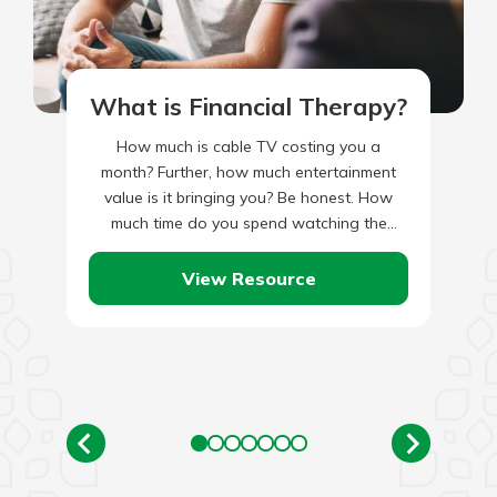
What is Financial Therapy?
How much is cable TV costing you a
month? Further, how much entertainment
value is it bringing you? Be honest. How
much time do you spend watching the
Hallmark Channel,…
View Resource