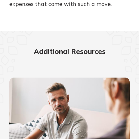
expenses that come with such a move.
Additional Resources