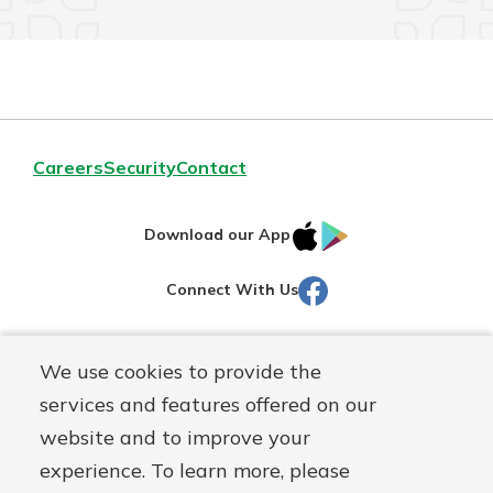
Careers
Security
Contact
IOS
Google
Download our App
AppStore
Play
Facebook
Connect With Us
Routing#
251472759
We use cookies to provide the
Mutuals
NMLS#
686254
services and features offered on our
Matter
website and to improve your
logo
© Martinsville First Savings Bank, a
First Mutual Holding Co.
experience. To learn more, please
affiliate