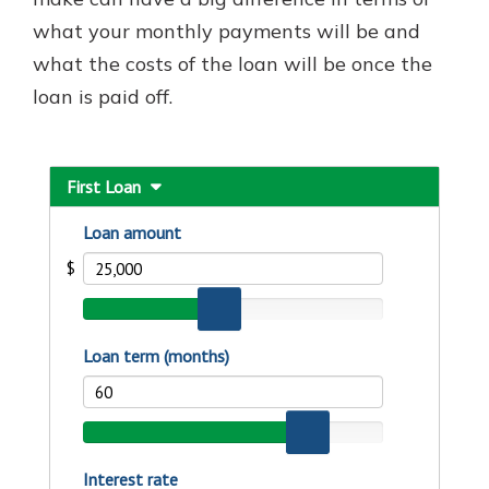
with a Certificate of Deposit and
what your monthly payments will be and
watch your balance take off. By
what the costs of the loan will be once the
investing in your future, you invest
in your community. It’s the mutual
loan is paid off.
bank difference.
about
Learn More
CDs