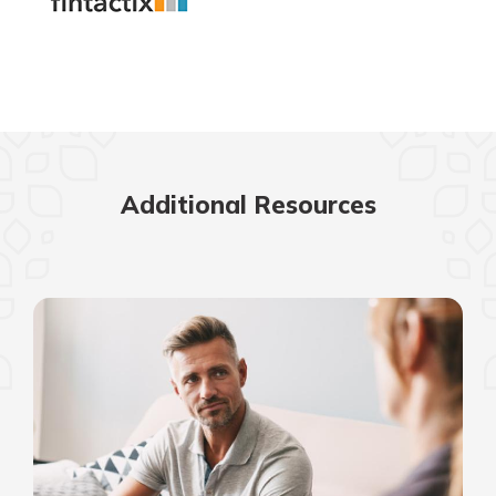
Additional Resources