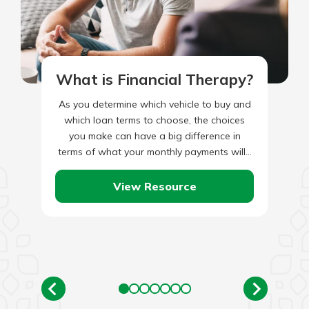
What is Financial Therapy?
As you determine which vehicle to buy and
which loan terms to choose, the choices
you make can have a big difference in
terms of what your monthly payments will…
View Resource