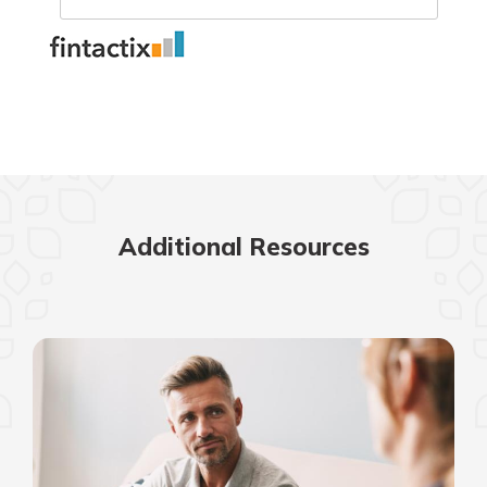
Additional Resources