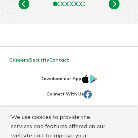
Careers
Security
Contact
IOS
Google
Download our App
AppStore
Play
Facebook
Connect With Us
Routing#
251472759
We use cookies to provide the
Mutuals
NMLS#
686254
services and features offered on our
Matter
website and to improve your