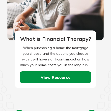
What is Financial Therapy?
When purchasing a home the mortgage
you choose and the options you choose
with it will have significant impact on how
much your home costs you in the long run.…
View Resource