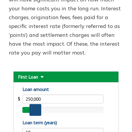
with a Certificate of Deposit and
your home costs you in the long run. Interest
watch your balance take off. By
charges, origination fees, fees paid for a
investing in your future, you invest
in your community. It’s the mutual
specific interest rate (formerly referred to as
bank difference.
‘points’) and settlement charges will often
about
Learn More
have the most impact. Of these, the interest
CDs
rate you pay will matter most.