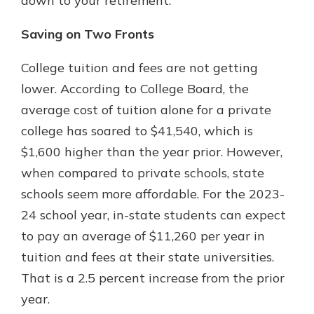
down to your retirement.
Saving on Two Fronts
College tuition and fees are not getting
lower. According to College Board, the
average cost of tuition alone for a private
college has soared to $41,540, which is
$1,600 higher than the year prior. However,
when compared to private schools, state
schools seem more affordable. For the 2023-
24 school year, in-state students can expect
to pay an average of $11,260 per year in
tuition and fees at their state universities.
That is a 2.5 percent increase from the prior
year.