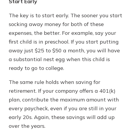
Start Early
The key is to start early. The sooner you start
socking away money for both of these
expenses, the better. For example, say your
first child is in preschool. If you start putting
away just $25 to $50 a month, you will have
a substantial nest egg when this child is
ready to go to college.
The same rule holds when saving for
retirement. If your company offers a 401(k)
plan, contribute the maximum amount with
every paycheck, even if you are still in your
early 20s. Again, these savings will add up
over the years.