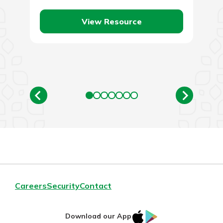
View Resource
Careers
Security
Contact
IOS
Google
Download our App