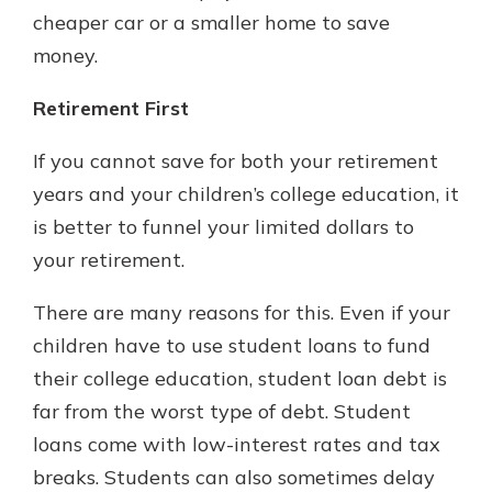
cheaper car or a smaller home to save
money.
Retirement First
If you cannot save for both your retirement
years and your children’s college education, it
is better to funnel your limited dollars to
your retirement.
There are many reasons for this. Even if your
children have to use student loans to fund
their college education, student loan debt is
far from the worst type of debt. Student
loans come with low-interest rates and tax
breaks. Students can also sometimes delay