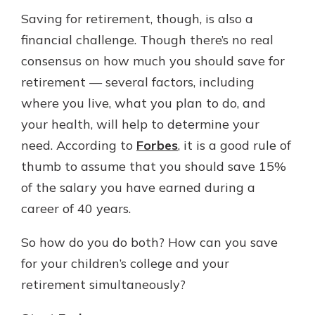
Saving for retirement, though, is also a
financial challenge. Though there’s no real
consensus on how much you should save for
retirement — several factors, including
where you live, what you plan to do, and
your health, will help to determine your
need. According to
Forbes
, it is a good rule of
thumb to assume that you should save 15%
of the salary you have earned during a
career of 40 years.
So how do you do both? How can you save
for your children’s college and your
retirement simultaneously?