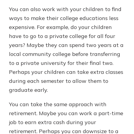
You can also work with your children to find
ways to make their college educations less
expensive. For example, do your children
have to go to a private college for all four
years? Maybe they can spend two years at a
local community college before transferring
to a private university for their final two.
Perhaps your children can take extra classes
during each semester to allow them to
graduate early.
You can take the same approach with
retirement. Maybe you can work a part-time
job to earn extra cash during your
retirement. Perhaps you can downsize to a