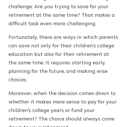
with a Certificate of Deposit and
challenge. Are you trying to save for your
watch your balance take off. By
retirement at the same time? That makes a
investing in your future, you invest
difficult task even more challenging.
in your community. It’s the mutual
bank difference.
Fortunately, there are ways in which parents
about
Learn More
can save not only for their children’s college
CDs
education but also for their retirement at
the same time. It requires starting early,
planning for the future, and making wise
choices.
Moreover, when the decision comes down to
whether it makes more sense to pay for your
children’s college years or fund your
retirement? The choice should always come