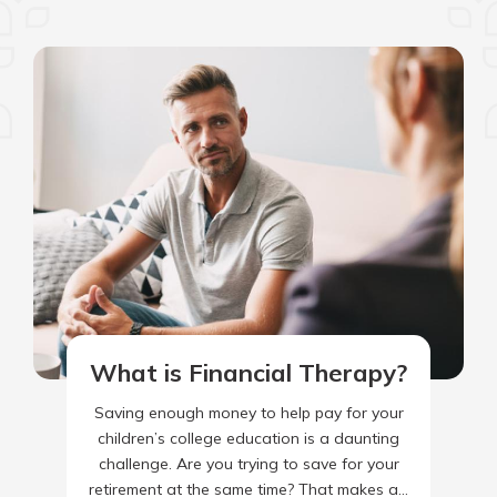
What is Financial Therapy?
Saving enough money to help pay for your
children’s college education is a daunting
challenge. Are you trying to save for your
retirement at the same time? That makes a…