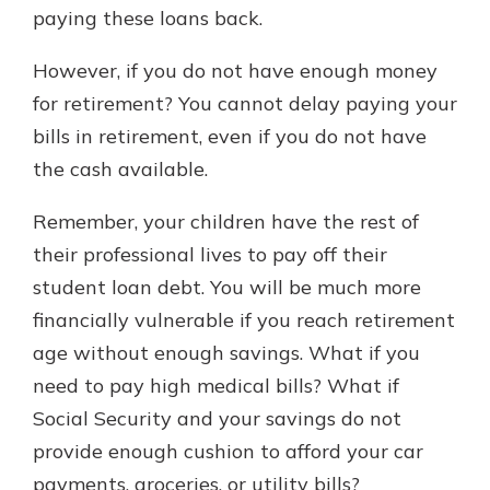
paying these loans back.
However, if you do not have enough money
for retirement? You cannot delay paying your
bills in retirement, even if you do not have
the cash available.
Remember, your children have the rest of
their professional lives to pay off their
student loan debt. You will be much more
financially vulnerable if you reach retirement
age without enough savings. What if you
need to pay high medical bills? What if
Social Security and your savings do not
provide enough cushion to afford your car
payments, groceries, or utility bills?