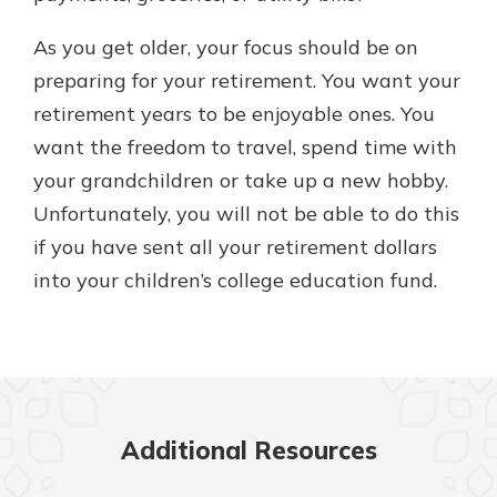
As you get older, your focus should be on
preparing for your retirement. You want your
retirement years to be enjoyable ones. You
want the freedom to travel, spend time with
your grandchildren or take up a new hobby.
Unfortunately, you will not be able to do this
if you have sent all your retirement dollars
into your children’s college education fund.
Additional Resources