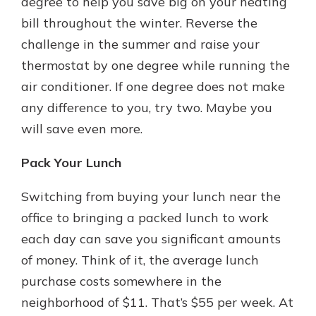
degree to help you save big on your heating
bill throughout the winter. Reverse the
challenge in the summer and raise your
thermostat by one degree while running the
air conditioner. If one degree does not make
any difference to you, try two. Maybe you
will save even more.
Pack Your Lunch
Switching from buying your lunch near the
office to bringing a packed lunch to work
each day can save you significant amounts
of money. Think of it, the average lunch
purchase costs somewhere in the
neighborhood of $11. That’s $55 per week. At