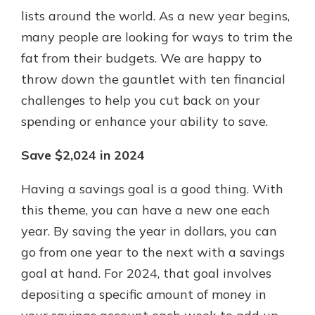
with a Certificate of Deposit and
lists around the world. As a new year begins,
watch your balance take off. By
many people are looking for ways to trim the
investing in your future, you invest
fat from their budgets. We are happy to
in your community. It’s the mutual
bank difference.
throw down the gauntlet with ten financial
challenges to help you cut back on your
about
Learn More
spending or enhance your ability to save.
CDs
Save $2,024 in 2024
Having a savings goal is a good thing. With
this theme, you can have a new one each
year. By saving the year in dollars, you can
go from one year to the next with a savings
goal at hand. For 2024, that goal involves
depositing a specific amount of money in