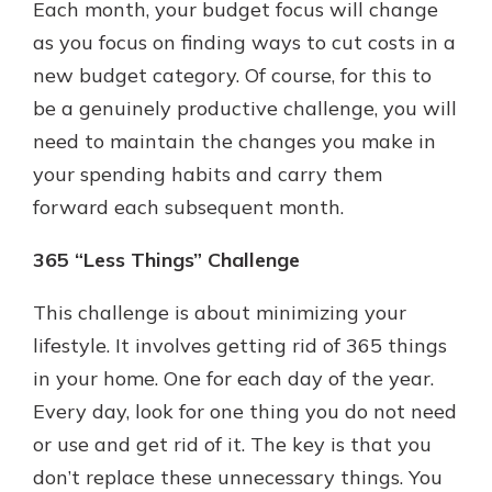
Each month, your budget focus will change
as you focus on finding ways to cut costs in a
new budget category. Of course, for this to
be a genuinely productive challenge, you will
need to maintain the changes you make in
your spending habits and carry them
forward each subsequent month.
365 “Less Things” Challenge
This challenge is about minimizing your
lifestyle. It involves getting rid of 365 things
in your home. One for each day of the year.
Every day, look for one thing you do not need
or use and get rid of it. The key is that you
don’t replace these unnecessary things. You