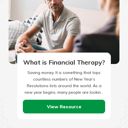
What is Financial Therapy?
Saving money. It is something that tops
countless numbers of New Year’s
Resolutions lists around the world. As a
new year begins, many people are looking
for ways to trim…
View Resource