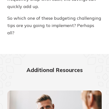
quickly add up.
So which one of these budgeting challenging
tips are you going to implement? Perhaps
all?
Additional Resources