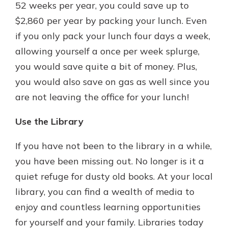
52 weeks per year, you could save up to
$2,860 per year by packing your lunch. Even
if you only pack your lunch four days a week,
allowing yourself a once per week splurge,
you would save quite a bit of money. Plus,
you would also save on gas as well since you
are not leaving the office for your lunch!
Use the Library
If you have not been to the library in a while,
you have been missing out. No longer is it a
quiet refuge for dusty old books. At your local
library, you can find a wealth of media to
enjoy and countless learning opportunities
for yourself and your family. Libraries today