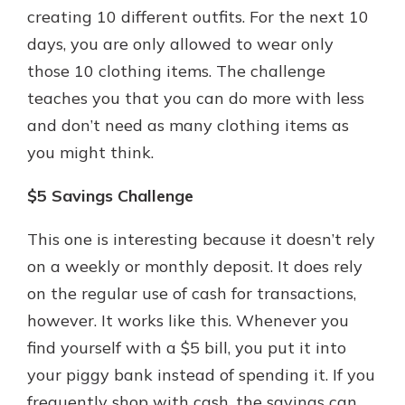
creating 10 different outfits. For the next 10
days, you are only allowed to wear only
those 10 clothing items. The challenge
teaches you that you can do more with less
and don’t need as many clothing items as
you might think.
$5 Savings Challenge
This one is interesting because it doesn’t rely
on a weekly or monthly deposit. It does rely
on the regular use of cash for transactions,
however. It works like this. Whenever you
find yourself with a $5 bill, you put it into
your piggy bank instead of spending it. If you
frequently shop with cash, the savings can