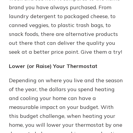
brand you have always purchased. From
laundry detergent to packaged cheese, to
canned veggies, to plastic trash bags, to
snack foods, there are alternative products
out there that can deliver the quality you
seek at a better price point. Give them a try!
Lower (or Raise) Your Thermostat
Depending on where you live and the season
of the year, the dollars you spend heating
and cooling your home can have a
measurable impact on your budget. With
this budget challenge, when heating your
home, you will lower your thermostat by one