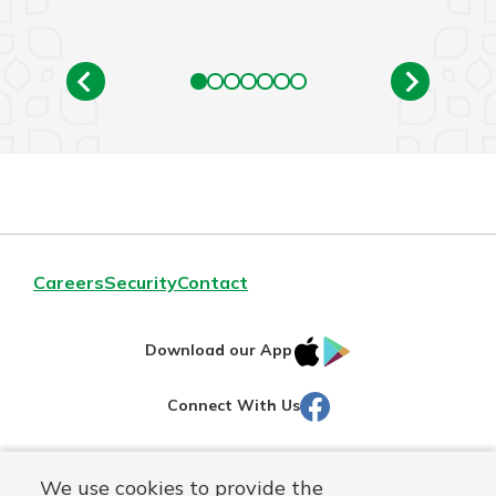
Careers
Security
Contact
IOS
Google
Download our App
AppStore
Play
Facebook
Connect With Us
Routing#
251472759
We use cookies to provide the