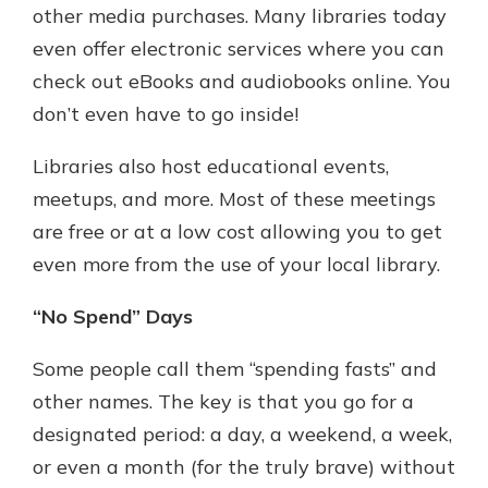
other media purchases. Many libraries today
even offer electronic services where you can
check out eBooks and audiobooks online. You
don’t even have to go inside!
Libraries also host educational events,
meetups, and more. Most of these meetings
are free or at a low cost allowing you to get
even more from the use of your local library.
“No Spend” Days
Some people call them “spending fasts” and
other names. The key is that you go for a
designated period: a day, a weekend, a week,
or even a month (for the truly brave) without