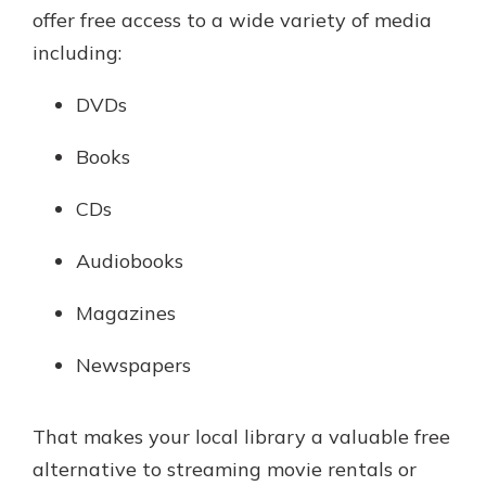
offer free access to a wide variety of media
including:
DVDs
Books
CDs
Audiobooks
Magazines
Newspapers
That makes your local library a valuable free
alternative to streaming movie rentals or