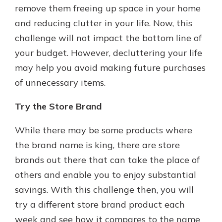
remove them freeing up space in your home
and reducing clutter in your life. Now, this
challenge will not impact the bottom line of
your budget. However, decluttering your life
may help you avoid making future purchases
of unnecessary items.
Try the Store Brand
While there may be some products where
the brand name is king, there are store
brands out there that can take the place of
others and enable you to enjoy substantial
savings. With this challenge then, you will
try a different store brand product each
week and see how it compares to the name