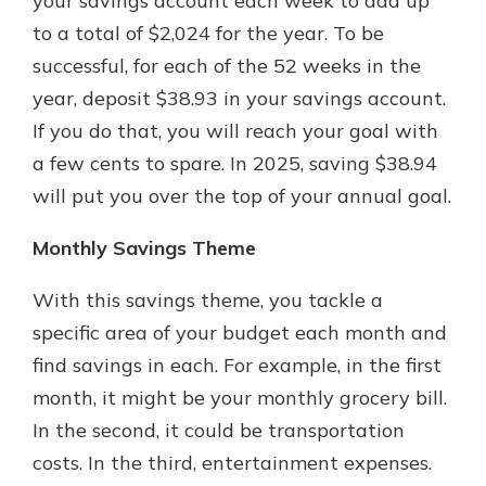
your savings account each week to add up
to a total of $2,024 for the year. To be
successful, for each of the 52 weeks in the
year, deposit $38.93 in your savings account.
If you do that, you will reach your goal with
a few cents to spare. In 2025, saving $38.94
will put you over the top of your annual goal.
Monthly Savings Theme
With this savings theme, you tackle a
specific area of your budget each month and
find savings in each. For example, in the first
month, it might be your monthly grocery bill.
In the second, it could be transportation
costs. In the third, entertainment expenses.