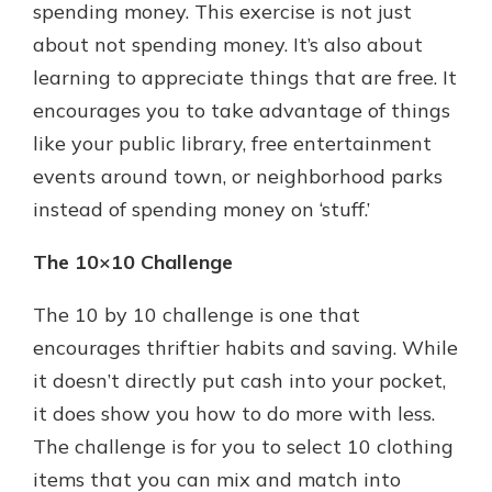
spending money. This exercise is not just
about not spending money. It’s also about
learning to appreciate things that are free. It
encourages you to take advantage of things
like your public library, free entertainment
events around town, or neighborhood parks
instead of spending money on ‘stuff.’
The 10×10 Challenge
The 10 by 10 challenge is one that
encourages thriftier habits and saving. While
it doesn’t directly put cash into your pocket,
it does show you how to do more with less.
The challenge is for you to select 10 clothing
items that you can mix and match into