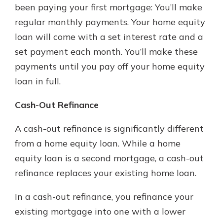
been paying your first mortgage: You’ll make
regular monthly payments. Your home equity
loan will come with a set interest rate and a
set payment each month. You’ll make these
payments until you pay off your home equity
loan in full.
Cash-Out Refinance
A cash-out refinance is significantly different
from a home equity loan. While a home
equity loan is a second mortgage, a cash-out
refinance replaces your existing home loan.
In a cash-out refinance, you refinance your
existing mortgage into one with a lower