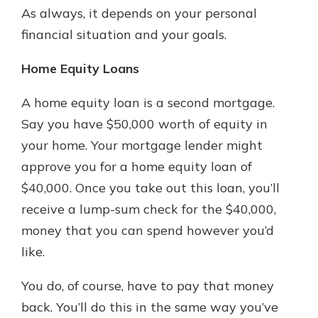
As always, it depends on your personal
financial situation and your goals.
Home Equity Loans
A home equity loan is a second mortgage.
Say you have $50,000 worth of equity in
your home. Your mortgage lender might
approve you for a home equity loan of
$40,000. Once you take out this loan, you’ll
receive a lump-sum check for the $40,000,
money that you can spend however you’d
like.
You do, of course, have to pay that money
back. You’ll do this in the same way you’ve