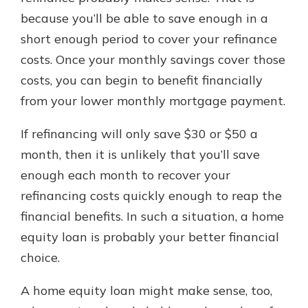
because you’ll be able to save enough in a
short enough period to cover your refinance
costs. Once your monthly savings cover those
costs, you can begin to benefit financially
from your lower monthly mortgage payment.
If refinancing will only save $30 or $50 a
month, then it is unlikely that you’ll save
enough each month to recover your
refinancing costs quickly enough to reap the
financial benefits. In such a situation, a home
equity loan is probably your better financial
choice.
A home equity loan might make sense, too,