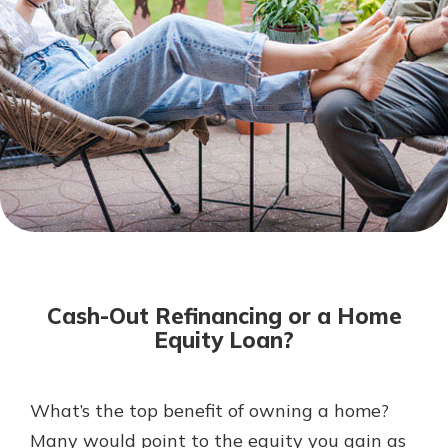
Not enrolled in online banking?
Enroll today!
Download Our Mobile Banking
App
Cash-Out Refinancing or a Home
Our mobile app makes banking on
Equity Loan?
the go efficient and secure. Access
your accounts whenever, wherever.
Now is the time to invest in a
App Store
What’s the top benefit of owning a home?
Certificate of Deposit.
Many would point to the equity you gain as
Pair an interest bearing account
Google Play