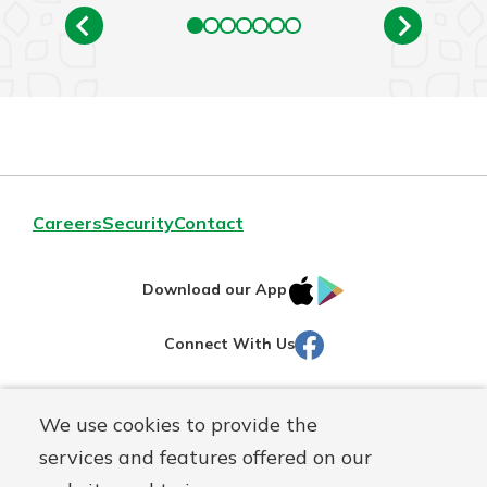
Careers
Security
Contact
IOS
Google
Download our App
AppStore
Play
Facebook
Connect With Us
Routing#
251472759
We use cookies to provide the
Mutuals
NMLS#
686254
services and features offered on our
Matter