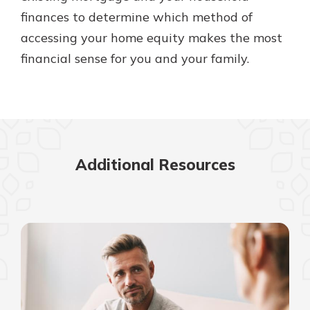
finances to determine which method of
accessing your home equity makes the most
financial sense for you and your family.
Additional Resources