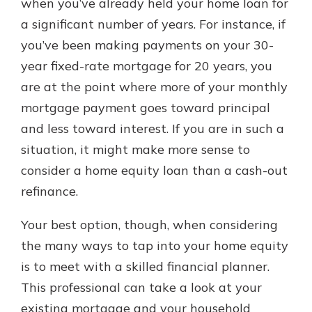
when you’ve already held your home loan for
a significant number of years. For instance, if
you’ve been making payments on your 30-
year fixed-rate mortgage for 20 years, you
are at the point where more of your monthly
mortgage payment goes toward principal
and less toward interest. If you are in such a
situation, it might make more sense to
consider a home equity loan than a cash-out
refinance.
Your best option, though, when considering
the many ways to tap into your home equity
is to meet with a skilled financial planner.
This professional can take a look at your
existing mortgage and your household