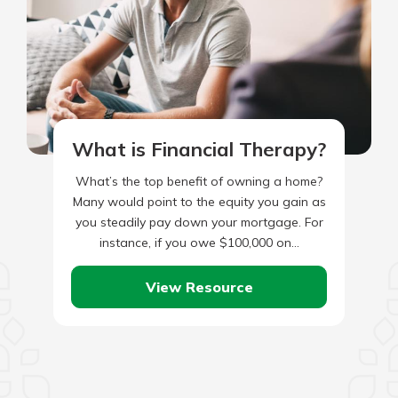
What is Financial Therapy?
What’s the top benefit of owning a home?
Many would point to the equity you gain as
you steadily pay down your mortgage. For
instance, if you owe $100,000 on…
View Resource