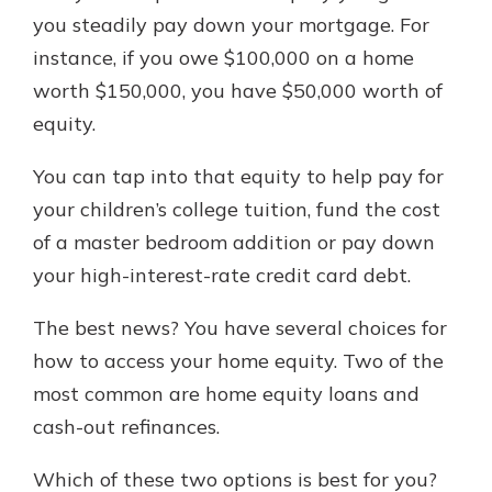
with a Certificate of Deposit and
you steadily pay down your mortgage. For
watch your balance take off. By
instance, if you owe $100,000 on a home
investing in your future, you invest
worth $150,000, you have $50,000 worth of
in your community. It’s the mutual
bank difference.
equity.
about
Learn More
You can tap into that equity to help pay for
CDs
your children’s college tuition, fund the cost
of a master bedroom addition or pay down
your high-interest-rate credit card debt.
The best news? You have several choices for
how to access your home equity. Two of the
most common are home equity loans and
cash-out refinances.
Which of these two options is best for you?