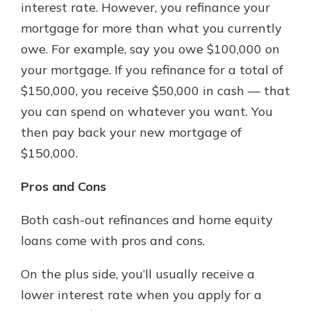
interest rate. However, you refinance your
mortgage for more than what you currently
owe. For example, say you owe $100,000 on
your mortgage. If you refinance for a total of
$150,000, you receive $50,000 in cash — that
you can spend on whatever you want. You
then pay back your new mortgage of
$150,000.
Pros and Cons
Both cash-out refinances and home equity
loans come with pros and cons.
On the plus side, you’ll usually receive a
lower interest rate when you apply for a