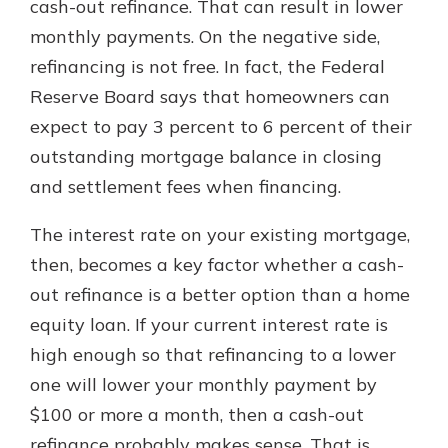
cash-out refinance. That can result in lower
monthly payments. On the negative side,
refinancing is not free. In fact, the Federal
Reserve Board says that homeowners can
expect to pay 3 percent to 6 percent of their
outstanding mortgage balance in closing
and settlement fees when financing.
The interest rate on your existing mortgage,
then, becomes a key factor whether a cash-
out refinance is a better option than a home
equity loan. If your current interest rate is
high enough so that refinancing to a lower
one will lower your monthly payment by
$100 or more a month, then a cash-out
refinance probably makes sense. That is