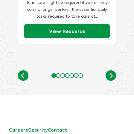
term care might be required if you or they
can no longer perform the essential daily
tasks required to take care of…
View Resource
Careers
Security
Contact