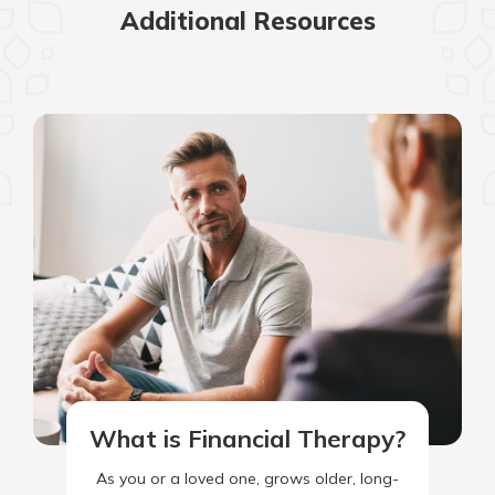
Additional Resources
What is Financial Therapy?
As you or a loved one, grows older, long-