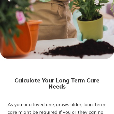
Not enrolled in online banking?
Enroll today!
Download Our Mobile Banking
App
Calculate Your Long Term Care
Our mobile app makes banking on
Needs
the go efficient and secure. Access
your accounts whenever, wherever.
Now is the time to invest in a
App Store
As you or a loved one, grows older, long-term
Certificate of Deposit.
care might be required if you or they can no
Pair an interest bearing account
Google Play