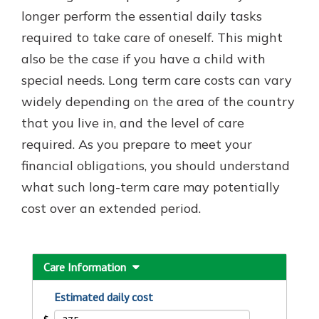
with a Certificate of Deposit and
longer perform the essential daily tasks
watch your balance take off. By
required to take care of oneself. This might
investing in your future, you invest
also be the case if you have a child with
in your community. It’s the mutual
bank difference.
special needs. Long term care costs can vary
widely depending on the area of the country
about
Learn More
that you live in, and the level of care
CDs
required. As you prepare to meet your
financial obligations, you should understand
what such long-term care may potentially
cost over an extended period.