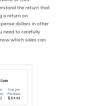
erstand the return that
g a return on
pense dollars in other
u need to carefully
 know which sales can