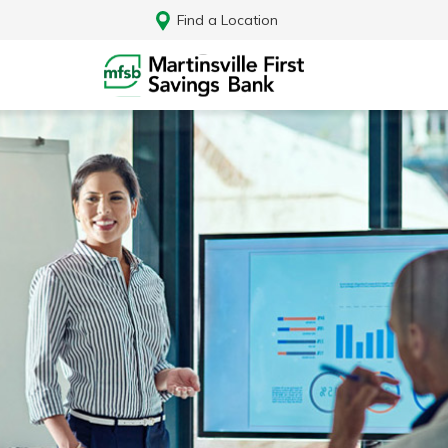
Find a Location
Log In