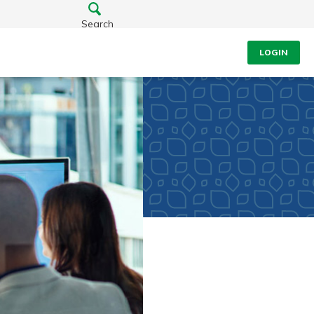
Search
LOGIN