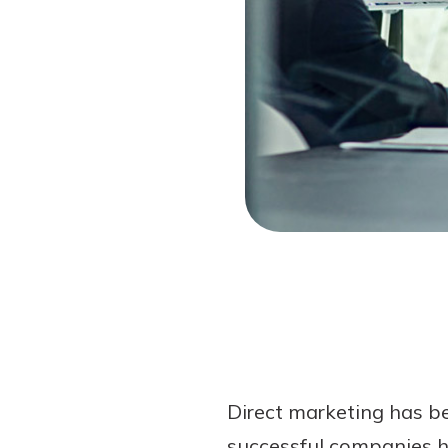
Forgot Password?
Login Assistance
Not enrolled in online banking?
Enroll 
Direct marketing has b
successful companies ha