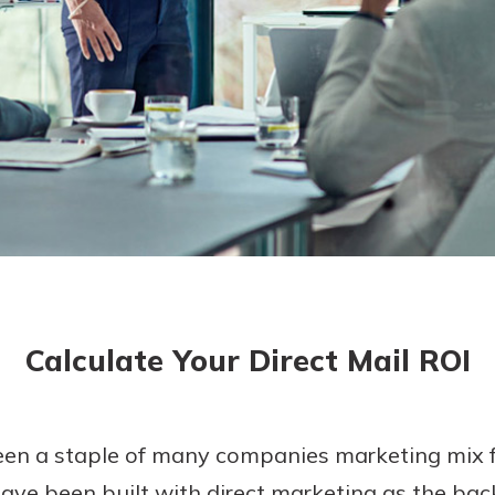
today!
Calculate Your Direct Mail ROI
een a staple of many companies marketing mix
ve been built with direct marketing as the bac