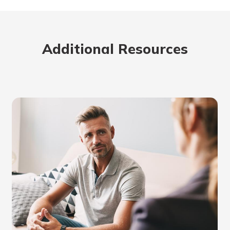
Additional Resources