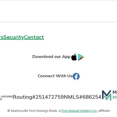
rs
Security
Contact
IOS
Google
Download our App
AppStore
Play
Facebook
Connect With Us
Mutua
Routing#
251472759
NMLS#
686254
Matte
© Martinsville First Savings Bank, a
First Mutual Holding Co.
affiliate
logo