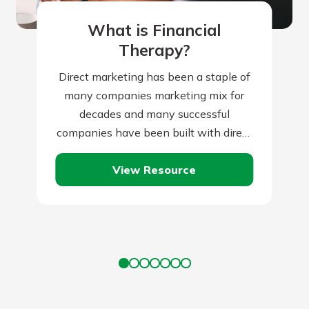
What is Financial
Therapy?
Direct marketing has been a staple of
many companies marketing mix for
decades and many successful
companies have been built with direct
marketing as the backbone of their
View Resource
marketing initiatives.…