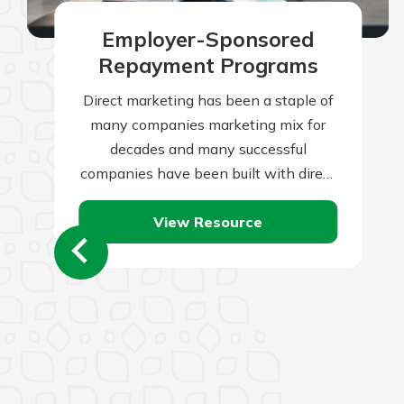
Employer-Sponsored
Repayment Programs
Direct marketing has been a staple of
many companies marketing mix for
decades and many successful
companies have been built with direct
marketing as the backbone of their
View Resource
marketing initiatives.…