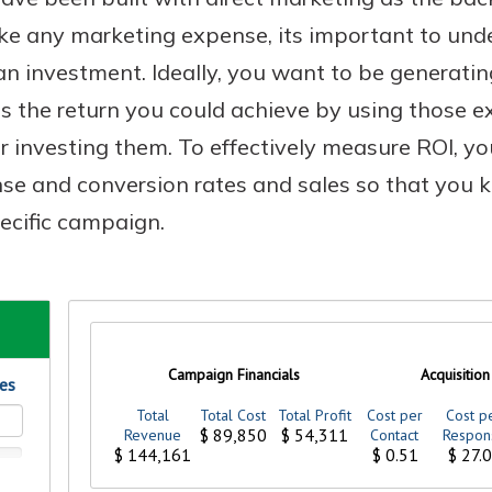
Like any marketing expense, its important to und
n investment. Ideally, you want to be generatin
 the return you could achieve by using those ex
Banking
 investing them. To effectively measure ROI, yo
banking
est in a
nse and conversion rates and sales so that you
 secure.
sit.
ecific campaign.
henever,
g account
posit and
 off. By
re, you
 It’s the
nce.
bout
Ds