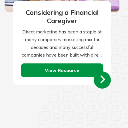
Considering a Financial
Caregiver
Direct marketing has been a staple of
many companies marketing mix for
decades and many successful
companies have been built with direct
marketing as the backbone of their
View Resource
marketing initiatives.…