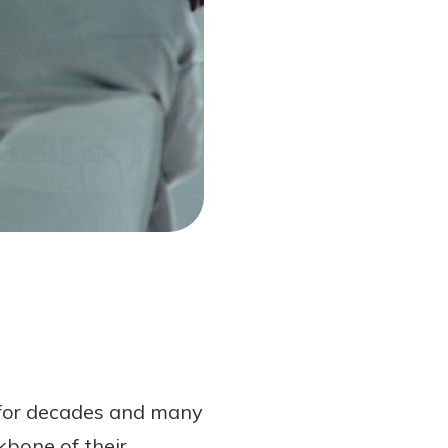
 for decades and many
kbone of their