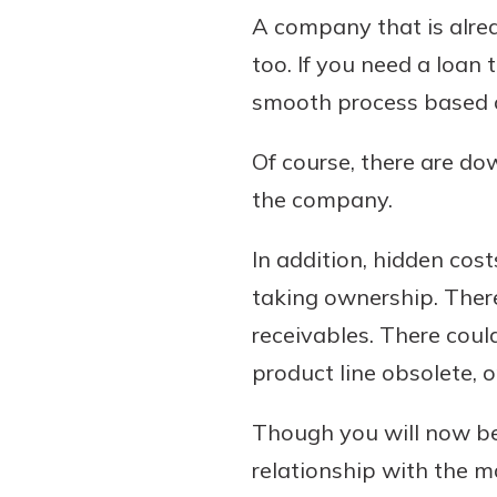
A company that is alrea
too. If you need a loan
smooth process based on
Of course, there are do
the company.
In addition, hidden cos
taking ownership. Ther
receivables. There coul
product line obsolete, 
Though you will now be
relationship with the 