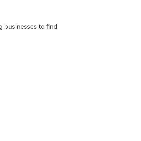
g businesses to find