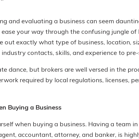
ing and evaluating a business can seem daunting
o ease your way through the confusing jungle o
 out exactly what type of business, location, si
industry contacts, skills, and experience to pre-
cate dance, but brokers are well versed in the pr
work required by local regulations, licenses, pe
en Buying a Business
rself when buying a business. Having a team in 
gent, accountant, attorney, and banker, is highly