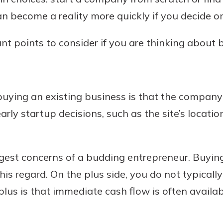
n become a reality more quickly if you decide on 
ant points to consider if you are thinking about
Banking
banking
est in a
 secure.
sit.
buying an existing business is that the company 
henever,
g account
rly startup decisions, such as the site’s locati
posit and
 off. By
re, you
ggest concerns of a budding entrepreneur. Buyin
 It’s the
his regard. On the plus side, you do not typical
nce.
plus is that immediate cash flow is often availa
bout
Ds