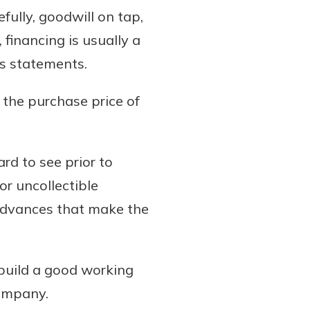
ully, goodwill on tap,
financing is usually a
ss statements.
 the purchase price of
rd to see prior to
r uncollectible
 advances that make the
build a good working
company.