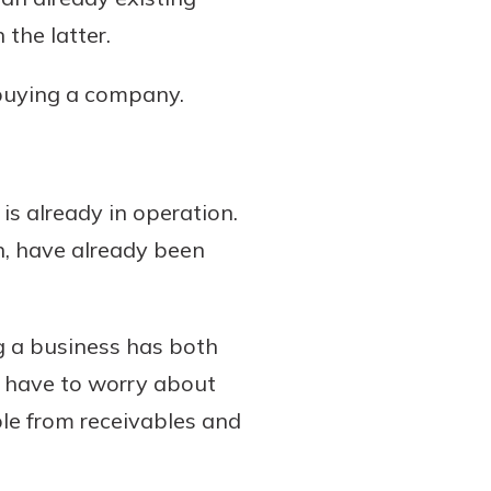
the latter.
 buying a company.
is already in operation.
on, have already been
g a business has both
ly have to worry about
ble from receivables and