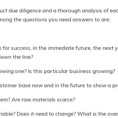
uct due diligence and a thorough analysis of e
mong the questions you need answers to are:
 for success, in the immediate future, the next 
down the line?
rowing one? Is this particular business growing?
ustomer base now and in the future to show a pro
lem? Are raw materials scarce?
 viable? Does it need to change? What is the over