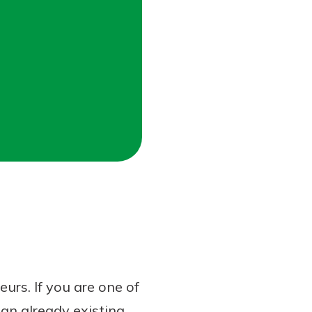
rs. If you are one of
an already existing