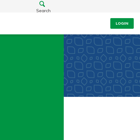
Search
LOGIN