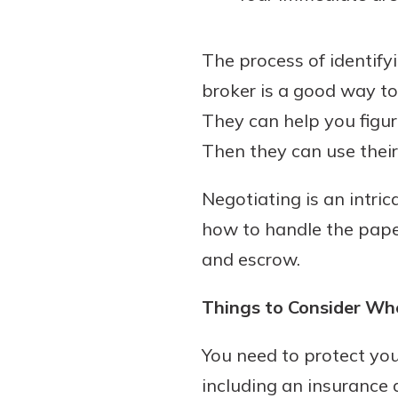
The process of identify
broker is a good way t
They can help you figure
Then they can use their 
Negotiating is an intri
how to handle the paper
and escrow.
Things to Consider Wh
You need to protect you
including an insurance a