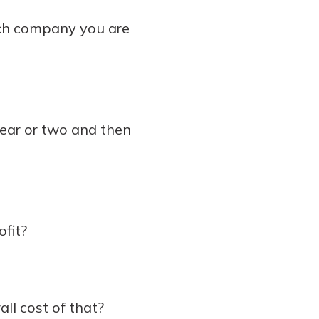
ach company you are
year or two and then
fit?
all cost of that?