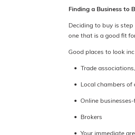
Finding a Business to 
Deciding to buy is step
one that is a good fit f
Good places to look inc
Trade associations
Local chambers of
Online businesses-
Brokers
Your immediate ar