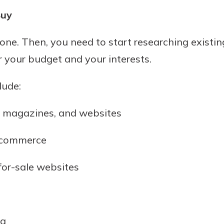
Buy
 one. Then, you need to start researching existin
or your budget and your interests.
lude:
, magazines, and websites
 commerce
for-sale websites
ea