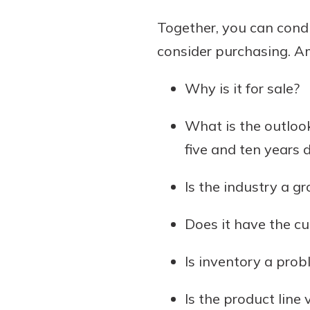
Together, you can cond
consider purchasing. A
Why is it for sale?
What is the outlook
five and ten years 
Is the industry a g
Does it have the c
Is inventory a prob
Is the product line