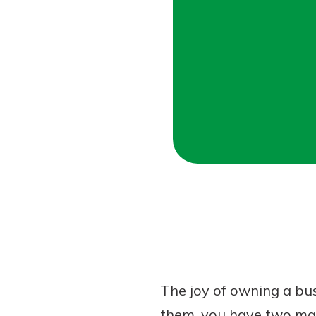
Forgot Password?
Login Assistance
Not enrolled in online banking?
Enroll 
The joy of owning a bus
them, you have two main