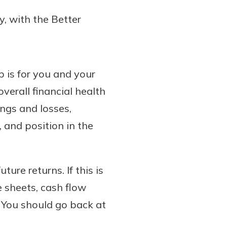
y, with the Better
p is for you and your
verall financial health
ings and losses,
 and position in the
ture returns. If this is
 sheets, cash flow
 You should go back at