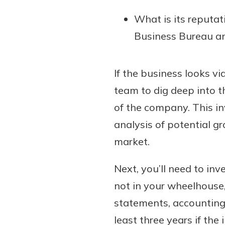
What is its reputat
Business Bureau an
If the business looks vi
team to dig deep into th
of the company. This in
analysis of potential g
market.
Next, you’ll need to inve
not in your wheelhouse
statements, accounting
least three years if the 