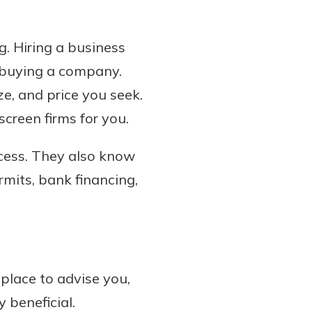
. Hiring a business
f buying a company.
ze, and price you seek.
screen firms for you.
ocess. They also know
rmits, bank financing,
place to advise you,
 beneficial.