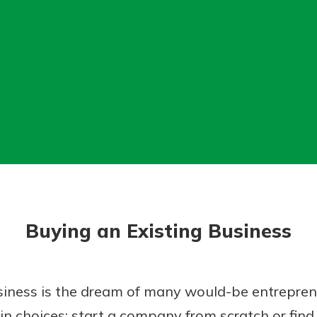
today!
Buying an Existing Business
iness is the dream of many would-be entrepreneu
 choices: start a company from scratch or find 