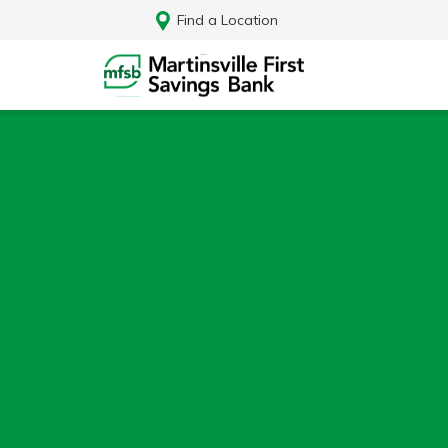
Find a Location
Log In