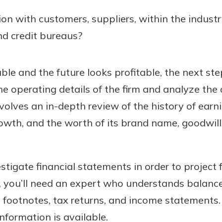
ion with customers, suppliers, within the industr
d credit bureaus?
able and the future looks profitable, the next ste
e operating details of the firm and analyze the o
volves an in-depth review of the history of earn
rowth, and the worth of its brand name, goodwill,
stigate financial statements in order to project fu
, you’ll need an expert who understands balance
 footnotes, tax returns, and income statements.
information is available.