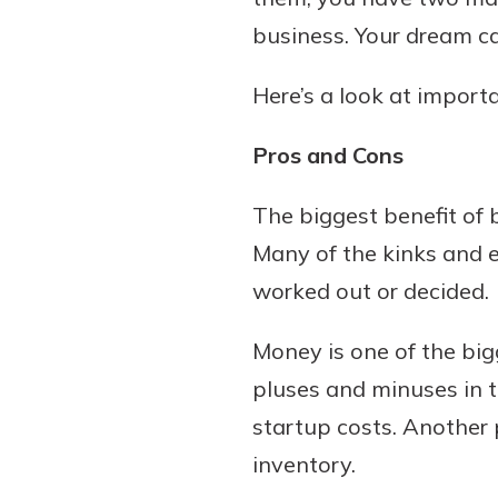
business. Your dream ca
Here’s a look at import
Download Our Mobile 
App
Pros and Cons
Our mobile app makes 
Now is the time to inv
on the go efficient and
Certificate of Depo
The biggest benefit of 
Access your accounts w
Pair an interest bearin
Many of the kinks and ea
wherever.
with a Certificate of De
worked out or decided.
watch your balance take
App Store
investing in your futu
Money is one of the bi
Google Play
invest in your community.
pluses and minuses in t
mutual bank differe
startup costs. Another 
a
Learn More
inventory.
C