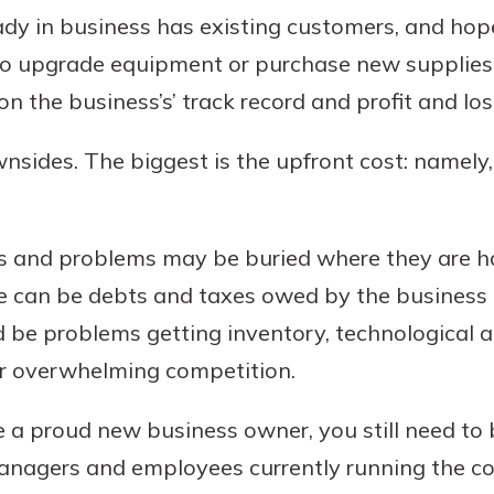
dy in business has existing customers, and hopef
 to upgrade equipment or purchase new supplies, 
 the business’s’ track record and profit and lo
wnsides. The biggest is the upfront cost: namely,
ts and problems may be buried where they are ha
e can be debts and taxes owed by the business o
d be problems getting inventory, technological
or overwhelming competition.
 a proud new business owner, you still need to 
managers and employees currently running the 