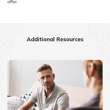
offer.
Additional Resources