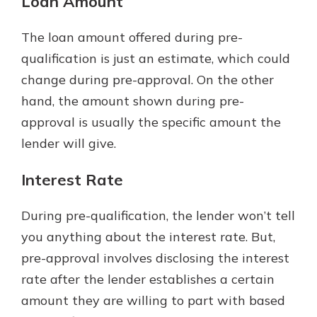
Loan Amount
The loan amount offered during pre-
qualification is just an estimate, which could
change during pre-approval. On the other
hand, the amount shown during pre-
approval is usually the specific amount the
lender will give.
Interest Rate
During pre-qualification, the lender won’t tell
you anything about the interest rate. But,
pre-approval involves disclosing the interest
rate after the lender establishes a certain
amount they are willing to part with based