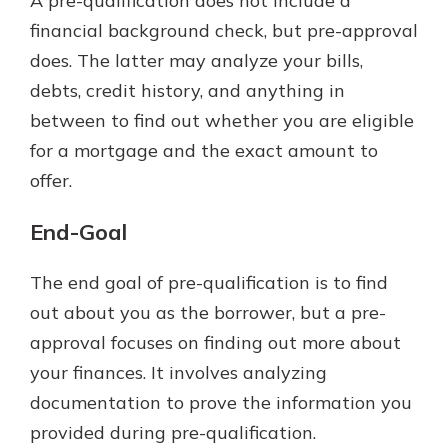
A pre-qualification does not include a
financial background check, but pre-approval
does. The latter may analyze your bills,
debts, credit history, and anything in
between to find out whether you are eligible
for a mortgage and the exact amount to
offer.
End-Goal
The end goal of pre-qualification is to find
out about you as the borrower, but a pre-
approval focuses on finding out more about
your finances. It involves analyzing
documentation to prove the information you
provided during pre-qualification.