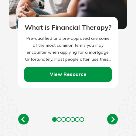
What is Financial Therapy?
Pre-qualified and pre-approved are some
of the most common terms you may
encounter when applying for a mortgage.
Unfortunately, most people often use these
two phrases interchangeably, not knowing
they…
View Resource