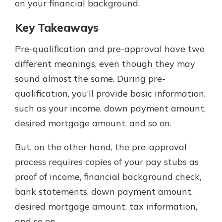
on your financial background.
Key Takeaways
Pre-qualification and pre-approval have two
different meanings, even though they may
sound almost the same. During pre-
qualification, you’ll provide basic information,
such as your income, down payment amount,
desired mortgage amount, and so on.
But, on the other hand, the pre-approval
process requires copies of your pay stubs as
proof of income, financial background check,
bank statements, down payment amount,
desired mortgage amount, tax information,
and so on.