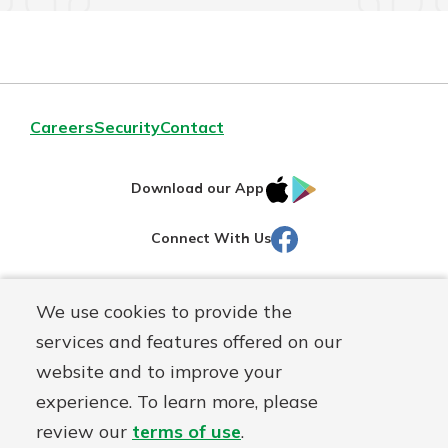
Careers
Security
Contact
IOS
Google
Download our App
AppStore
Play
Facebook
Connect With Us
Routing#
251472759
We use cookies to provide the
Mutuals
NMLS#
686254
services and features offered on our
Matter
website and to improve your
logo
© Martinsville First Savings Bank, a
First Mutual Holding Co.
experience. To learn more, please
affiliate
review our
terms of use
.
Disclosures
Online Privacy
Accessibility Statement
Sitemap