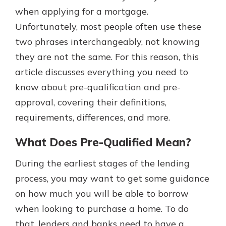
with a Certificate of Deposit and
when applying for a mortgage.
watch your balance take off. By
Unfortunately, most people often use these
investing in your future, you invest
two phrases interchangeably, not knowing
in your community. It’s the mutual
bank difference.
they are not the same. For this reason, this
article discusses everything you need to
about
Learn More
know about pre-qualification and pre-
CDs
approval, covering their definitions,
requirements, differences, and more.
What Does Pre-Qualified Mean?
During the earliest stages of the lending
process, you may want to get some guidance
on how much you will be able to borrow
when looking to purchase a home. To do
that, lenders and banks need to have a