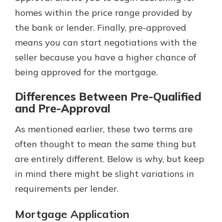
homes within the price range provided by
the bank or lender. Finally, pre-approved
means you can start negotiations with the
seller because you have a higher chance of
being approved for the mortgage.
Differences Between Pre-Qualified
and Pre-Approval
As mentioned earlier, these two terms are
often thought to mean the same thing but
are entirely different. Below is why, but keep
in mind there might be slight variations in
requirements per lender.
Mortgage Application