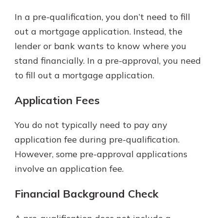
In a pre-qualification, you don’t need to fill
out a mortgage application. Instead, the
lender or bank wants to know where you
stand financially. In a pre-approval, you need
to fill out a mortgage application.
Application Fees
You do not typically need to pay any
application fee during pre-qualification.
However, some pre-approval applications
involve an application fee.
Financial Background Check