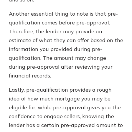
Another essential thing to note is that pre-
qualification comes before pre-approval.
Therefore, the lender may provide an
estimate of what they can offer based on the
information you provided during pre-
qualification. The amount may change
during pre-approval after reviewing your
financial records.
Lastly, pre-qualification provides a rough
idea of how much mortgage you may be
eligible for, while pre-approval gives you the
confidence to engage sellers, knowing the
lender has a certain pre-approved amount to