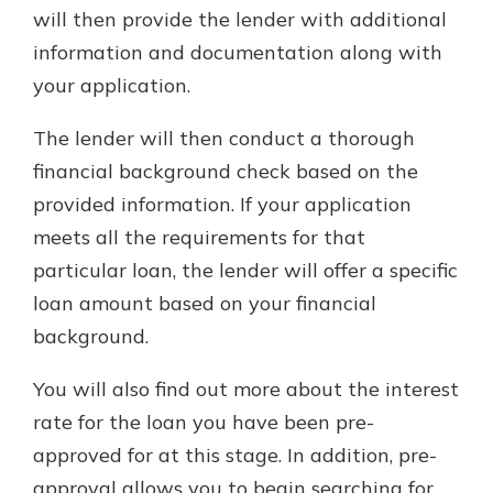
will then provide the lender with additional
information and documentation along with
your application.
The lender will then conduct a thorough
financial background check based on the
provided information. If your application
meets all the requirements for that
particular loan, the lender will offer a specific
loan amount based on your financial
background.
You will also find out more about the interest
rate for the loan you have been pre-
approved for at this stage. In addition, pre-
approval allows you to begin searching for