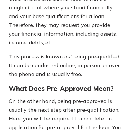
rough idea of where you stand financially
and your base qualifications for a loan.
Therefore, they may request you provide
your financial information, including assets,
income, debts, etc.
This process is known as ‘being pre-qualified’.
It can be conducted online, in person, or over
the phone and is usually free.
What Does Pre-Approved Mean?
On the other hand, being pre-approved is
usually the next step after pre-qualification.
Here, you will be required to complete an
application for pre-approval for the loan. You