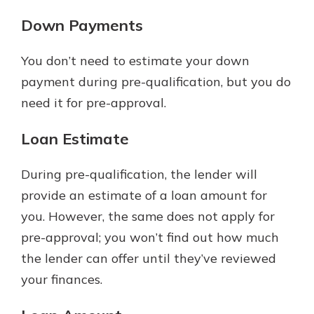
Down Payments
You don’t need to estimate your down
payment during pre-qualification, but you do
need it for pre-approval.
Loan Estimate
During pre-qualification, the lender will
provide an estimate of a loan amount for
you. However, the same does not apply for
pre-approval; you won’t find out how much
the lender can offer until they’ve reviewed
your finances.