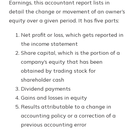
Earnings, this accountant report lists in
detail the change or movement of an owner’s
equity over a given period. It has five parts:
Net profit or loss, which gets reported in
the income statement
Share capital, which is the portion of a
company’s equity that has been
obtained by trading stock for
shareholder cash
Dividend payments
Gains and losses in equity
Results attributable to a change in
accounting policy or a correction of a
previous accounting error