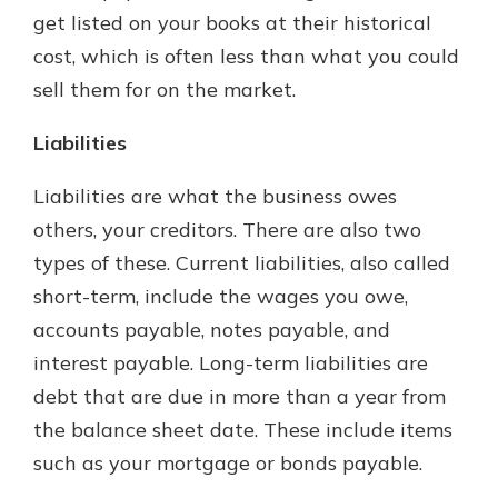
get listed on your books at their historical
cost, which is often less than what you could
sell them for on the market.
Liabilities
Liabilities are what the business owes
others, your creditors. There are also two
types of these. Current liabilities, also called
short-term, include the wages you owe,
accounts payable, notes payable, and
interest payable. Long-term liabilities are
debt that are due in more than a year from
the balance sheet date. These include items
such as your mortgage or bonds payable.