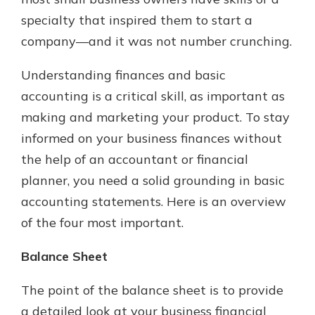
with a Certificate of Deposit and
specialty that inspired them to start a
watch your balance take off. By
company—and it was not number crunching.
investing in your future, you invest
in your community. It’s the mutual
Understanding finances and basic
bank difference.
accounting is a critical skill, as important as
about
Learn More
making and marketing your product. To stay
CDs
informed on your business finances without
the help of an accountant or financial
planner, you need a solid grounding in basic
accounting statements. Here is an overview
of the four most important.
Balance Sheet
The point of the balance sheet is to provide
a detailed look at your business financial