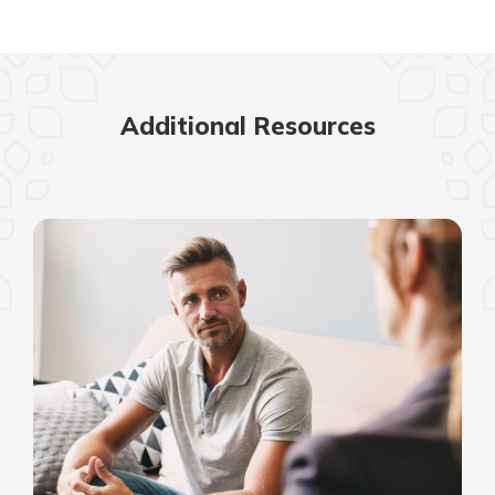
Additional Resources