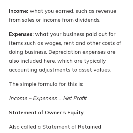
Income:
what you earned, such as revenue
from sales or income from dividends.
Expenses:
what your business paid out for
items such as wages, rent and other costs of
doing business. Depreciation expenses are
also included here, which are typically
accounting adjustments to asset values.
The simple formula for this is:
Income – Expenses = Net Profit
Statement of Owner’s Equity
Also called a Statement of Retained