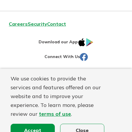
Careers
Security
Contact
IOS
Google
Download our App
AppStore
Play
Facebook
Connect With Us
Routing#
251472759
We use cookies to provide the
Mutuals
NMLS#
686254
services and features offered on our
Matter
website and to improve your
logo
© Martinsville First Savings Bank, a
First Mutual Holding Co.
experience. To learn more, please
affiliate
review our
terms of use
.
Disclosures
Online Privacy
Accessibility Statement
Sitemap
Accept
Close