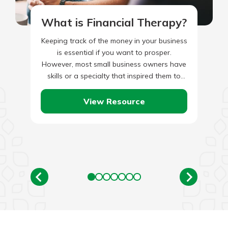
What is Financial Therapy?
Keeping track of the money in your business
is essential if you want to prosper.
However, most small business owners have
skills or a specialty that inspired them to
start…
View Resource