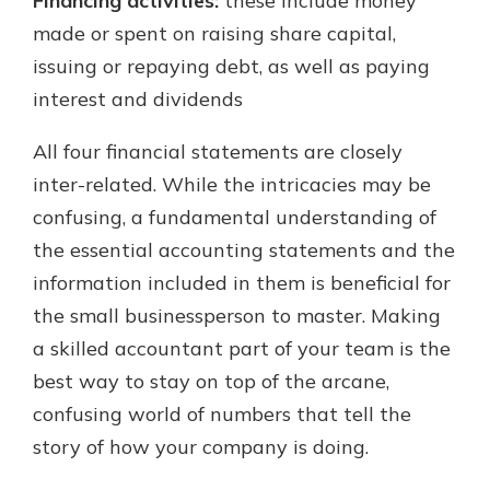
Financing activities:
these include money
made or spent on raising share capital,
issuing or repaying debt, as well as paying
interest and dividends
All four financial statements are closely
inter-related. While the intricacies may be
confusing, a fundamental understanding of
the essential accounting statements and the
information included in them is beneficial for
the small businessperson to master. Making
a skilled accountant part of your team is the
best way to stay on top of the arcane,
confusing world of numbers that tell the
story of how your company is doing.