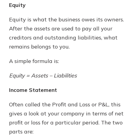
Equity
Equity is what the business owes its owners.
After the assets are used to pay all your
creditors and outstanding liabilities, what
remains belongs to you.
A simple formula is:
Equity = Assets – Liabilities
Income Statement
Often called the Profit and Loss or P&L, this
gives a look at your company in terms of net
profit or loss for a particular period. The two
parts are: