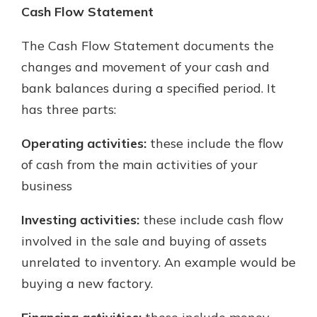
Cash Flow Statement
The Cash Flow Statement documents the
changes and movement of your cash and
bank balances during a specified period. It
has three parts:
Operating activities:
these include the flow
of cash from the main activities of your
business
Investing activities:
these include cash flow
involved in the sale and buying of assets
unrelated to inventory. An example would be
buying a new factory.