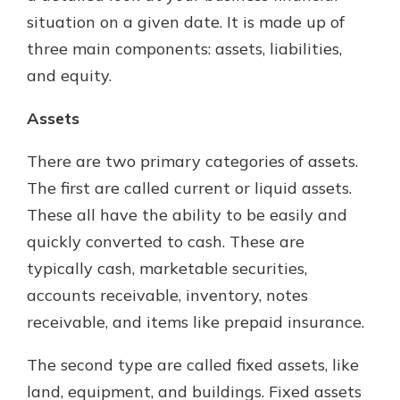
situation on a given date. It is made up of
three main components: assets, liabilities,
and equity.
Assets
There are two primary categories of assets.
The first are called current or liquid assets.
These all have the ability to be easily and
quickly converted to cash. These are
typically cash, marketable securities,
accounts receivable, inventory, notes
receivable, and items like prepaid insurance.
The second type are called fixed assets, like
land, equipment, and buildings. Fixed assets