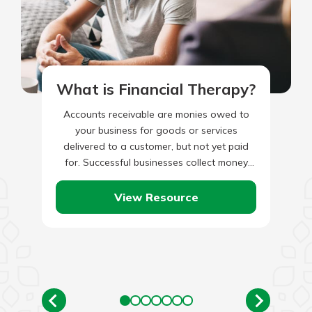
What is Financial Therapy?
Accounts receivable are monies owed to
your business for goods or services
delivered to a customer, but not yet paid
for. Successful businesses collect money
that is owed to them…
View Resource