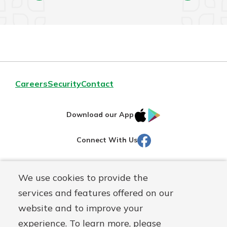
Careers
Security
Contact
IOS
Google
Download our App
AppStore
Play
Facebook
Connect With Us
Routing#
251472759
We use cookies to provide the
Mutuals
NMLS#
686254
services and features offered on our
Matter
website and to improve your
logo
© Martinsville First Savings Bank, a
First Mutual Holding Co.
experience. To learn more, please