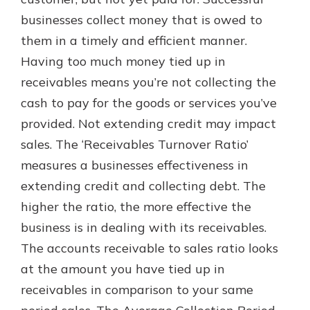
with a Certificate of Deposit and
businesses collect money that is owed to
watch your balance take off. By
them in a timely and efficient manner.
investing in your future, you invest
in your community. It’s the mutual
Having too much money tied up in
bank difference.
receivables means you’re not collecting the
about
Learn More
cash to pay for the goods or services you’ve
CDs
provided. Not extending credit may impact
sales. The ‘Receivables Turnover Ratio’
measures a businesses effectiveness in
extending credit and collecting debt. The
higher the ratio, the more effective the
business is in dealing with its receivables.
The accounts receivable to sales ratio looks
at the amount you have tied up in
receivables in comparison to your same