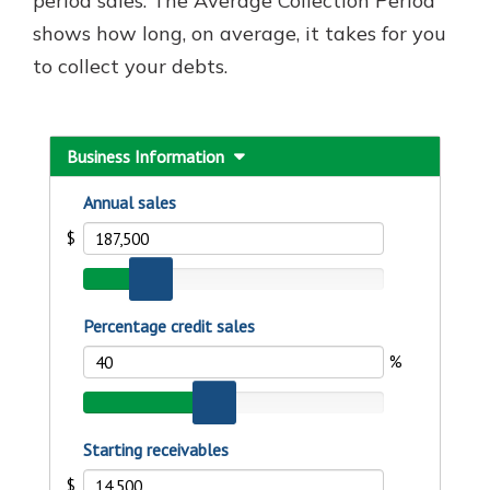
period sales. The Average Collection Period
shows how long, on average, it takes for you
to collect your debts.