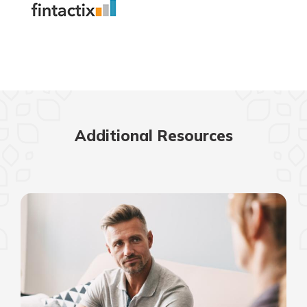
Additional Resources