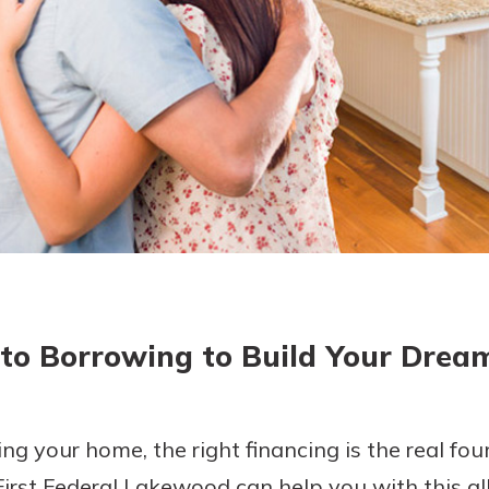
today!
 to Borrowing to Build Your Dre
ng your home, the right financing is the real fo
 First Federal Lakewood can help you with this al