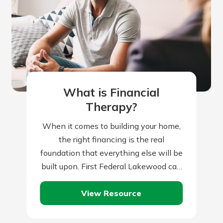
What is Financial
Therapy?
When it comes to building your home,
the right financing is the real
foundation that everything else will be
built upon. First Federal Lakewood can
help you with this all-important…
View Resource