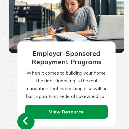
Employer-Sponsored
Repayment Programs
When it comes to building your home,
the right financing is the real
foundation that everything else will be
built upon. First Federal Lakewood can
help you with this all-important…
View Resource