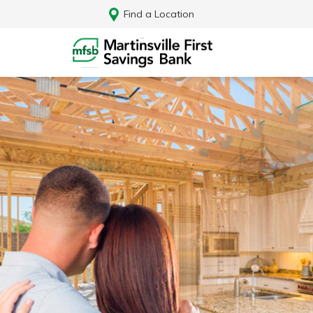
Find a Location
Log In