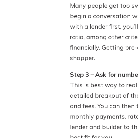
Many people get too swe
begin a conversation wi
with a lender first, yo
ratio, among other crit
financially. Getting pre-
shopper.
Step 3 – Ask for number
This is best way to real
detailed breakout of th
and fees. You can then
monthly payments, rates
lender and builder to t
best fit for you.