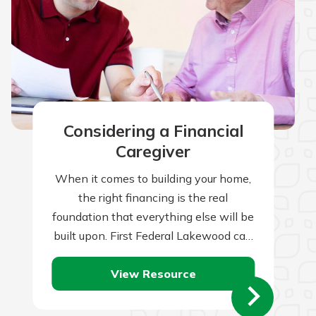
Considering a Financial
Caregiver
When it comes to building your home,
the right financing is the real
foundation that everything else will be
built upon. First Federal Lakewood can
help you with this all-important…
View Resource