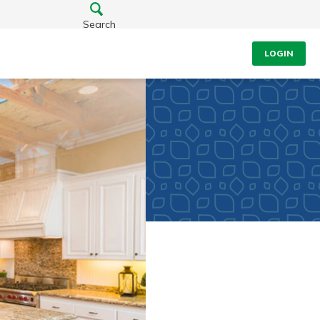
Search
LOGIN