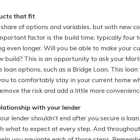
ucts that fit
share of options and variables, but with new co
portant factor is the build time, typically four 
ng even longer. Will you be able to make your 
w build? This is an opportunity to ask your Mor
 loan options, such as a Bridge Loan. This loan 
you to comfortably stay in your current home wh
 remove the risk and add a little more convenienc
elationship with your lender
our lender shouldn’t end after you secure a loan
h what to expect at every step. And throughout
 help you navigate each of those steps. Remembe