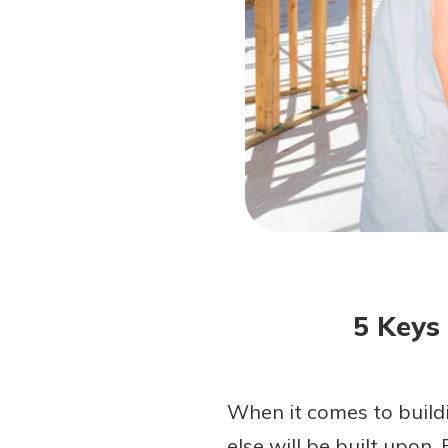
Forgot Password?
Login Assistance
Not enrolled in online banking?
Enroll 
5 Keys
When it comes to buildi
else will be built upon.