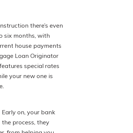
nstruction there’s even
to six months, with
current house payments
tgage Loan Originator
features special rates
ile your new one is
e.
. Early on, your bank
 the process, they
r, from helping you