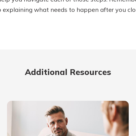
o explaining what needs to happen after you clo
Additional Resources