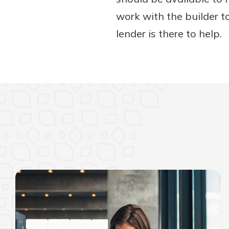
work with the builder t
lender is there to help.