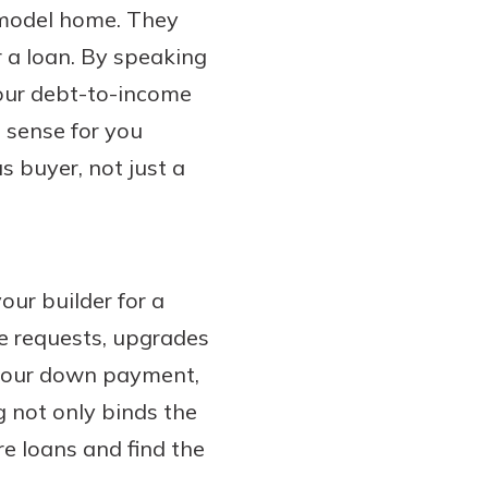
a model home. They
r a loan. By speaking
your debt-to-income
 sense for you
us buyer, not just a
our builder for a
ge requests, upgrades
 your down payment,
g not only binds the
re loans and find the