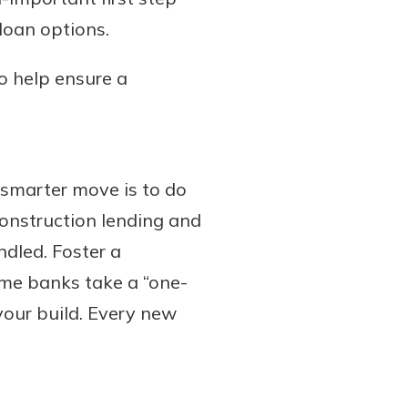
loan options.
to help ensure a
 smarter move is to do
construction lending and
dled. Foster a
ome banks take a “one-
 your build. Every new