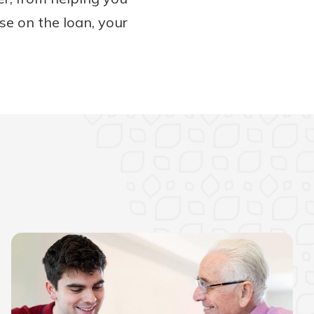
se on the loan, your