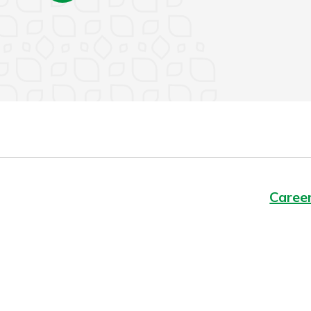
Caree