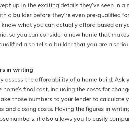
pt up in the exciting details they’ve seen in 
th a builder before they’re even pre-qualified fo
u’ll know what you can actually afford based on 
eria, so you can consider a new home that makes
qualified also tells a builder that you are a serio
s in writing
ly assess the affordability of a home build. Ask y
e home’s final cost, including the costs for chan
 take those numbers to your lender to calculate
 and closing costs. Having the figures in writin
hose numbers, it also allows you to easily compa