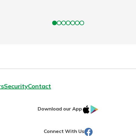
rs
Security
Contact
IOS
Google
Download our App
AppStore
Play
Facebook
Connect With Us