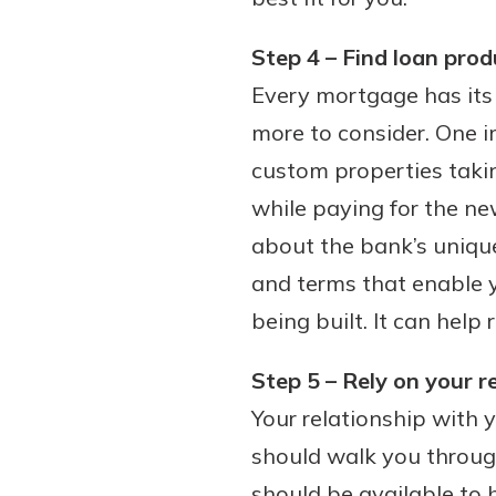
Step 4 – Find loan prod
Every mortgage has its 
more to consider. One im
custom properties taki
while paying for the ne
about the bank’s unique
and terms that enable 
being built. It can help
Step 5 – Rely on your r
Your relationship with y
should walk you throug
should be available to