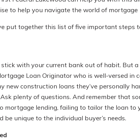
ise to help you navigate the world of mortgage 
e put together this list of five important steps 
Banking
banking
est in a
 secure.
sit.
tick with your current bank out of habit. But a
henever,
g account
ortgage Loan Originator who is well-versed in 
posit and
 off. By
y new construction loans they’ve personally han
re, you
. Ask plenty of questions. And remember that s
 It’s the
to mortgage lending, failing to tailor the loan to
nce.
d be unique to the individual buyer’s needs.
bout
Ds
ied