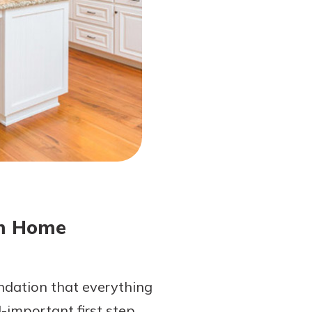
am Home
undation that everything
l-important first step