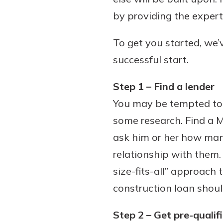
by providing the expert
To get you started, we’v
Download Our Mobile 
successful start.
App
Our mobile app makes 
Now is the time to inv
Step 1 – Find a lender
on the go efficient and
Certificate of Depo
You may be tempted to s
Access your accounts w
Pair an interest bearin
wherever.
some research. Find a M
with a Certificate of De
watch your balance take
ask him or her how man
App Store
investing in your futu
relationship with them
Google Play
invest in your community.
size-fits-all” approach 
mutual bank differe
construction loan shoul
a
Learn More
C
Step 2 – Get pre-qualif