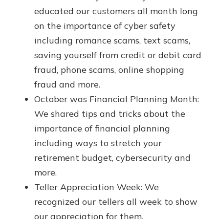
App Store
with a Certificate of Deposit and
educated our customers all month long
watch your balance take off. By
Google Play
on the importance of cyber safety
investing in your future, you invest
including romance scams, text scams,
in your community. It’s the mutual
bank difference.
saving yourself from credit or debit card
fraud, phone scams, online shopping
about
Learn More
fraud and more.
CDs
October was Financial Planning Month:
We shared tips and tricks about the
importance of financial planning
including ways to stretch your
retirement budget, cybersecurity and
more.
Teller Appreciation Week: We
recognized our tellers all week to show
our appreciation for them.