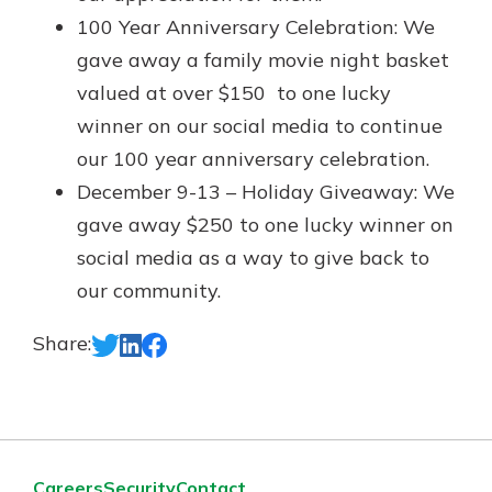
100 Year Anniversary Celebration: We
gave away a family movie night basket
valued at over $150 to one lucky
winner on our social media to continue
our 100 year anniversary celebration.
December 9-13 – Holiday Giveaway: We
gave away $250 to one lucky winner on
social media as a way to give back to
our community.
Share:
Careers
Security
Contact