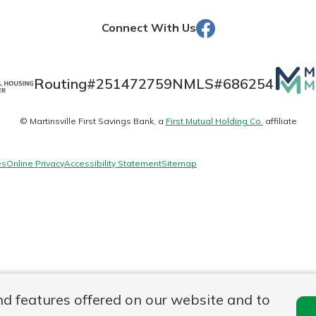
Facebook
Connect With Us
Banking
Mutua
Routing#
251472759
NMLS#
686254
Matte
banking
est in a
© Martinsville First Savings Bank, a
First Mutual Holding Co.
affiliate
logo
 secure.
sit.
henever,
g account
es
Online Privacy
Accessibility Statement
Sitemap
posit and
 off. By
re, you
 It’s the
nce.
bout
Ds
nd features offered on our website and to