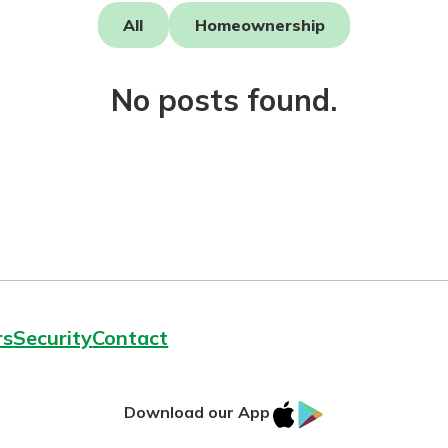
All
Homeownership
No posts found.
today!
rs
Security
Contact
IOS
Google
Download our App
AppStore
Play