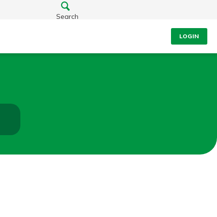
Search
LOGIN