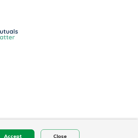
ls
r
Accept
Close