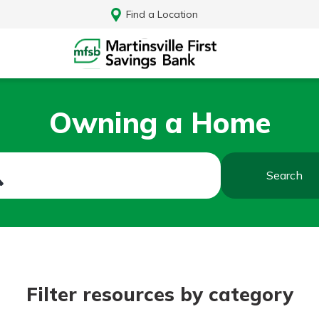
Find a Location
Owning a Home
Search
Log In
Filter resources by category